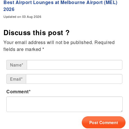
Best Airport Lounges at Melbourne Airport (MEL)
2026
Updated on 03 Aug 2026
Discuss this post ?
Your email address will not be published.
Required
fields are marked
*
Name*
Email*
Comment*