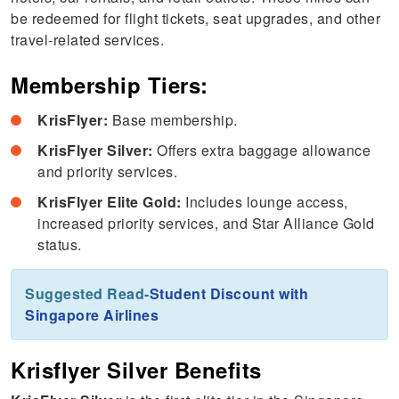
be redeemed for flight tickets, seat upgrades, and other
travel-related services.
Membership Tiers:
KrisFlyer:
Base membership.
KrisFlyer Silver:
Offers extra baggage allowance
and priority services.
KrisFlyer Elite Gold:
Includes lounge access,
increased priority services, and Star Alliance Gold
status.
Suggested Read-
Student Discount with
Singapore Airlines
Krisflyer Silver Benefits