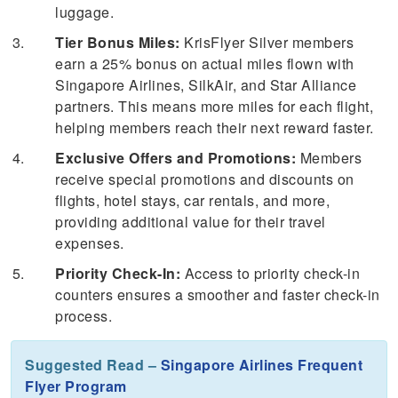
luggage.
Tier Bonus Miles:
KrisFlyer Silver members
earn a 25% bonus on actual miles flown with
Singapore Airlines, SilkAir, and Star Alliance
partners. This means more miles for each flight,
helping members reach their next reward faster.
Exclusive Offers and Promotions:
Members
receive special promotions and discounts on
flights, hotel stays, car rentals, and more,
providing additional value for their travel
expenses.
Priority Check-In:
Access to priority check-in
counters ensures a smoother and faster check-in
process.
Suggested Read –
Singapore Airlines Frequent
Flyer Program