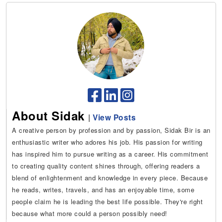
About Sidak
|
View Posts
A creative person by profession and by passion, Sidak Bir is an
enthusiastic writer who adores his job. His passion for writing
has inspired him to pursue writing as a career. His commitment
to creating quality content shines through, offering readers a
blend of enlightenment and knowledge in every piece. Because
he reads, writes, travels, and has an enjoyable time, some
people claim he is leading the best life possible. They're right
because what more could a person possibly need!