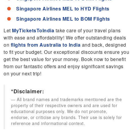
Singapore Airlines MEL to HYD Flights
Singapore Airlines MEL to BOM Flights
Let
MyTicketsToIndia
take care of your travel plans
with ease and affordability! We offer outstanding deals
on
flights from Australia to India
and back, designed
to fit your budget. Our exceptional discounts ensure you
get the best value for your money. Book now to benefit
from our fantastic offers and enjoy significant savings
on your next trip!
*Disclaimer:
All brand names and trademarks mentioned are the
property of their respective owners and are used for
educational purposes only. We do not promote,
endorse, or criticise any brands. Their use is solely for
reference and informational context.