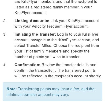
are KrisFlyer members and that the recipient is
listed as a registered family member in your
KrisFlyer account.
Linking Accounts:
Link your KrisFlyer account
with your Velocity Frequent Flyer account.
Initiating the Transfer:
Log in to your KrisFlyer
account, navigate to the “KrisFlyer” section, and
select Transfer Miles. Choose the recipient from
your list of family members and specify the
number of points you wish to transfer.
Confirmation:
Review the transfer details and
confirm the transaction. The transferred points
will be reflected in the recipient’s account shortly.
Note:
Transferring points may incur a fee, and the
minimum transfer amount may vary.