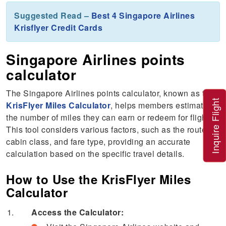
Suggested Read –
Best 4 Singapore Airlines
Krisflyer Credit Cards
Singapore Airlines points
calculator
The Singapore Airlines points calculator, known as the
Inquire Flight
KrisFlyer Miles Calculator
, helps members estimate
the number of miles they can earn or redeem for flights.
This tool considers various factors, such as the route,
cabin class, and fare type, providing an accurate
calculation based on the specific travel details.
How to Use the KrisFlyer Miles
Calculator
Access the Calculator: