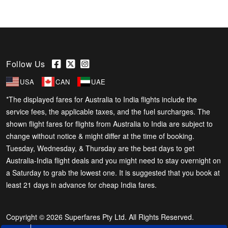
Follow Us
USA
CAN
UAE
*The displayed fares for Australia to India flights include the
service fees, the applicable taxes, and the fuel surcharges. The
shown flight fares for flights from Australia to India are subject to
change without notice & might differ at the time of booking.
Tuesday, Wednesday, & Thursday are the best days to get
Australia-India flight deals and you might need to stay overnight on
a Saturday to grab the lowest one. It is suggested that you book at
least 21 days in advance for cheap India fares.
Copyright © 2026 Superfares Pty Ltd. All Rights Reserved.