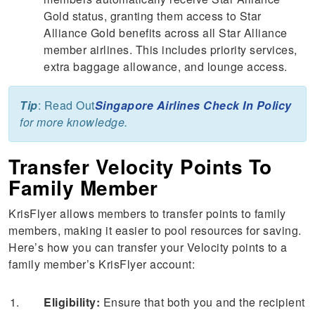
Gold status, granting them access to Star
Alliance Gold benefits across all Star Alliance
member airlines. This includes priority services,
extra baggage allowance, and lounge access.
Tip
: Read Out
Singapore Airlines Check In Policy
for more knowledge.
Transfer Velocity Points To
Family Member
KrisFlyer allows members to transfer points to family
members, making it easier to pool resources for saving.
Here’s how you can transfer your Velocity points to a
family member’s KrisFlyer account:
Eligibility:
Ensure that both you and the recipient