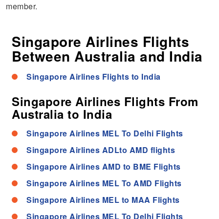
member.
Singapore Airlines Flights
Between Australia and India
Singapore Airlines Flights to India
Singapore Airlines Flights From
Australia to India
Singapore Airlines MEL To Delhi Flights
Singapore Airlines ADLto AMD flights
Singapore Airlines AMD to BME Flights
Singapore Airlines MEL To AMD Flights
Singapore Airlines MEL to MAA Flights
Singapore Airlines MEL To Delhi Flights