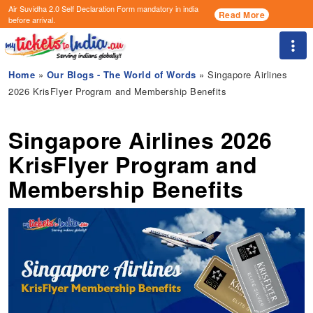
Air Suvidha 2.0 Self Declaration Form
mandatory in india
Read More
before arrival.
Togg
Home
»
Our Blogs - The World of Words
» Singapore Airlines
2026 KrisFlyer Program and Membership Benefits
Singapore Airlines 2026
KrisFlyer Program and
Membership Benefits