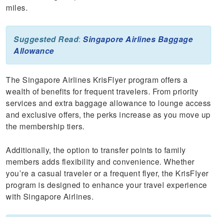
miles.
Suggested Read
:
Singapore Airlines Baggage
Allowance
The Singapore Airlines KrisFlyer program offers a
wealth of benefits for frequent travelers. From priority
services and extra baggage allowance to lounge access
and exclusive offers, the perks increase as you move up
the membership tiers.
Additionally, the option to transfer points to family
members adds flexibility and convenience. Whether
you’re a casual traveler or a frequent flyer, the KrisFlyer
program is designed to enhance your travel experience
with Singapore Airlines.