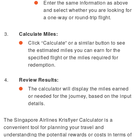
Enter the same information as above
and select whether you are looking for
a one-way or round-trip flight.
Calculate Miles:
Click “Calculate” or a similar button to see
the estimated miles you can earn for the
specified flight or the miles required for
redemption.
Review Results:
The calculator will display the miles earned
or needed for the journey, based on the input
details.
The Singapore Airlines Krisflyer Calculator is a
convenient tool for planning your travel and
understanding the potential rewards or costs in terms of