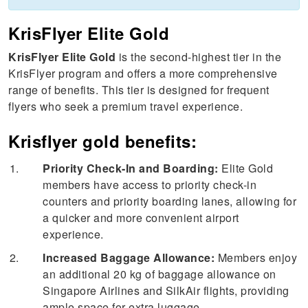
KrisFlyer Elite Gold
KrisFlyer Elite Gold
is the second-highest tier in the
KrisFlyer program and offers a more comprehensive
range of benefits. This tier is designed for frequent
flyers who seek a premium travel experience.
Krisflyer gold benefits:
Priority Check-In and Boarding:
Elite Gold
members have access to priority check-in
counters and priority boarding lanes, allowing for
a quicker and more convenient airport
experience.
Increased Baggage Allowance:
Members enjoy
an additional 20 kg of baggage allowance on
Singapore Airlines and SilkAir flights, providing
ample space for extra luggage.