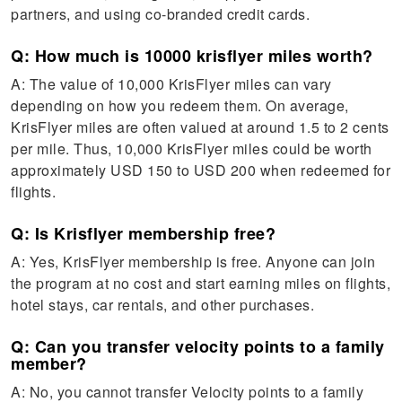
partners, and using co-branded credit cards.
Q: How much is 10000 krisflyer miles worth?
A: The value of 10,000 KrisFlyer miles can vary
depending on how you redeem them. On average,
KrisFlyer miles are often valued at around 1.5 to 2 cents
per mile. Thus, 10,000 KrisFlyer miles could be worth
approximately USD 150 to USD 200 when redeemed for
flights.
Q: Is Krisflyer membership free?
A: Yes, KrisFlyer membership is free. Anyone can join
the program at no cost and start earning miles on flights,
hotel stays, car rentals, and other purchases.
Q: Can you transfer velocity points to a family
member?
A: No, you cannot transfer Velocity points to a family