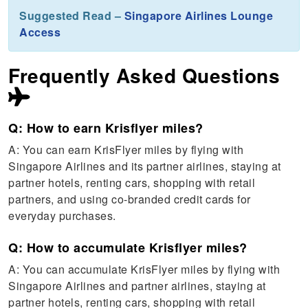
Suggested Read –
Singapore Airlines Lounge
Access
Frequently Asked Questions
Q: How to earn Krisflyer miles?
A: You can earn KrisFlyer miles by flying with
Singapore Airlines and its partner airlines, staying at
partner hotels, renting cars, shopping with retail
partners, and using co-branded credit cards for
everyday purchases.
Q: How to accumulate Krisflyer miles?
A: You can accumulate KrisFlyer miles by flying with
Singapore Airlines and partner airlines, staying at
partner hotels, renting cars, shopping with retail