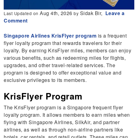
Aug 4th, 2026
Sidak Bir,
Leave a
Last Updated on
by
Comment
Singapore Airlines KrisFlyer program
is a frequent
flyer loyalty program that rewards travelers for their
loyalty. By earning KrisFlyer miles, members can enjoy
various benefits, such as redeeming miles for flights,
upgrades, and other travel-related services. The
program is designed to offer exceptional value and
exclusive privileges to its members.
KrisFlyer Program
The KrisFlyer program is a Singapore frequent flyer
loyalty program. It allows members to earn miles when
flying with Singapore Airlines, SilkAir, and partner
airlines, as well as through non-airline partners like
hotels, car rentals, and retail outlets. These miles can