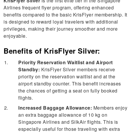
KrisFlyer Silver
is the first elite tier in the Singapore
Airlines frequent flyer program, offering enhanced
benefits compared to the basic KrisFlyer membership. It
is designed to reward loyal travelers with additional
privileges, making their journey smoother and more
enjoyable.
Benefits of KrisFlyer Silver:
Priority Reservation Waitlist and Airport
Standby:
KrisFlyer Silver members receive
priority on the reservation waitlist and at the
airport standby counter. This benefit increases
the chances of getting a seat on fully booked
flights.
Increased Baggage Allowance:
Members enjoy
an extra baggage allowance of 10 kg on
Singapore Airlines and SilkAir flights. This is
especially useful for those traveling with extra