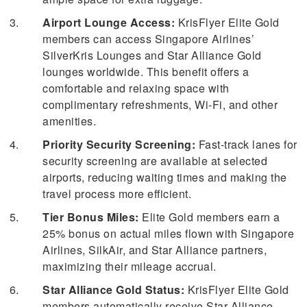
Airport Lounge Access:
KrisFlyer Elite Gold
members can access Singapore Airlines’
SilverKris Lounges and Star Alliance Gold
lounges worldwide. This benefit offers a
comfortable and relaxing space with
complimentary refreshments, Wi-Fi, and other
amenities.
Priority Security Screening:
Fast-track lanes for
security screening are available at selected
airports, reducing waiting times and making the
travel process more efficient.
Tier Bonus Miles:
Elite Gold members earn a
25% bonus on actual miles flown with Singapore
Airlines, SilkAir, and Star Alliance partners,
maximizing their mileage accrual.
Star Alliance Gold Status:
KrisFlyer Elite Gold
members automatically receive Star Alliance