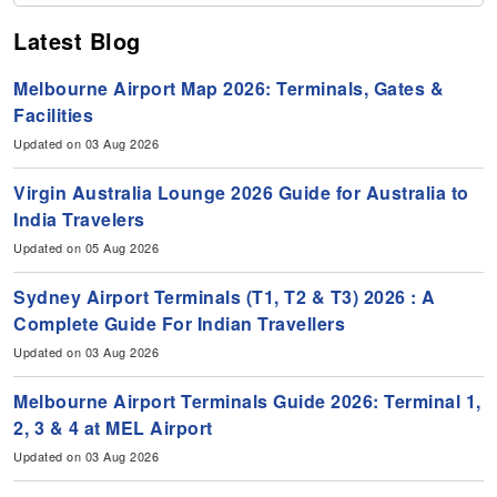
Latest Blog
Melbourne Airport Map 2026: Terminals, Gates &
Facilities
Updated on 03 Aug 2026
Virgin Australia Lounge 2026 Guide for Australia to
India Travelers
Updated on 05 Aug 2026
Sydney Airport Terminals (T1, T2 & T3) 2026 : A
Complete Guide For Indian Travellers
Updated on 03 Aug 2026
Melbourne Airport Terminals Guide 2026: Terminal 1,
2, 3 & 4 at MEL Airport
Updated on 03 Aug 2026