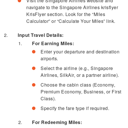
Visit the Singapore Airlines website and
navigate to the Singapore Airlines krisflyer
KrisFlyer section. Look for the “Miles
Calculator” or “Calculate Your Miles” link.
Input Travel Details:
For Earning Miles:
Enter your departure and destination
airports.
Select the airline (e.g., Singapore
Airlines, SilkAir, or a partner airline).
Choose the cabin class (Economy,
Premium Economy, Business, or First
Class).
Specify the fare type if required.
For Redeeming Miles: