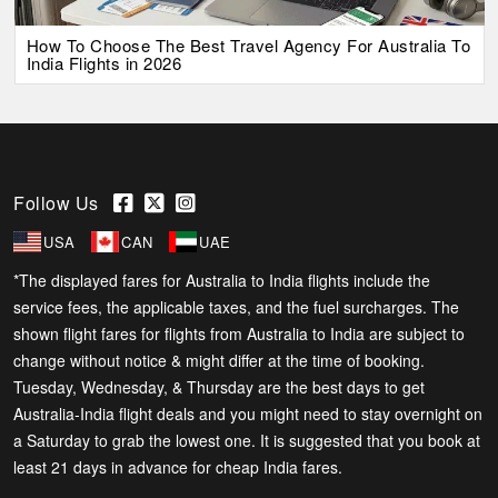
How To Choose The Best Travel Agency For Australia To
India Flights in 2026
Follow Us
USA
CAN
UAE
*The displayed fares for Australia to India flights include the
service fees, the applicable taxes, and the fuel surcharges. The
shown flight fares for flights from Australia to India are subject to
change without notice & might differ at the time of booking.
Tuesday, Wednesday, & Thursday are the best days to get
Australia-India flight deals and you might need to stay overnight on
a Saturday to grab the lowest one. It is suggested that you book at
least 21 days in advance for cheap India fares.