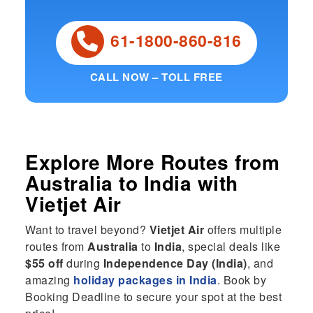
61-1800-860-816
CALL NOW – TOLL FREE
Explore More Routes from
Australia
to
India
with
Vietjet Air
Want to travel beyond?
Vietjet Air
offers multiple
routes from
Australia
to
India
, special deals like
$55 off
during
Independence Day (India)
, and
amazing
holiday packages in India
. Book by
Booking Deadline to secure your spot at the best