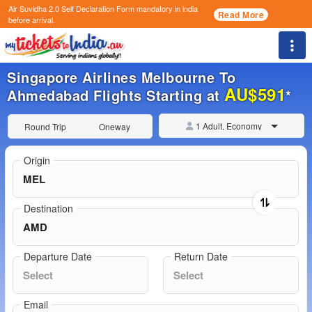
Air Suvidha 2.0 Self Declaration Form
mandatory in india
Read More
before arrival.
Togg
Singapore Airlines Melbourne To
AU$591
Ahmedabad Flights Starting at
*
1 Adult, Economy
Round Trip
Oneway
Origin
Destination
Departure Date
Return Date
Email