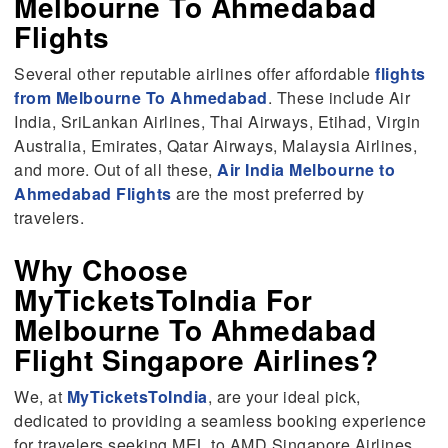
Melbourne To Ahmedabad
Flights
Several other reputable airlines offer affordable
flights
from Melbourne To Ahmedabad
. These include Air
India, SriLankan Airlines, Thai Airways, Etihad, Virgin
Australia, Emirates, Qatar Airways, Malaysia Airlines,
and more. Out of all these,
Air India Melbourne to
Ahmedabad Flights
are the most preferred by
travelers.
Why Choose
MyTicketsToIndia For
Melbourne To Ahmedabad
Flight Singapore Airlines?
We, at
MyTicketsToIndia
, are your ideal pick,
dedicated to providing a seamless booking experience
for travelers seeking MEL to AMD Singapore Airlines