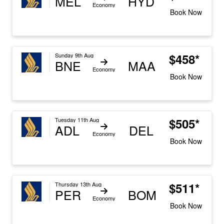
MEL
HYD
Economy
Book Now
$458*
Sunday 9th Aug
BNE
MAA
Economy
Book Now
$505*
Tuesday 11th Aug
ADL
DEL
Economy
Book Now
$511*
Thursday 13th Aug
PER
BOM
Economy
Book Now