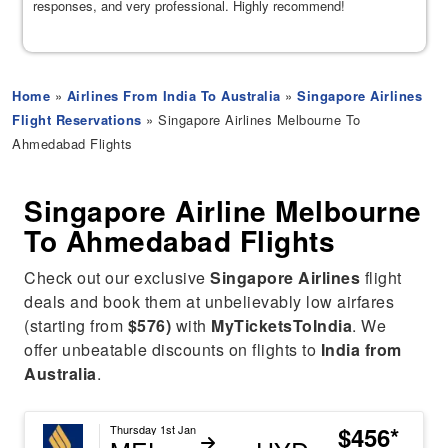
responses, and very professional. Highly recommend!
Home
»
Airlines From India To Australia
»
Singapore Airlines
Flight Reservations
» Singapore Airlines Melbourne To
Ahmedabad Flights
Singapore Airline Melbourne
To Ahmedabad Flights
Check out our exclusive
Singapore Airlines
flight
deals and book them at unbelievably low airfares
(starting from
$576)
with
MyTicketsToIndia
. We
offer unbeatable discounts on flights to
India from
Australia
.
$456*
Thursday 1st Jan