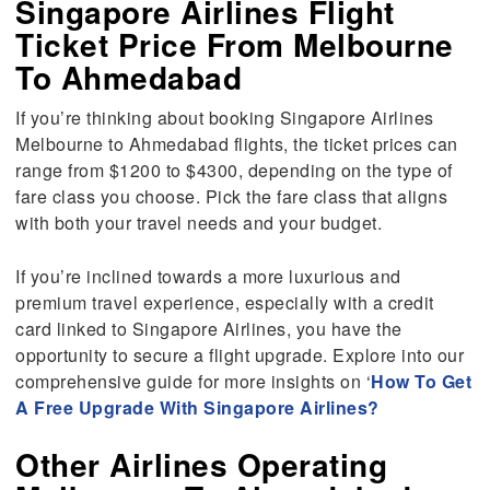
Singapore Airlines Flight
Ticket Price From Melbourne
To Ahmedabad
If you’re thinking about booking Singapore Airlines
Melbourne to Ahmedabad flights, the ticket prices can
range from $1200 to $4300, depending on the type of
fare class you choose. Pick the fare class that aligns
with both your travel needs and your budget.
If you’re inclined towards a more luxurious and
premium travel experience, especially with a credit
card linked to Singapore Airlines, you have the
opportunity to secure a flight upgrade. Explore into our
comprehensive guide for more insights on ‘
How To Get
A Free Upgrade With Singapore Airlines?
Other Airlines Operating