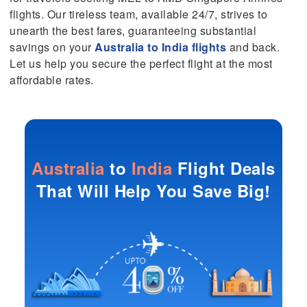
flights. Our tireless team, available 24/7, strives to
unearth the best fares, guaranteeing substantial
savings on your
Australia to India flights
and back.
Let us help you secure the perfect flight at the most
affordable rates.
Australia
to
India
Flight Deals
That Will Help You Save Big!