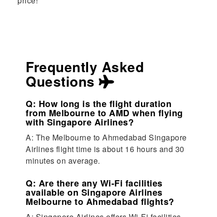
price!
Frequently Asked
Questions
Q: How long is the flight duration
from Melbourne to AMD when flying
with Singapore Airlines?
A: The Melbourne to Ahmedabad Singapore
Airlines flight time is about 16 hours and 30
minutes on average.
Q: Are there any Wi-Fi facilities
available on Singapore Airlines
Melbourne to Ahmedabad flights?
A: Singapore Airlines offers Wi-Fi facilities