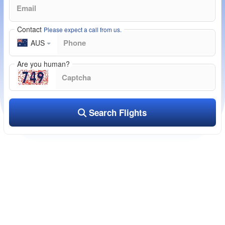
Contact
Please expect a call from us.
AUS
Are you human?
Search Flights