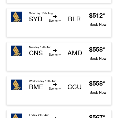
$512*
Saturday 15th Aug
SYD
BLR
Economy
Book Now
$558*
Monday 17th Aug
CNS
AMD
Economy
Book Now
$558*
Wednesday 19th Aug
BME
CCU
Economy
Book Now
$567*
Friday 21st Aug