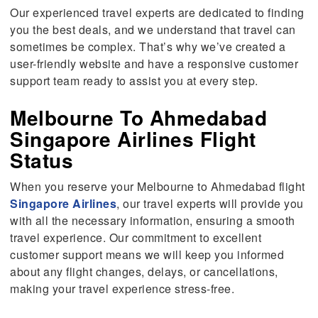
Our experienced travel experts are dedicated to finding
you the best deals, and we understand that travel can
sometimes be complex. That’s why we’ve created a
user-friendly website and have a responsive customer
support team ready to assist you at every step.
Melbourne To Ahmedabad
Singapore Airlines Flight
Status
When you reserve your Melbourne to Ahmedabad flight
Singapore Airlines
, our travel experts will provide you
with all the necessary information, ensuring a smooth
travel experience. Our commitment to excellent
customer support means we will keep you informed
about any flight changes, delays, or cancellations,
making your travel experience stress-free.