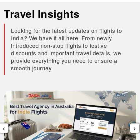
Travel Insights
Looking for the latest updates on flights to
India? We have it all here. From newly
introduced non-stop flights to festive
discounts and important travel details, we
provide everything you need to ensure a
smooth journey.
‹
›