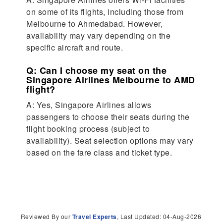
on some of its flights, including those from
Melbourne to Ahmedabad. However,
availability may vary depending on the
specific aircraft and route.
Q: Can I choose my seat on the
Singapore Airlines Melbourne to AMD
flight?
A: Yes, Singapore Airlines allows
passengers to choose their seats during the
flight booking process (subject to
availability). Seat selection options may vary
based on the fare class and ticket type.
Reviewed By our
Travel Experts
, Last Updated: 04-Aug-2026