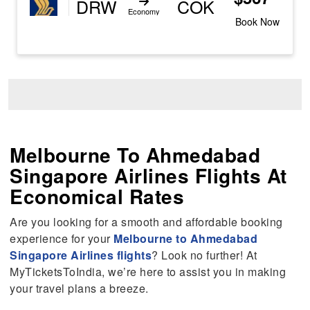
DRW
COK
Economy
Book Now
Melbourne To Ahmedabad
Singapore Airlines Flights At
Economical Rates
Are you looking for a smooth and affordable booking
experience for your
Melbourne to Ahmedabad
Singapore Airlines flights
? Look no further! At
MyTicketsToIndia, we’re here to assist you in making
your travel plans a breeze.