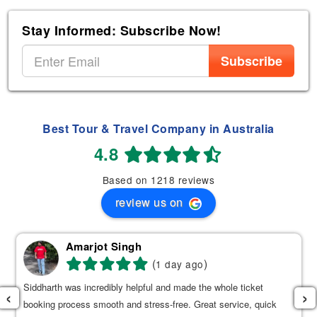
Stay Informed: Subscribe Now!
Subscribe
Best Tour & Travel Company in Australia
4.8
Based on 1218 reviews
review us on
Amarjot Singh
(
)
1 day ago
Siddharth was incredibly helpful and made the whole ticket
‹
›
booking process smooth and stress-free. Great service, quick