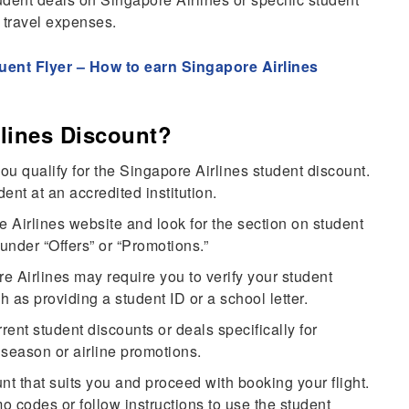
r travel expenses.
uent Flyer – How to earn Singapore Airlines
lines Discount?
ou qualify for the Singapore Airlines student discount.
dent at an accredited institution.
 Airlines website and look for the section on student
 under “Offers” or “Promotions.”
e Airlines may require you to verify your student
h as providing a student ID or a school letter.
rent student discounts or deals specifically for
season or airline promotions.
t that suits you and proceed with booking your flight.
 codes or follow instructions to use the student