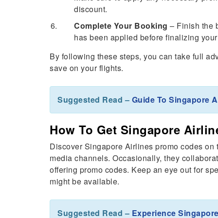
discount.
Complete Your Booking
– Finish the 
has been applied before finalizing you
By following these steps, you can take full a
save on your flights.
Suggested Read –
Guide To Singapore A
How To Get Singapore Airli
Discover Singapore Airlines promo codes on th
media channels. Occasionally, they collaborat
offering promo codes. Keep an eye out for sp
might be available.
Suggested Read –
Experience Singapore 