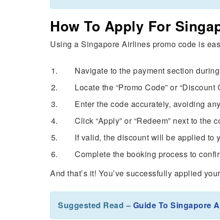
How To Apply For Singap
Using a Singapore Airlines promo code is eas
Navigate to the payment section during 
Locate the “Promo Code” or “Discount C
Enter the code accurately, avoiding any
Click “Apply” or “Redeem” next to the co
If valid, the discount will be applied to 
Complete the booking process to confir
And that’s it! You’ve successfully applied you
Suggested Read –
Guide To Singapore A