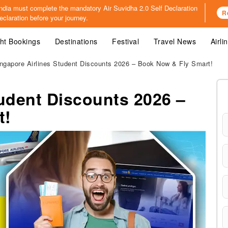
o India must complete the mandatory
Air Suvidha 2.0 Self Declaration
R
claration before your journey.
ght Bookings
Destinations
Festival
Travel News
Airli
ngapore Airlines Student Discounts 2026 – Book Now & Fly Smart!
tudent Discounts 2026 –
t!