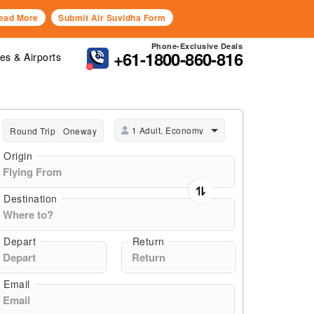
ead More
Submit Air Suvidha Form
Phone-Exclusive Deals
+61-1800-860-816
nes & Airports
1 Adult, Economy
Round Trip
Oneway
Origin
Destination
Depart
Return
Email