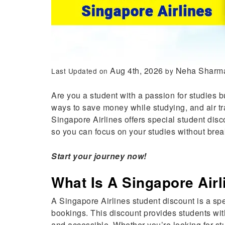
Aug 4th, 2026
Neha Sharm
Last Updated on
by
Are you a student with a passion for studies b
ways to save money while studying, and air tra
Singapore Airlines offers special student dis
so you can focus on your studies without brea
Start your journey now!
What Is A Singapore Air
A Singapore Airlines student discount is a spe
bookings. This discount provides students wit
and accessible. Whether you’re looking for st