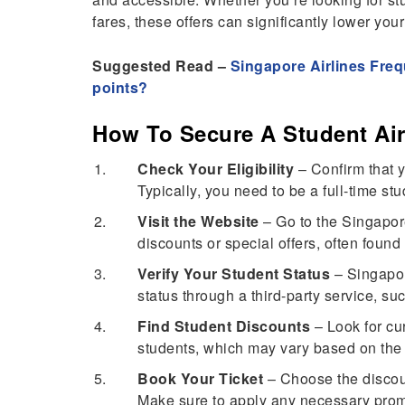
fares, these offers can significantly lower you
Suggested Read –
Singapore Airlines Freq
points?
How To Secure A Student Air
Check Your Eligibility
– Confirm that y
Typically, you need to be a full-time stu
Visit the Website
– Go to the Singapore
discounts or special offers, often found
Verify Your Student Status
– Singapor
status through a third-party service, suc
Find Student Discounts
– Look for cur
students, which may vary based on the 
Book Your Ticket
– Choose the discoun
Make sure to apply any necessary promo