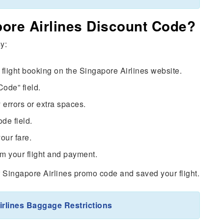
ore Airlines Discount Code?
y:
flight booking on the Singapore Airlines website.
ode” field.
 errors or extra spaces.
de field.
your fare.
m your flight and payment.
r Singapore Airlines promo code and saved your flight.
irlines Baggage Restrictions