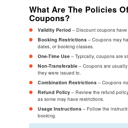
What Are The Policies Of
Coupons?
Validity Period
– Discount coupons have a
Booking Restrictions
– Coupons may have 
dates, or booking classes.
One-Time Use
– Typically, coupons are s
Non-Transferable
– Coupons are usually 
they were issued to.
Combination Restrictions
– Coupons may
Refund Policy
– Review the refund policy
as some may have restrictions.
Usage Instructions
– Follow the instruct
booking.