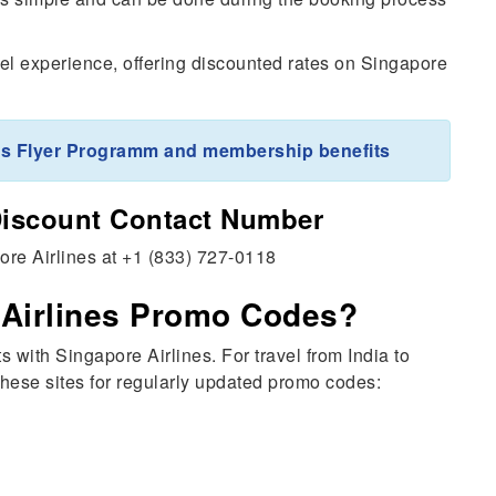
l experience, offering discounted rates on Singapore
ris Flyer Programm and membership benefits
Discount Contact Number
pore Airlines at +1 (833) 727-0118
 Airlines Promo Codes?
with Singapore Airlines. For travel from India to
these sites for regularly updated promo codes: