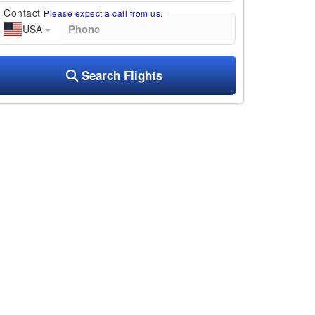
Contact
Please expect a call from us.
USA
Search Flights