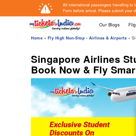
All international passengers travelling t
Form
before arrival.
Please submit your de
Our Blogs
Fli
Home
»
Fly High Non-Stop - Airlines & Airports
» Si
Singapore Airlines S
Book Now & Fly Smar