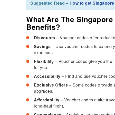
Suggested Read –
How to get Singapore 
What Are The Singapore 
Benefits?
Discounts
– Voucher codes offer reduction
Savings
– Use voucher codes to extend you
expenses.
Flexibility
– Voucher codes give you the fle
for you.
Accessibility
– Find and use voucher code
Exclusive Offers
– Some codes provide spe
upgrades.
Affordability
– Voucher codes make travel 
long-haul flight.
Convenience
– Applying voucher codes i