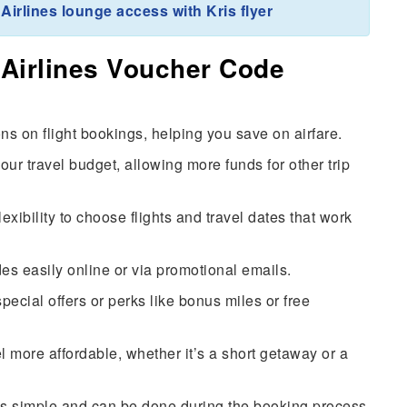
Airlines lounge access with Kris flyer
Airlines Voucher Code
s on flight bookings, helping you save on airfare.
r travel budget, allowing more funds for other trip
xibility to choose flights and travel dates that work
s easily online or via promotional emails.
cial offers or perks like bonus miles or free
more affordable, whether it’s a short getaway or a
s simple and can be done during the booking process