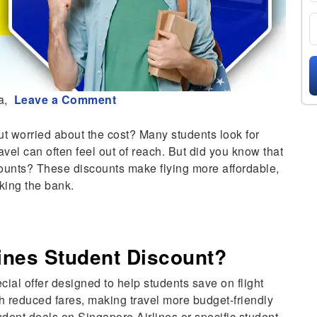
a,
Leave a Comment
ut worried about the cost? Many students look for
vel can often feel out of reach. But did you know that
counts? These discounts make flying more affordable,
king the bank.
lines Student Discount?
cial offer designed to help students save on flight
h reduced fares, making travel more budget-friendly
udent deals on Singapore Airlines or specific student