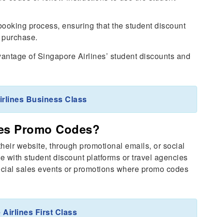
booking process, ensuring that the student discount
r purchase.
dvantage of Singapore Airlines’ student discounts and
irlines Business Class
nes Promo Codes?
eir website, through promotional emails, or social
e with student discount platforms or travel agencies
ecial sales events or promotions where promo codes
Airlines First Class