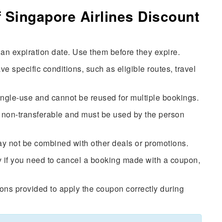
 Singapore Airlines Discount
n expiration date. Use them before they expire.
specific conditions, such as eligible routes, travel
ingle-use and cannot be reused for multiple bookings.
non-transferable and must be used by the person
 not be combined with other deals or promotions.
 if you need to cancel a booking made with a coupon,
ions provided to apply the coupon correctly during