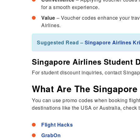
for a smooth experience.
Value
– Voucher codes enhance your trave
Airlines.
Suggested Read –
Singapore Airlines K
Singapore Airlines Student 
For student discount inquiries, contact Singa
What Are The Singapore
You can use promo codes when booking flights 
destinations like the USA or Australia, check 
Flight Hacks
GrabOn