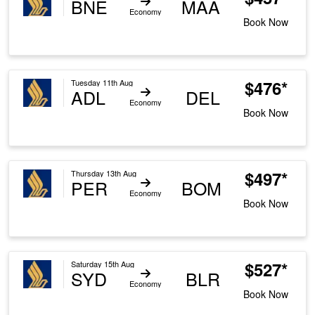
BNE
MAA
Economy
Book Now
$476*
Tuesday 11th Aug
ADL
DEL
Economy
Book Now
$497*
Thursday 13th Aug
PER
BOM
Economy
Book Now
$527*
Saturday 15th Aug
SYD
BLR
Economy
Book Now