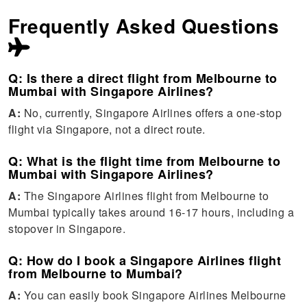
Frequently Asked Questions
Q: Is there a direct flight from Melbourne to
Mumbai with Singapore Airlines?
A:
No, currently, Singapore Airlines offers a one-stop
flight via Singapore, not a direct route.
Q: What is the flight time from Melbourne to
Mumbai with Singapore Airlines?
A:
The Singapore Airlines flight from Melbourne to
Mumbai typically takes around 16-17 hours, including a
stopover in Singapore.
Q: How do I book a Singapore Airlines flight
from Melbourne to Mumbai?
A:
You can easily book Singapore Airlines Melbourne