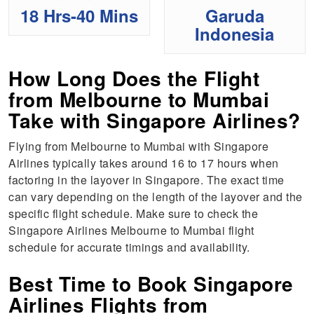
18 Hrs-40 Mins
Garuda
Indonesia
How Long Does the Flight
from Melbourne to Mumbai
Take with Singapore Airlines?
Flying from Melbourne to Mumbai with Singapore
Airlines typically takes around 16 to 17 hours when
factoring in the layover in Singapore. The exact time
can vary depending on the length of the layover and the
specific flight schedule. Make sure to check the
Singapore Airlines Melbourne to Mumbai flight
schedule for accurate timings and availability.
Best Time to Book Singapore
Airlines Flights from