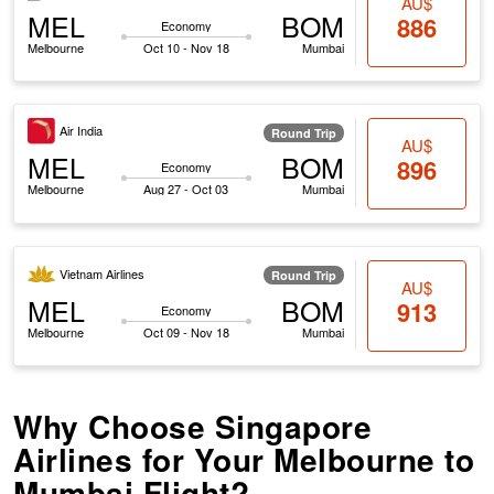
AU$
MEL
BOM
886
Economy
Melbourne
Oct 10 - Nov 18
Mumbai
Air India
Round Trip
AU$
MEL
BOM
896
Economy
Melbourne
Aug 27 - Oct 03
Mumbai
Vietnam Airlines
Round Trip
AU$
MEL
BOM
913
Economy
Melbourne
Oct 09 - Nov 18
Mumbai
Why Choose Singapore
Airlines for Your Melbourne to
Mumbai Flight?