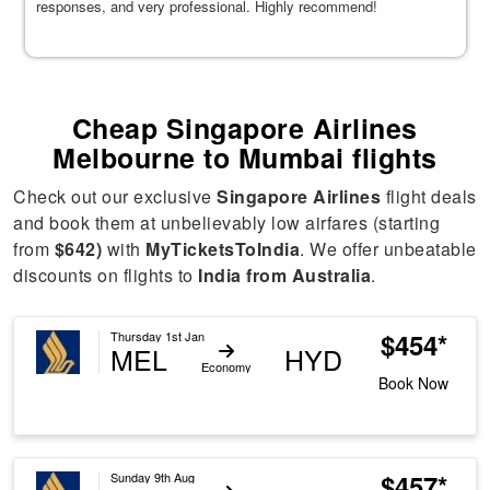
responses, and very professional. Highly recommend!
Cheap Singapore Airlines
Melbourne to Mumbai flights
Check out our exclusive
Singapore Airlines
flight deals
and book them at unbelievably low airfares (starting
from
$642)
with
MyTicketsToIndia
. We offer unbeatable
discounts on flights to
India from Australia
.
$454*
Thursday 1st Jan
MEL
HYD
Economy
Book Now
$457*
Sunday 9th Aug