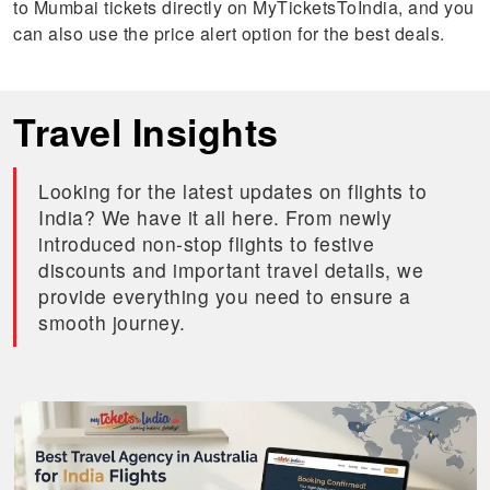
to Mumbai tickets directly on MyTicketsToIndia, and you
can also use the price alert option for the best deals.
Travel Insights
Looking for the latest updates on flights to
India? We have it all here. From newly
introduced non-stop flights to festive
discounts and important travel details, we
provide everything you need to ensure a
smooth journey.