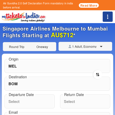
Air Suvidha 2.0 Self Declaration Form
mandatory in india
Read More
before arrival.
Togg
Singapore Airlines Melbourne to Mumbai
AU$712
Flights Starting at
*
1 Adult, Economy
Round Trip
Oneway
Origin
Destination
Departure Date
Return Date
Email