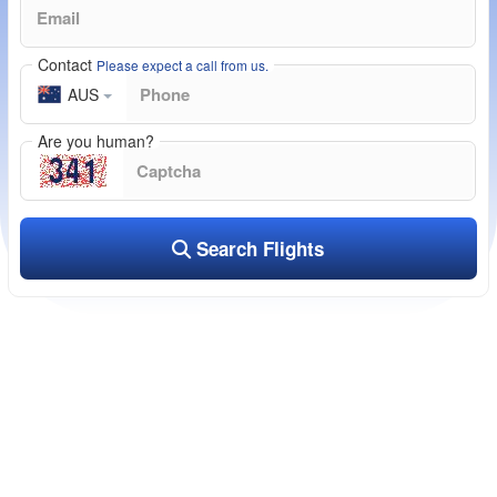
Contact
Please expect a call from us.
AUS
Are you human?
Search Flights