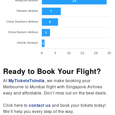
Malaysia Airlines
24
Vietnam Airlines
7
China Southern Airlines
6
China Eastern Airlines
3
Jetstar Airways
1
0
5
10
15
20
25
Ready to Book Your Flight?
At
MyTicketsToIndia
, we make booking your
Melbourne to Mumbai flight with Singapore Airlines
easy and affordable. Don’t miss out on the best deals.
Click here to
contact us
and book your tickets today!
We’ll help you every step of the way.