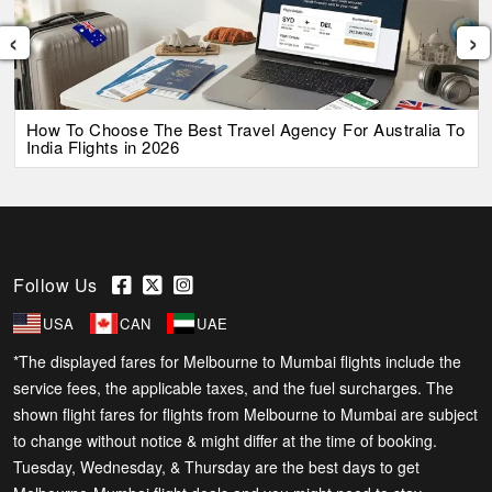
‹
›
How To Choose The Best Travel Agency For Australia To
India Flights in 2026
Follow Us
USA
CAN
UAE
*The displayed fares for Melbourne to Mumbai flights include the
service fees, the applicable taxes, and the fuel surcharges. The
shown flight fares for flights from Melbourne to Mumbai are subject
to change without notice & might differ at the time of booking.
Tuesday, Wednesday, & Thursday are the best days to get