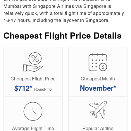
Mumbai with Singapore Airlines via Singapore is
relatively quick, with a total flight time of approximately
16-17 hours, including the layover in Singapore.
Cheapest Flight Price Details
Cheapest Flight Price
Cheapest Month
$712*
November*
Round-Trip
Average Flight Time
Popular Airline