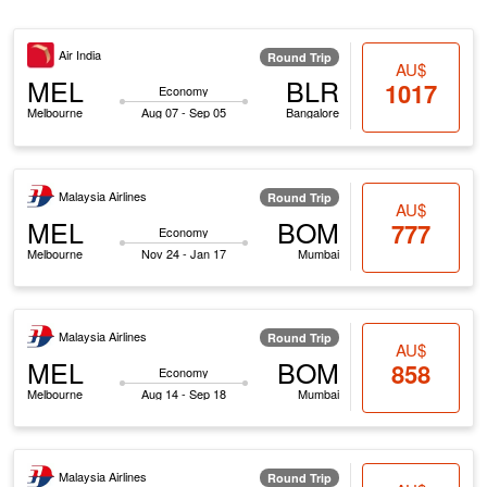
Air India
Round Trip
AU$
MEL
BLR
1017
Economy
Melbourne
Aug 07 - Sep 05
Bangalore
Malaysia Airlines
Round Trip
AU$
MEL
BOM
777
Economy
Melbourne
Nov 24 - Jan 17
Mumbai
Malaysia Airlines
Round Trip
AU$
MEL
BOM
858
Economy
Melbourne
Aug 14 - Sep 18
Mumbai
Malaysia Airlines
Round Trip