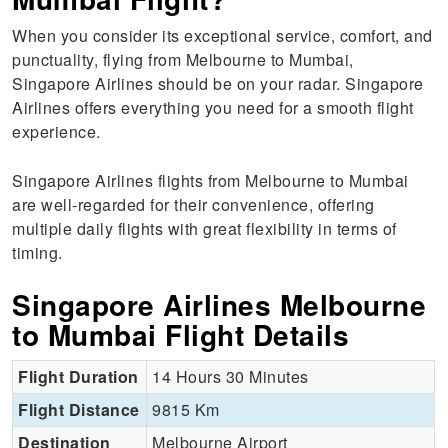
When you consider its exceptional service, comfort, and
punctuality, flying from Melbourne to Mumbai,
Singapore Airlines should be on your radar. Singapore
Airlines offers everything you need for a smooth flight
experience.
Singapore Airlines flights from Melbourne to Mumbai
are well-regarded for their convenience, offering
multiple daily flights with great flexibility in terms of
timing.
Singapore Airlines Melbourne
to Mumbai Flight Details
Flight Duration
14 Hours 30 Minutes
Flight Distance
9815 Km
Destination
Melbourne Airport