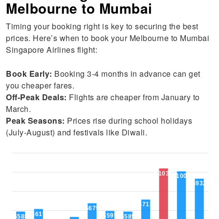
Melbourne to Mumbai
Timing your booking right is key to securing the best
prices. Here’s when to book your Melbourne to Mumbai
Singapore Airlines flight:
Book Early:
Booking 3-4 months in advance can get
you cheaper fares.
Off-Peak Deals:
Flights are cheaper from January to
March.
Peak Seasons:
Prices rise during school holidays
(July-August) and festivals like Diwali.
$1039
$1009
$932
$713
$675
$615
$595
$589
$588