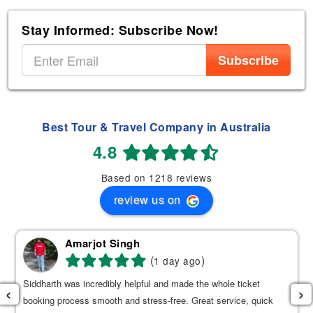
Stay Informed: Subscribe Now!
Subscribe
Best Tour & Travel Company in Australia
4.8
Based on 1218 reviews
review us on
Amarjot Singh
(
)
1 day ago
Siddharth was incredibly helpful and made the whole ticket
‹
›
booking process smooth and stress-free. Great service, quick