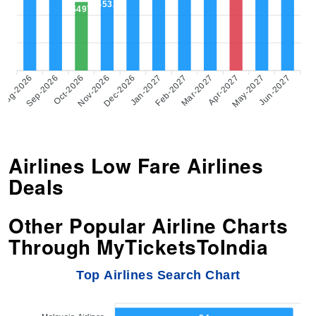
$532
$497
Aug-2026
Sep-2026
Oct-2026
Nov-2026
Dec-2026
Feb-2027
Mar-2027
Apr-2027
May-2027
Jun-2027
Jan-2027
Airlines Low Fare Airlines
Deals
Other Popular Airline Charts
Through MyTicketsToIndia
Top Airlines Search Chart