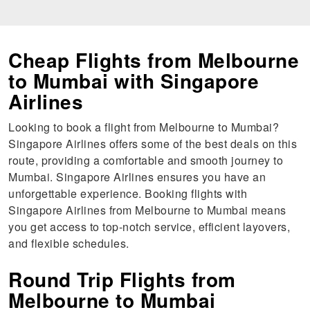
Cheap Flights from Melbourne
to Mumbai with Singapore
Airlines
Looking to book a flight from Melbourne to Mumbai?
Singapore Airlines offers some of the best deals on this
route, providing a comfortable and smooth journey to
Mumbai. Singapore Airlines ensures you have an
unforgettable experience. Booking flights with
Singapore Airlines from Melbourne to Mumbai means
you get access to top-notch service, efficient layovers,
and flexible schedules.
Round Trip Flights from
Melbourne to Mumbai