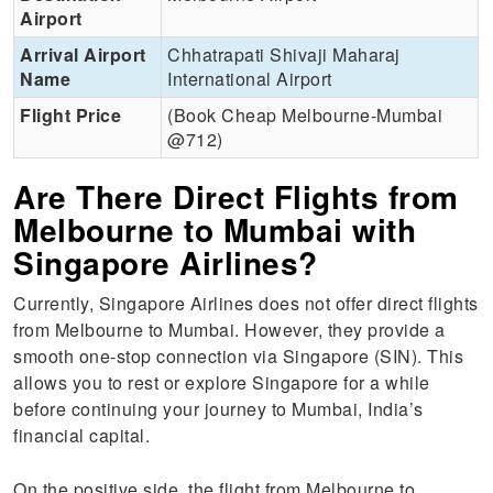
Airport
Arrival Airport
Chhatrapati Shivaji Maharaj
Name
International Airport
Flight Price
(Book Cheap Melbourne-Mumbai
@712)
Are There Direct Flights from
Melbourne to Mumbai with
Singapore Airlines?
Currently, Singapore Airlines does not offer direct flights
from Melbourne to Mumbai. However, they provide a
smooth one-stop connection via Singapore (SIN). This
allows you to rest or explore Singapore for a while
before continuing your journey to Mumbai, India’s
financial capital.
On the positive side, the flight from Melbourne to