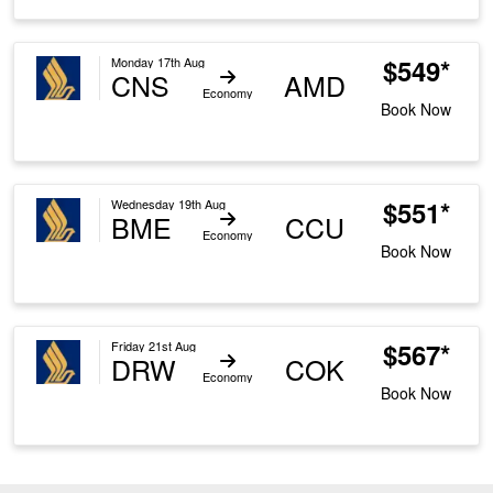
$549*
Monday 17th Aug
CNS
AMD
Economy
Book Now
$551*
Wednesday 19th Aug
BME
CCU
Economy
Book Now
$567*
Friday 21st Aug
DRW
COK
Economy
Book Now