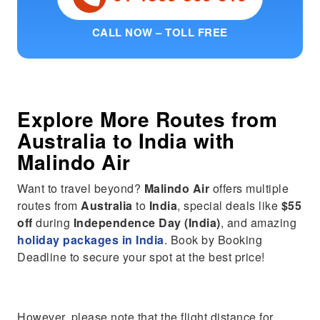
CALL NOW – TOLL FREE
Explore More Routes from
Australia
to
India
with
Malindo Air
Want to travel beyond?
Malindo Air
offers multiple
routes from
Australia
to
India
, special deals like
$55
off
during
Independence Day (India)
, and amazing
holiday packages in India
. Book by Booking
Deadline to secure your spot at the best price!
However, please note that the flight distance for