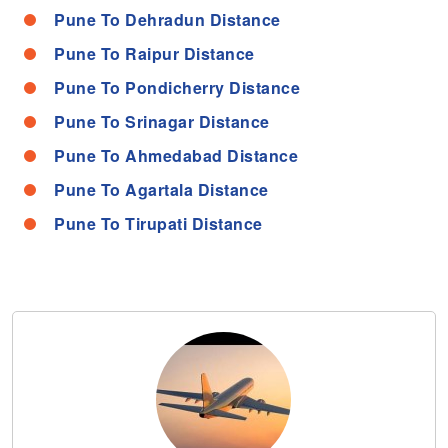
Pune To Dehradun Distance
Pune To Raipur Distance
Pune To Pondicherry Distance
Pune To Srinagar Distance
Pune To Ahmedabad Distance
Pune To Agartala Distance
Pune To Tirupati Distance