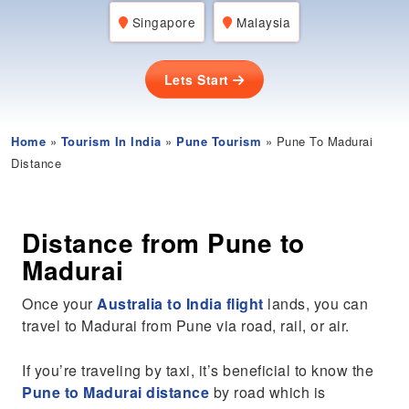
Singapore
Malaysia
Lets Start
Home
»
Tourism In India
»
Pune Tourism
» Pune To Madurai
Distance
Distance from Pune to
Madurai
Once your
Australia to India flight
lands, you can
travel to Madurai from Pune via road, rail, or air.
If you’re traveling by taxi, it’s beneficial to know the
Pune to Madurai distance
by road which is