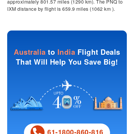
approximately 801.57 miles (1290 km). The PNQ to
IXM distance by flight is 659.9 miles (1062 km ).
Australia
to
India
Flight Deals
That Will Help You Save Big!
61-1800-860-816