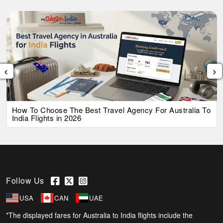
‹
›
How To Choose The Best Travel Agency For Australia To
India Flights in 2026
Follow Us
USA
CAN
UAE
*The displayed fares for Australia to India flights include the