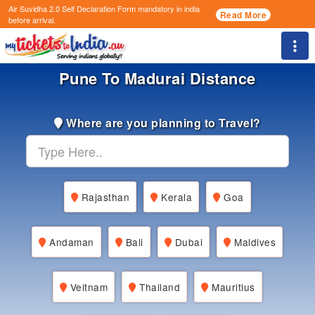
Air Suvidha 2.0 Self Declaration Form
mandatory in india
Read More
before arrival.
Togg
Pune To Madurai Distance
Where are you planning to Travel?
Rajasthan
Kerala
Goa
Andaman
Bali
Dubai
Maldives
Veitnam
Thailand
Mauritius