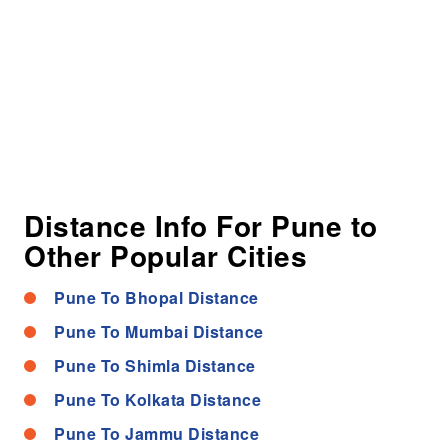
Distance Info For Pune to
Other Popular Cities
Pune To Bhopal Distance
Pune To Mumbai Distance
Pune To Shimla Distance
Pune To Kolkata Distance
Pune To Jammu Distance