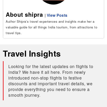
About shipra
|
View Posts
Author Shipra’s travel experiences and insights make her a
valuable guide for all things India tourism, from attractions to
travel tips.
Travel Insights
Looking for the latest updates on flights to
India? We have it all here. From newly
introduced non-stop flights to festive
discounts and important travel details, we
provide everything you need to ensure a
smooth journey.