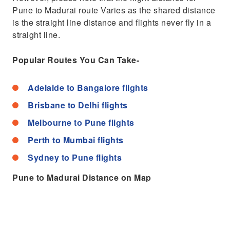
Pune to Madurai route Varies as the shared distance
is the straight line distance and flights never fly in a
straight line.
Popular Routes You Can Take-
Adelaide to Bangalore flights
Brisbane to Delhi flights
Melbourne to Pune flights
Perth to Mumbai flights
Sydney to Pune flights
Pune to Madurai Distance on Map