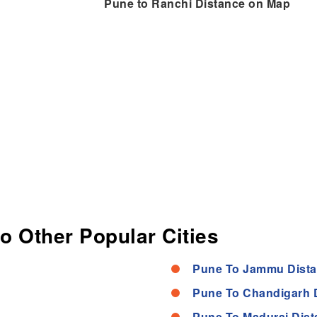
Pune to Ranchi Distance on Map
to Other Popular Cities
Pune To Jammu Dist
Pune To Chandigarh 
Pune To Madurai Dist