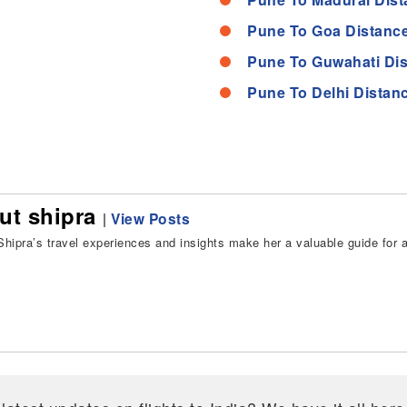
Pune To Goa Distanc
Pune To Guwahati Di
Pune To Delhi Distan
ut shipra
|
View Posts
hipra’s travel experiences and insights make her a valuable guide for all