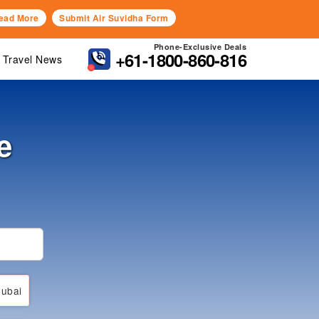
ead More
Submit Air Suvidha Form
Phone-Exclusive Deals
+61-1800-860-816
Travel News
e
ubai