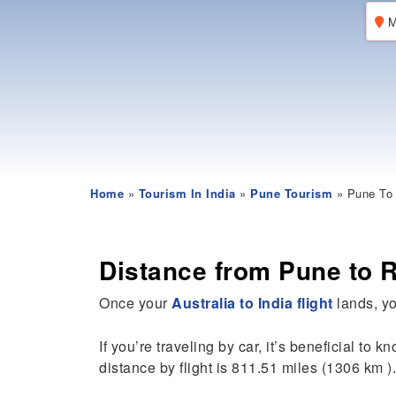
M
Home
»
Tourism In India
»
Pune Tourism
» Pune To 
Distance from Pune to 
Once your
Australia to India flight
lands, yo
If you’re traveling by car, it’s beneficial to k
distance by flight is 811.51 miles (1306 km ).