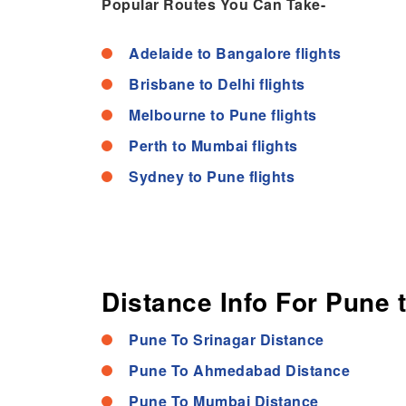
Popular Routes You Can Take-
Adelaide to Bangalore flights
Brisbane to Delhi flights
Melbourne to Pune flights
Perth to Mumbai flights
Sydney to Pune flights
Distance Info For Pune 
Pune To Srinagar Distance
Pune To Ahmedabad Distance
Pune To Mumbai Distance