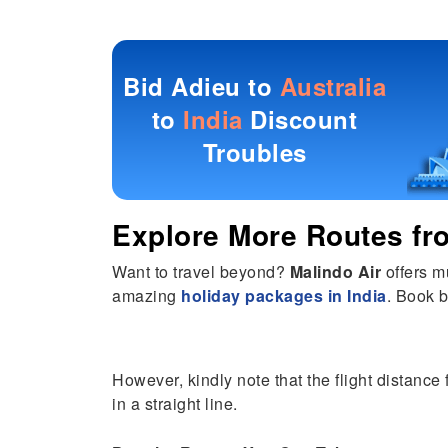
Bid Adieu to
Australia
to
India
Discount
Troubles
Explore More Routes f
Want to travel beyond?
Malindo Air
offers m
amazing
holiday packages in India
. Book b
However, kindly note that the flight distance 
in a straight line.