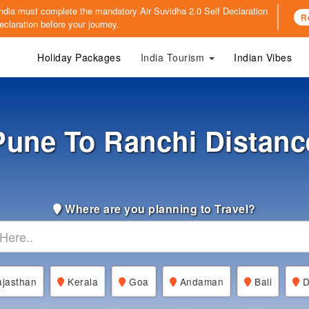
o India must complete the mandatory
Air Suvidha 2.0 Self Declaration
R
claration before your journey.
Holiday Packages
India Tourism
Indian Vibes
Pune To Ranchi Distanc
Where are you planning to Travel?
jasthan
Kerala
Goa
Andaman
Bali
D