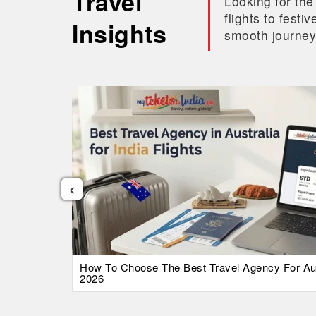
Travel
Looking for the
flights to fest
Insights
smooth journey
‹
026 Guide
How To Choose The Best Travel Agency For Austr
2026