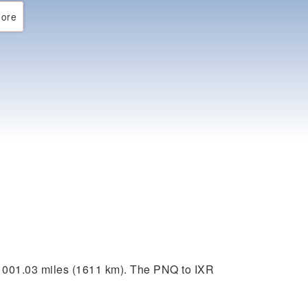
ore
1001.03 miles (1611 km). The PNQ to IXR