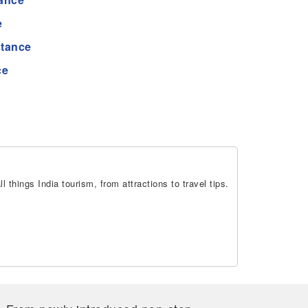
e
stance
ce
 things India tourism, from attractions to travel tips.