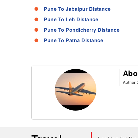
Pune To Jabalpur Distance
Pune To Leh Distance
Pune To Pondicherry Distance
Pune To Patna Distance
Abo
Author S