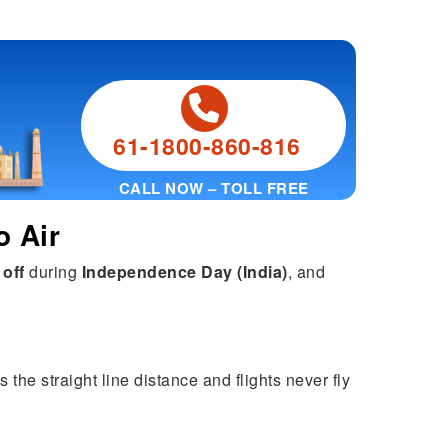
61-1800-860-816
CALL NOW – TOLL FREE
o Air
 off
during
Independence Day (India)
, and
 the straight line distance and flights never fly