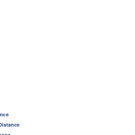
ance
Distance
ance