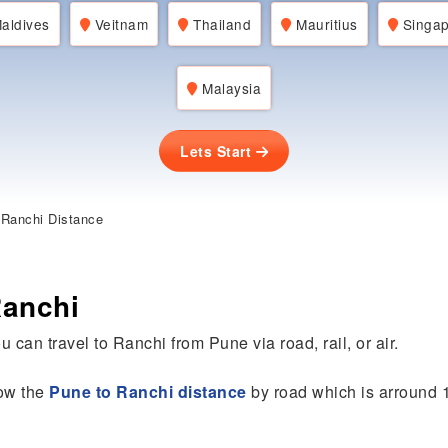
aldives
Veitnam
Thailand
Mauritius
Singap
Malaysia
Lets Start
Ranchi Distance
Ranchi
u can travel to Ranchi from Pune via road, rail, or air.
now the
Pune to Ranchi distance
by road which is arround 