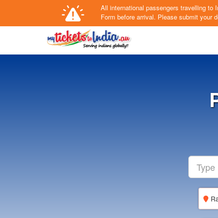
All international passengers travelling t
Form
before arrival.
Please submit your de
Ra