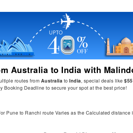
rom
Australia
to
India
with Malind
ultiple routes from
Australia
to
India
, special deals like
$55
y Booking Deadline to secure your spot at the best price!
for Pune to Ranchi route Varies as the Calculated distance is