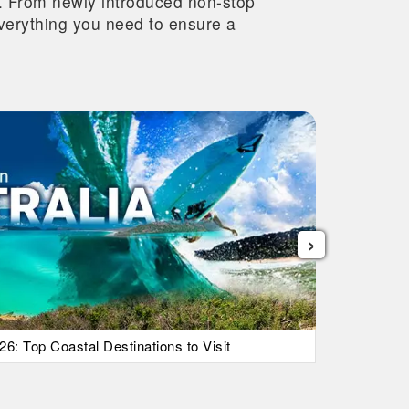
re. From newly introduced non-stop
 everything you need to ensure a
›
26: Top Coastal Destinations to Visit
List Of Ic