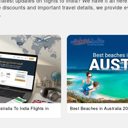
 latest updates on flights to India? We have it all he
ive discounts and important travel details, we provide
.
alia To India Flights in
Best Beaches in Australia 20