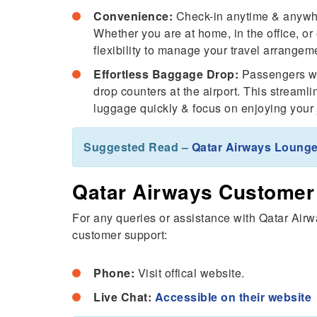
Convenience:
Check-in anytime & anywhe
Whether you are at home, in the office, o
flexibility to manage your travel arrangeme
Effortless Baggage Drop:
Passengers wh
drop counters at the airport. This streaml
luggage quickly & focus on enjoying your j
Suggested Read –
Qatar Airways Lounge
Qatar Airways Customer
For any queries or assistance with Qatar Airw
customer support:
Phone:
Visit offical website.
Live Chat:
Accessible on their website