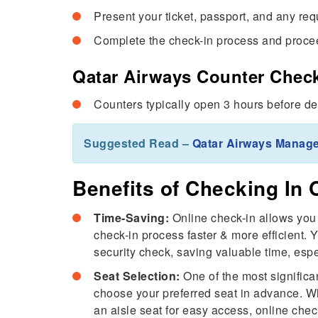
Present your ticket, passport, and any re
Complete the check-in process and procee
Qatar Airways Counter Check
Counters typically open 3 hours before de
Suggested Read –
Qatar Airways Manag
Benefits of Checking In 
Time-Saving:
Online check-in allows you 
check-in process faster & more efficient. 
security check, saving valuable time, espe
Seat Selection:
One of the most significan
choose your preferred seat in advance. Wh
an aisle seat for easy access, online chec