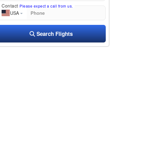
Contact
Please expect a call from us.
USA
Search Flights