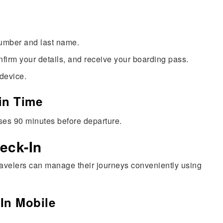
number and last name.
nfirm your details, and receive your boarding pass.
 device.
in Time
oses 90 minutes before departure.
eck-In
ravelers can manage their journeys conveniently using
-In Mobile