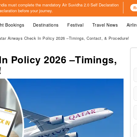
o India must complete the mandatory
Air Suvidha 2.0 Self Declaration
R
claration before your journey.
ght Bookings
Destinations
Festival
Travel News
Airli
tar Airways Check In Policy 2026 –Timings, Contact, & Procedure!
In Policy 2026 –Timings,
!