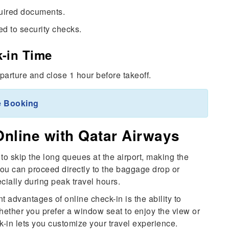
quired documents.
d to security checks.
-in Time
parture and close 1 hour before takeoff.
e Booking
Online with Qatar Airways
to skip the long queues at the airport, making the
You can proceed directly to the baggage drop or
cially during peak travel hours.
t advantages of online check-in is the ability to
ether you prefer a window seat to enjoy the view or
k-in lets you customize your travel experience.