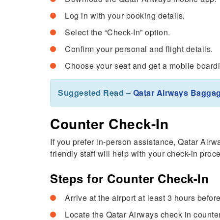
Log in with your booking details.
Select the “Check-In” option.
Confirm your personal and flight details.
Choose your seat and get a mobile board
Suggested Read –
Qatar Airways Bagga
Counter Check-In
If you prefer in-person assistance, Qatar Airwa
friendly staff will help with your check-in pr
Steps for Counter Check-In
Arrive at the airport at least 3 hours before
Locate the Qatar Airways check in counte