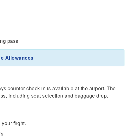
ing pass.
ge Allowances
ys counter check-in is available at the airport. The
ocess, including seat selection and baggage drop.
 your flight.
rs.