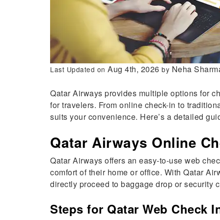
Aug 4th, 2026
Neha Sharm
Last Updated on
by
Qatar Airways provides multiple options for c
for travelers. From online check-in to traditi
suits your convenience. Here’s a detailed gui
Qatar Airways Online Ch
Qatar Airways offers an easy-to-use web check
comfort of their home or office. With Qatar A
directly proceed to baggage drop or security c
Steps for Qatar Web Check I