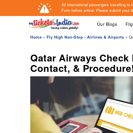
All international passengers travelling t
Form
before arrival.
Please submit your de
Our Blogs
Fli
Home
»
Fly High Non-Stop - Airlines & Airports
» Qa
Qatar Airways Check 
Contact, & Procedure