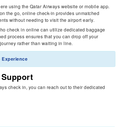
re using the Qatar Airways website or mobile app.
r on the go, online check-in provides unmatched
nts without needing to visit the airport early.
o check in online can utilize dedicated baggage
ined process ensures that you can drop off your
ourney rather than waiting in line.
 Experience
 Support
ays check in, you can reach out to their dedicated