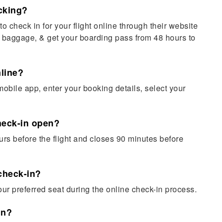
cking?
o check in for your flight online through their website
 baggage, & get your boarding pass from 48 hours to
nline?
mobile app, enter your booking details, select your
heck-in open?
rs before the flight and closes 90 minutes before
 check-in?
ur preferred seat during the online check-in process.
in?