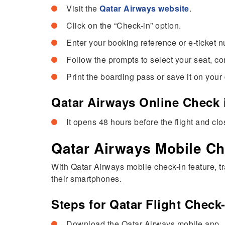
Visit the
Qatar Airways website
.
Click on the “Check-in” option.
Enter your booking reference or e-ticket 
Follow the prompts to select your seat, co
Print the boarding pass or save it on your
Qatar Airways Online Check 
It opens 48 hours before the flight and cl
Qatar Airways Mobile Ch
With Qatar Airways mobile check-in feature, t
their smartphones.
Steps for Qatar Flight Check
Download the Qatar Airways mobile app.