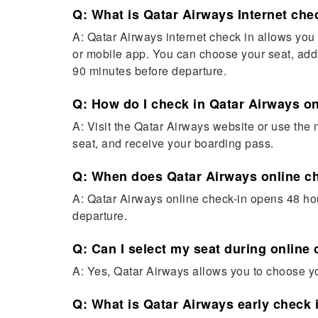
Q: What is Qatar Airways Internet che
A: Qatar Airways internet check in allows you t
or mobile app. You can choose your seat, add
90 minutes before departure.
Q: How do I check in Qatar Airways o
A: Visit the Qatar Airways website or use the 
seat, and receive your boarding pass.
Q: When does Qatar Airways online c
A: Qatar Airways online check-in opens 48 hou
departure.
Q: Can I select my seat during online
A: Yes, Qatar Airways allows you to choose yo
Q: What is Qatar Airways early check 