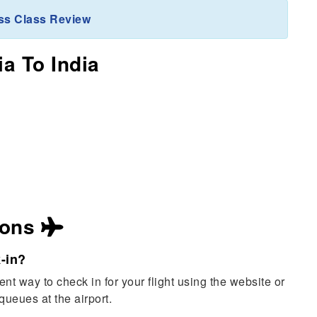
ss Class Review
ia To India
ions
-in?
nt way to check in for your flight using the website or
queues at the airport.