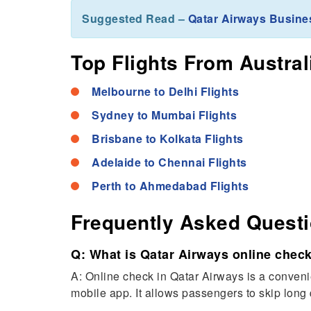
Suggested Read –
Qatar Airways Busine
Top Flights From Austral
Melbourne to Delhi Flights
Sydney to Mumbai Flights
Brisbane to Kolkata Flights
Adelaide to Chennai Flights
Perth to Ahmedabad Flights
Frequently Asked Quest
Q: What is Qatar Airways online check
A: Online check in Qatar Airways is a convenie
mobile app. It allows passengers to skip long 