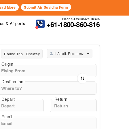
ead More
Submit Air Suvidha Form
Phone-Exclusive Deals
+61-1800-860-816
nes & Airports
1 Adult, Economy
Round Trip
Oneway
Origin
Destination
Depart
Return
Email