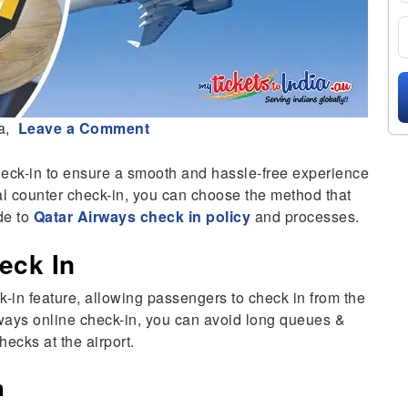
a,
Leave a Comment
heck-in to ensure a smooth and hassle-free experience
onal counter check-in, you can choose the method that
de to
Qatar Airways check in policy
and processes.
eck In
-in feature, allowing passengers to check in from the
irways online check-in, you can avoid long queues &
hecks at the airport.
n