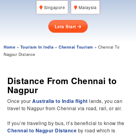
Singapore
Malaysia
Lets Start
Home
»
Tourism In India
»
Chennai Tourism
» Chennai To
Nagpur Distance
Distance From Chennai to
Nagpur
Once your
Australia to India flight
lands, you can
travel to Nagpur from Chennai via road, rail, or air.
If you’re traveling by bus, it’s beneficial to know the
Chennai to Nagpur Distance
by road which is