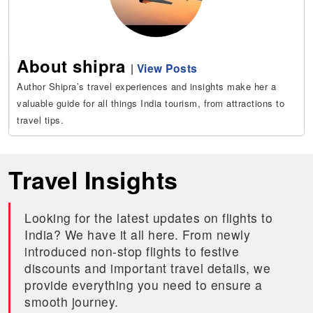
About shipra
|
View Posts
Author Shipra’s travel experiences and insights make her a
valuable guide for all things India tourism, from attractions to
travel tips.
Travel Insights
Looking for the latest updates on flights to
India? We have it all here. From newly
introduced non-stop flights to festive
discounts and important travel details, we
provide everything you need to ensure a
smooth journey.