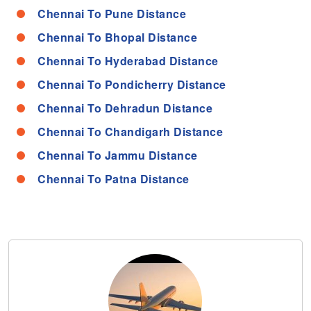
Chennai To Pune Distance
Chennai To Bhopal Distance
Chennai To Hyderabad Distance
Chennai To Pondicherry Distance
Chennai To Dehradun Distance
Chennai To Chandigarh Distance
Chennai To Jammu Distance
Chennai To Patna Distance