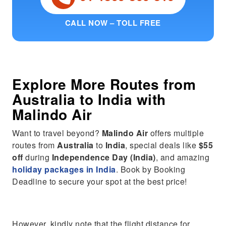
CALL NOW – TOLL FREE
Explore More Routes from
Australia
to
India
with
Malindo Air
Want to travel beyond?
Malindo Air
offers multiple
routes from
Australia
to
India
, special deals like
$55
off
during
Independence Day (India)
, and amazing
holiday packages in India
. Book by Booking
Deadline to secure your spot at the best price!
However, kindly note that the flight distance for