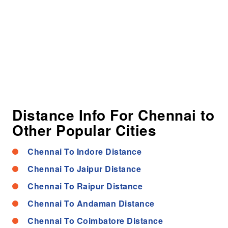
Distance Info For Chennai to
Other Popular Cities
Chennai To Indore Distance
Chennai To Jaipur Distance
Chennai To Raipur Distance
Chennai To Andaman Distance
Chennai To Coimbatore Distance