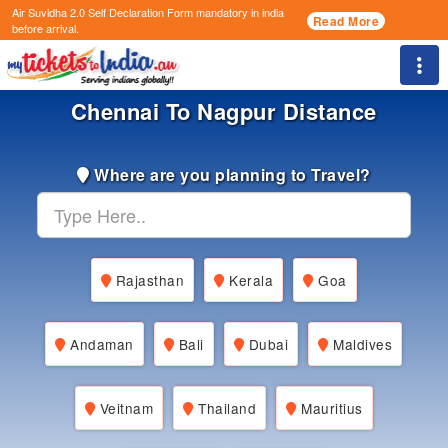
Air Suvidha 2.0 Self Declaration Form
mandatory in india
Read More
before arrival.
Togg
Chennai To Nagpur Distance
Where are you planning to Travel?
Rajasthan
Kerala
Goa
Andaman
Bali
Dubai
Maldives
Veitnam
Thailand
Mauritius