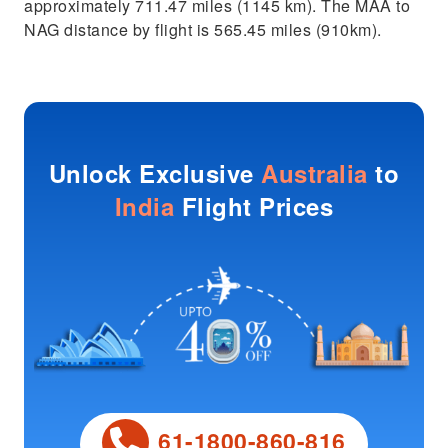
approximately 711.47 miles (1145 km). The MAA to
NAG distance by flight is 565.45 miles (910km).
Unlock Exclusive
Australia
to
India
Flight Prices
61-1800-860-816