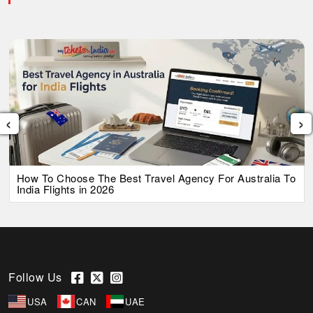
‹
›
How To Choose The Best Travel Agency For Australia To
India Flights in 2026
Follow Us
USA
CAN
UAE