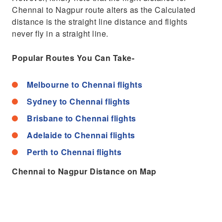
Chennai to Nagpur route alters as the Calculated
distance is the straight line distance and flights
never fly in a straight line.
Popular Routes You Can Take-
Melbourne to Chennai flights
Sydney to Chennai flights
Brisbane to Chennai flights
Adelaide to Chennai flights
Perth to Chennai flights
Chennai to Nagpur Distance on Map