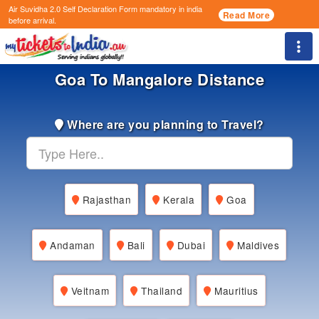
Air Suvidha 2.0 Self Declaration Form
mandatory in india
Read More
before arrival.
Togg
Goa To Mangalore Distance
Where are you planning to Travel?
Rajasthan
Kerala
Goa
Andaman
Bali
Dubai
Maldives
Veitnam
Thailand
Mauritius