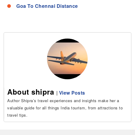
Goa To Chennai Distance
About shipra
|
View Posts
Author Shipra’s travel experiences and insights make her a
valuable guide for all things India tourism, from attractions to
travel tips.