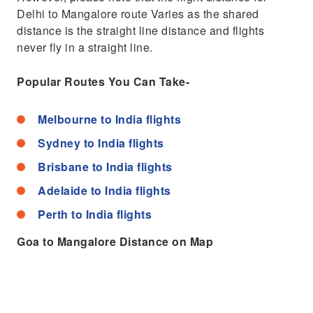
Delhi to Mangalore route Varies as the shared
distance is the straight line distance and flights
never fly in a straight line.
Popular Routes You Can Take-
Melbourne to India flights
Sydney to India flights
Brisbane to India flights
Adelaide to India flights
Perth to India flights
Goa to Mangalore Distance on Map