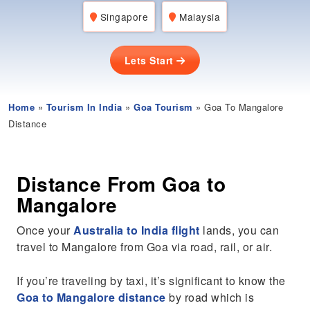
Singapore
Malaysia
Lets Start
Home
»
Tourism In India
»
Goa Tourism
» Goa To Mangalore
Distance
Distance From Goa to
Mangalore
Once your
Australia to India flight
lands, you can
travel to Mangalore from Goa via road, rail, or air.
If you’re traveling by taxi, it’s significant to know the
Goa to Mangalore distance
by road which is