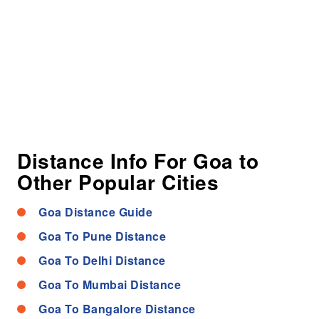
Distance Info For Goa to
Other Popular Cities
Goa Distance Guide
Goa To Pune Distance
Goa To Delhi Distance
Goa To Mumbai Distance
Goa To Bangalore Distance