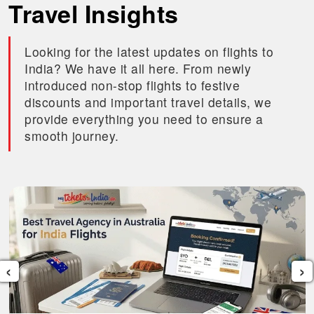
Travel Insights
Looking for the latest updates on flights to
India? We have it all here. From newly
introduced non-stop flights to festive
discounts and important travel details, we
provide everything you need to ensure a
smooth journey.
‹
›