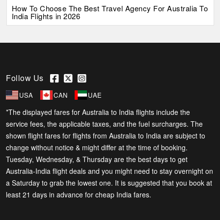
How To Choose The Best Travel Agency For Australia To
India Flights in 2026
Follow Us
USA
CAN
UAE
*The displayed fares for Australia to India flights include the
service fees, the applicable taxes, and the fuel surcharges. The
shown flight fares for flights from Australia to India are subject to
change without notice & might differ at the time of booking.
Tuesday, Wednesday, & Thursday are the best days to get
Australia-India flight deals and you might need to stay overnight on
a Saturday to grab the lowest one. It is suggested that you book at
least 21 days in advance for cheap India fares.