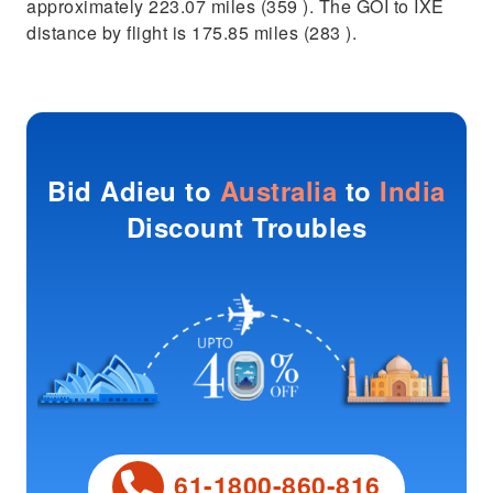
approximately 223.07 miles (359 ). The GOI to IXE
distance by flight is 175.85 miles (283 ).
Bid Adieu to
Australia
to
India
Discount Troubles
61-1800-860-816