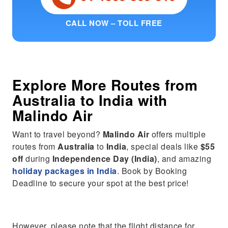
CALL NOW – TOLL FREE
Explore More Routes from
Australia
to
India
with
Malindo Air
Want to travel beyond?
Malindo Air
offers multiple
routes from
Australia
to
India
, special deals like
$55
off
during
Independence Day (India)
, and amazing
holiday packages in India
. Book by Booking
Deadline to secure your spot at the best price!
However, please note that the flight distance for