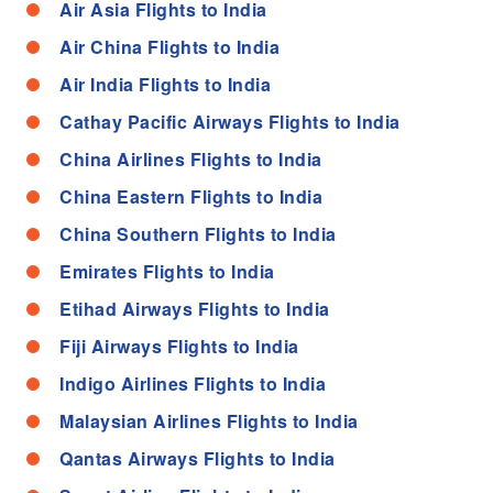
Air Asia Flights to India
Air China Flights to India
Air India Flights to India
Cathay Pacific Airways Flights to India
China Airlines Flights to India
China Eastern Flights to India
China Southern Flights to India
Emirates Flights to India
Etihad Airways Flights to India
Fiji Airways Flights to India
Indigo Airlines Flights to India
Malaysian Airlines Flights to India
Qantas Airways Flights to India