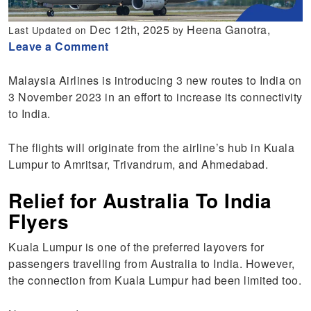
Dec 12th, 2025
Heena Ganotra,
Last Updated on
by
Leave a Comment
Malaysia Airlines is introducing 3 new routes to India on
3 November 2023 in an effort to increase its connectivity
to India.
The flights will originate from the airline’s hub in Kuala
Lumpur to Amritsar, Trivandrum, and Ahmedabad.
Relief for Australia To India
Flyers
Kuala Lumpur is one of the preferred layovers for
passengers travelling from Australia to India. However,
the connection from Kuala Lumpur had been limited too.