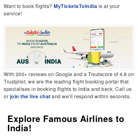
Want to book flights?
MyTicketsToIndia
is at your
service!
With 200+ reviews on Google and a Trsutscore of 4.8 on
Trustpilot, we are the leading flight booking portal that
specialises in booking flights to India and back. Call us
or
join the live chat
and we’ll respond within seconds.
Explore Famous Airlines to
India!