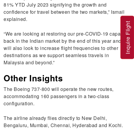
81% YTD July 2023 signifying the growth and
confidence for travel between the two markets,” Ismail
explained.
Inquire Flight
“We are looking at restoring our pre-COVID-19 capacity
back in the Indian market by the end of this year and
will also look to increase flight frequencies to other
destinations as we support seamless travels in
Malaysia and beyond.”
Other Insights
The Boeing 737-800 will operate the new routes,
accommodating 160 passengers in a two-class
configuration.
The airline already flies directly to New Delhi,
Bengaluru, Mumbai, Chennai, Hyderabad and Kochi.