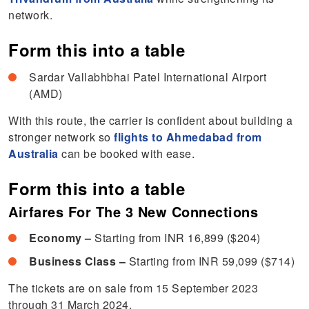
network.
Form this into a table
Sardar Vallabhbhai Patel International Airport
(AMD)
With this route, the carrier is confident about building a
stronger network so
flights to Ahmedabad from
Australia
can be booked with ease.
Form this into a table
Airfares For The 3 New Connections
Economy –
Starting from INR 16,899 ($204)
Business Class –
Starting from INR 59,099 ($714)
The tickets are on sale from 15 September 2023
through 31 March 2024.