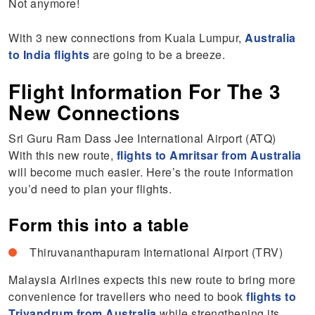
Not anymore!
With 3 new connections from Kuala Lumpur,
Australia
to India flights
are going to be a breeze.
Flight Information For The 3
New Connections
Sri Guru Ram Dass Jee International Airport (ATQ)
With this new route,
flights to Amritsar from Australia
will become much easier. Here’s the route information
you’d need to plan your flights.
Form this into a table
Thiruvananthapuram International Airport (TRV)
Malaysia Airlines expects this new route to bring more
convenience for travellers who need to book
flights to
Trivandrum from Australia
while strengthening its