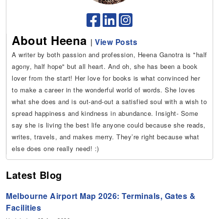
About Heena
|
View Posts
A writer by both passion and profession, Heena Ganotra is "half
agony, half hope" but all heart. And oh, she has been a book
lover from the start! Her love for books is what convinced her
to make a career in the wonderful world of words. She loves
what she does and is out-and-out a satisfied soul with a wish to
spread happiness and kindness in abundance. Insight- Some
say she is living the best life anyone could because she reads,
writes, travels, and makes merry. They’re right because what
else does one really need! :)
Latest Blog
Melbourne Airport Map 2026: Terminals, Gates &
Facilities