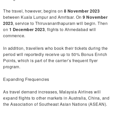
The travel, however, begins on
8 November 2023
between Kuala Lumpur and Amritsar. On
9 November
2023
, service to Thiruvananthapuram will begin. Then
on
1 December 2023
, flights to Ahmedabad will
commence.
In addition, travellers who book their tickets during the
period will reportedly receive up to 50% Bonus Enrich
Points, which is part of the carrier’s frequent flyer
program.
Expanding Frequencies
As travel demand increases, Malaysia Airlines will
expand flights to other markets in Australia, China, and
the Association of Southeast Asian Nations (ASEAN).