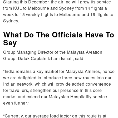
Starting this December, the airline will grow its service
from KUL to Melbourne and Sydney from 14 flights a
week to 15 weekly flights to Melbourne and 16 flights to
Sydney.
What Do The Officials Have To
Say
Group Managing Director of the Malaysia Aviation
Group, Datuk Captain Izham Ismail, said –
“India remains a key market for Malaysia Airlines, hence
we are delighted to introduce three new routes into our
Indian network, which will provide added convenience
for travellers, strengthen our presence in this core
market and extend our Malaysian Hospitality service
even further.”
“Currently, our average load factor on this route is at