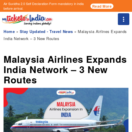
Air Suvidha 2.0 Self Declaration Form
mandatory in india
Read More
before arrival.
Togg
Home
»
Stay Updated - Travel News
» Malaysia Airlines Expands
India Network – 3 New Routes
Malaysia Airlines Expands
India Network – 3 New
Routes