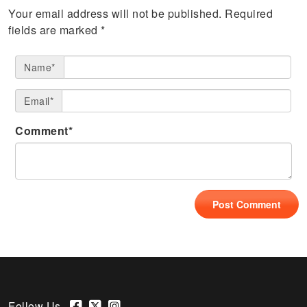
Your email address will not be published.
Required
fields are marked
*
Name*
Email*
Comment*
Follow Us