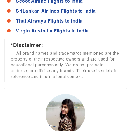
Scoot Airline Flights to India
SriLankan Airlines Flights to India
Thai Airways Flights to India
Virgin Australia Flights to India
*Disclaimer:
All brand names and trademarks mentioned are the
property of their respective owners and are used for
educational purposes only. We do not promote,
endorse, or criticise any brands. Their use is solely for
reference and informational context.