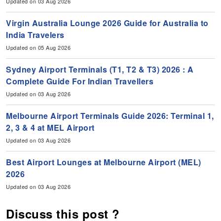
Updated on 03 Aug 2026
Virgin Australia Lounge 2026 Guide for Australia to
India Travelers
Updated on 05 Aug 2026
Sydney Airport Terminals (T1, T2 & T3) 2026 : A
Complete Guide For Indian Travellers
Updated on 03 Aug 2026
Melbourne Airport Terminals Guide 2026: Terminal 1,
2, 3 & 4 at MEL Airport
Updated on 03 Aug 2026
Best Airport Lounges at Melbourne Airport (MEL)
2026
Updated on 03 Aug 2026
Discuss this post ?