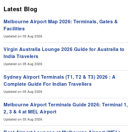
Latest Blog
Melbourne Airport Map 2026: Terminals, Gates &
Facilities
Updated on 03 Aug 2026
Virgin Australia Lounge 2026 Guide for Australia to
India Travelers
Updated on 05 Aug 2026
Sydney Airport Terminals (T1, T2 & T3) 2026 : A
Complete Guide For Indian Travellers
Updated on 03 Aug 2026
Melbourne Airport Terminals Guide 2026: Terminal 1,
2, 3 & 4 at MEL Airport
Updated on 03 Aug 2026