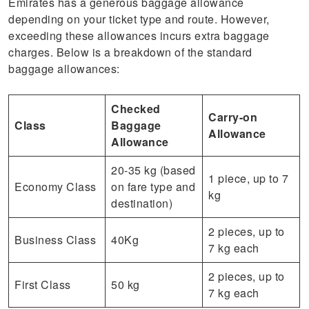
Emirates has a generous baggage allowance
depending on your ticket type and route. However,
exceeding these allowances incurs extra baggage
charges. Below is a breakdown of the standard
baggage allowances:
Checked
Carry-on
Class
Baggage
Allowance
Allowance
20-35 kg (based
1 piece, up to 7
Economy Class
on fare type and
kg
destination)
2 pieces, up to
Business Class
40Kg
7 kg each
2 pieces, up to
First Class
50 kg
7 kg each