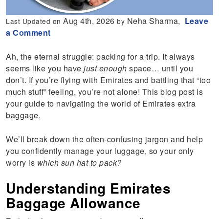
Aug 4th, 2026
Neha Sharma,
Leave
Last Updated on
by
a Comment
Ah, the eternal struggle: packing for a trip. It always
seems like you have
just enough
space… until you
don’t. If you’re flying with Emirates and battling that “too
much stuff” feeling, you’re not alone! This blog post is
your guide to navigating the world of Emirates extra
baggage.
We’ll break down the often-confusing jargon and help
you confidently manage your luggage, so your only
worry is
which sun hat to pack?
Understanding Emirates
Baggage Allowance