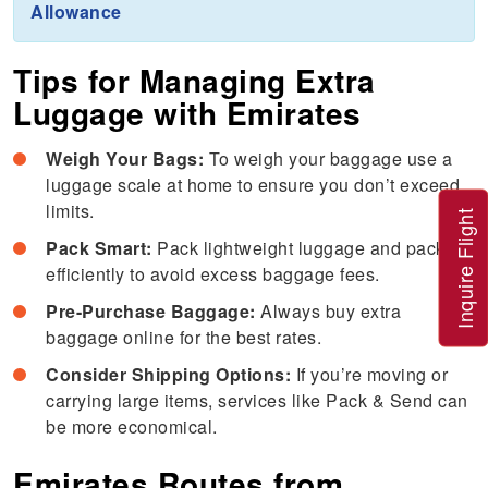
Allowance
Tips for Managing Extra
Luggage with Emirates
Weigh Your Bags:
To weigh your baggage use a
luggage scale at home to ensure you don’t exceed
limits.
Inquire Flight
Pack Smart:
Pack lightweight luggage and pack
efficiently to avoid excess baggage fees.
Pre-Purchase Baggage:
Always buy extra
baggage online for the best rates.
Consider Shipping Options:
If you’re moving or
carrying large items, services like Pack & Send can
be more economical.
Emirates Routes from