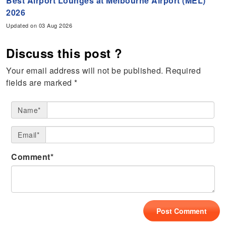
Best Airport Lounges at Melbourne Airport (MEL)
2026
Updated on 03 Aug 2026
Discuss this post ?
Your email address will not be published.
Required
fields are marked
*
Name*
Email*
Comment*