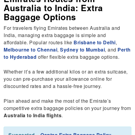
Australia to India: Extra
Baggage Options
For travelers flying Emirates between Australia and
India, managing extra baggage is simple and
affordable. Popular routes like
Brisbane to Delhi
,
Melbourne to Chennai
,
Sydney to Mumbai
, and
Perth
to Hyderabad
offer flexible extra baggage options.
Whether it’s a few additional kilos or an extra suitcase,
you can pre-purchase your allowance online for
discounted rates and a hassle-free journey.
Plan ahead and make the most of the Emirate’s
competitive extra baggage policies on your journey from
Australia to India flights
.
Suggested –
Qantas Extra Baggage Policy