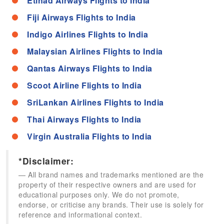
Etihad Airways Flights to India
Fiji Airways Flights to India
Indigo Airlines Flights to India
Malaysian Airlines Flights to India
Qantas Airways Flights to India
Scoot Airline Flights to India
SriLankan Airlines Flights to India
Thai Airways Flights to India
Virgin Australia Flights to India
*Disclaimer:
All brand names and trademarks mentioned are the
property of their respective owners and are used for
educational purposes only. We do not promote,
endorse, or criticise any brands. Their use is solely for
reference and informational context.