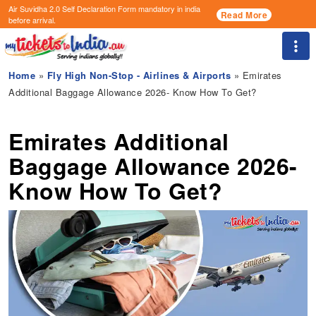
Air Suvidha 2.0 Self Declaration Form
mandatory in india
Read More
before arrival.
Togg
Home
»
Fly High Non-Stop - Airlines & Airports
» Emirates
Additional Baggage Allowance 2026- Know How To Get?
Emirates Additional
Baggage Allowance 2026-
Know How To Get?