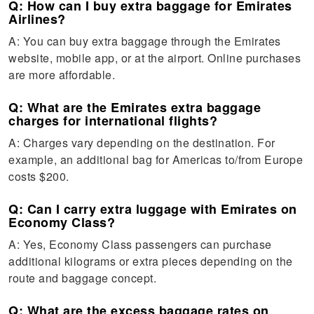
Q: How can I buy extra baggage for Emirates
Airlines?
A: You can buy extra baggage through the Emirates
website, mobile app, or at the airport. Online purchases
are more affordable.
Q: What are the Emirates extra baggage
charges for international flights?
A: Charges vary depending on the destination. For
example, an additional bag for Americas to/from Europe
costs $200.
Q: Can I carry extra luggage with Emirates on
Economy Class?
A: Yes, Economy Class passengers can purchase
additional kilograms or extra pieces depending on the
route and baggage concept.
Q: What are the excess baggage rates on