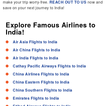
make your trip worry-free.
REACH OUT TO US
now and
save on your next journey to India!
Explore Famous Airlines to
India!
Air Asia Flights to India
Air China Flights to India
Air India Flights to India
Cathay Pacific Airways Flights to India
China Airlines Flights to India
China Eastern Flights to India
China Southern Flights to India
Emirates Flights to India