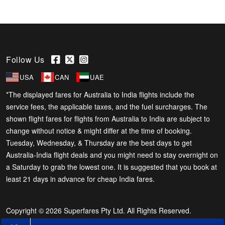
Follow Us
USA
CAN
UAE
*The displayed fares for Australia to India flights include the
service fees, the applicable taxes, and the fuel surcharges. The
shown flight fares for flights from Australia to India are subject to
change without notice & might differ at the time of booking.
Tuesday, Wednesday, & Thursday are the best days to get
Australia-India flight deals and you might need to stay overnight on
a Saturday to grab the lowest one. It is suggested that you book at
least 21 days in advance for cheap India fares.
Copyright © 2026 Superfares Pty Ltd. All Rights Reserved.