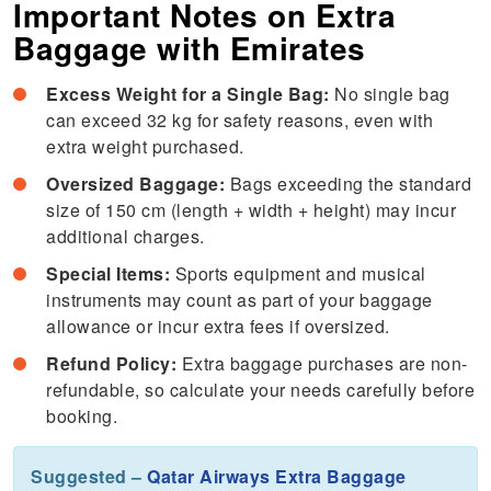
Important Notes on Extra
Baggage with Emirates
Excess Weight for a Single Bag:
No single bag
can exceed 32 kg for safety reasons, even with
extra weight purchased.
Oversized Baggage:
Bags exceeding the standard
size of 150 cm (length + width + height) may incur
additional charges.
Special Items:
Sports equipment and musical
instruments may count as part of your baggage
allowance or incur extra fees if oversized.
Refund Policy:
Extra baggage purchases are non-
refundable, so calculate your needs carefully before
booking.
Suggested –
Qatar Airways Extra Baggage