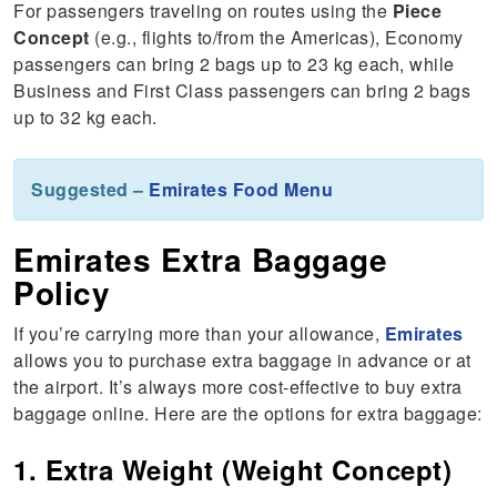
For passengers traveling on routes using the
Piece
Concept
(e.g., flights to/from the Americas), Economy
passengers can bring 2 bags up to 23 kg each, while
Business and First Class passengers can bring 2 bags
up to 32 kg each.
Suggested –
Emirates Food Menu
Emirates Extra Baggage
Policy
If you’re carrying more than your allowance,
Emirates
allows you to purchase extra baggage in advance or at
the airport. It’s always more cost-effective to buy extra
baggage online. Here are the options for extra baggage:
1. Extra Weight (Weight Concept)