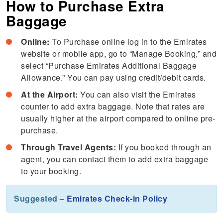
How to Purchase Extra
Baggage
Online:
To Purchase online log in to the Emirates
website or mobile app, go to “Manage Booking,” and
select “Purchase Emirates Additional Baggage
Allowance.” You can pay using credit/debit cards.
At the Airport:
You can also visit the Emirates
counter to add extra baggage. Note that rates are
usually higher at the airport compared to online pre-
purchase.
Through Travel Agents:
If you booked through an
agent, you can contact them to add extra baggage
to your booking.
Suggested –
Emirates Check-in Policy