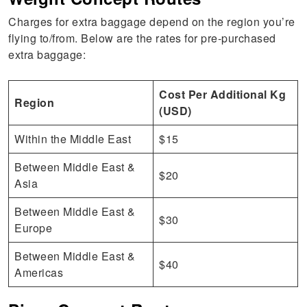
Charges for extra baggage depend on the region you’re
flying to/from. Below are the rates for pre-purchased
extra baggage:
Cost Per Additional Kg
Region
(USD)
Within the Middle East
$15
Between Middle East &
$20
Asia
Between Middle East &
$30
Europe
Between Middle East &
$40
Americas