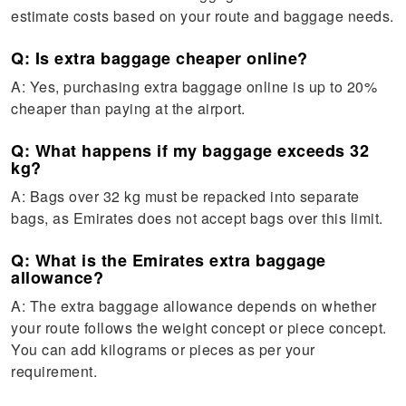
estimate costs based on your route and baggage needs.
Q: Is extra baggage cheaper online?
A: Yes, purchasing extra baggage online is up to 20%
cheaper than paying at the airport.
Q: What happens if my baggage exceeds 32
kg?
A: Bags over 32 kg must be repacked into separate
bags, as Emirates does not accept bags over this limit.
Q: What is the Emirates extra baggage
allowance?
A: The extra baggage allowance depends on whether
your route follows the weight concept or piece concept.
You can add kilograms or pieces as per your
requirement.