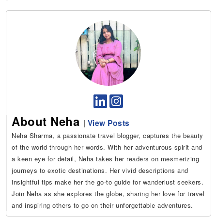
About Neha
|
View Posts
Neha Sharma, a passionate travel blogger, captures the beauty
of the world through her words. With her adventurous spirit and
a keen eye for detail, Neha takes her readers on mesmerizing
journeys to exotic destinations. Her vivid descriptions and
insightful tips make her the go-to guide for wanderlust seekers.
Join Neha as she explores the globe, sharing her love for travel
and inspiring others to go on their unforgettable adventures.