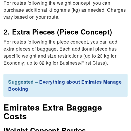
For routes following the weight concept, you can
purchase additional kilograms (kg) as needed. Charges
vary based on your route.
2. Extra Pieces (Piece Concept)
For routes following the piece concept, you can add
extra pieces of baggage. Each additional piece has
specific weight and size restrictions (up to 23 kg for
Economy; up to 32 kg for Business/First Class).
Suggested –
Everything about Emirates Manage
Booking
Emirates Extra Baggage
Costs
Weight Concept Routes