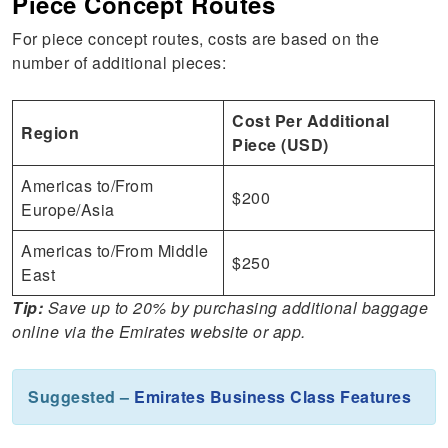
Piece Concept Routes
For piece concept routes, costs are based on the
number of additional pieces:
Cost Per Additional
Region
Piece (USD)
Americas to/From
$200
Europe/Asia
Americas to/From Middle
$250
East
Tip:
Save up to 20% by purchasing additional baggage
online via the Emirates website or app.
Suggested –
Emirates Business Class Features