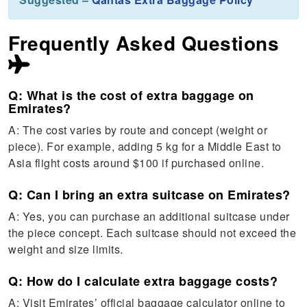
Frequently Asked Questions
Q: What is the cost of extra baggage on
Emirates?
A: The cost varies by route and concept (weight or
piece). For example, adding 5 kg for a Middle East to
Asia flight costs around $100 if purchased online.
Q: Can I bring an extra suitcase on Emirates?
A: Yes, you can purchase an additional suitcase under
the piece concept. Each suitcase should not exceed the
weight and size limits.
Q: How do I calculate extra baggage costs?
A: Visit Emirates’ official baggage calculator online to