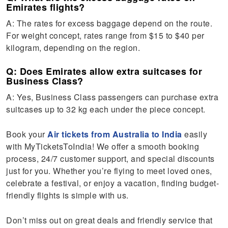
Emirates flights?
A: The rates for excess baggage depend on the route.
For weight concept, rates range from $15 to $40 per
kilogram, depending on the region.
Q: Does Emirates allow extra suitcases for
Business Class?
A: Yes, Business Class passengers can purchase extra
suitcases up to 32 kg each under the piece concept.
Book your
Air tickets from Australia to India
easily
with MyTicketsToIndia! We offer a smooth booking
process, 24/7 customer support, and special discounts
just for you. Whether you’re flying to meet loved ones,
celebrate a festival, or enjoy a vacation, finding budget-
friendly flights is simple with us.
Don’t miss out on great deals and friendly service that