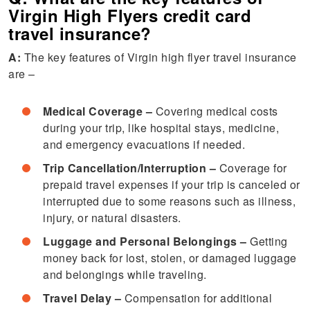
Virgin High Flyers credit card
travel insurance?
A:
The key features of Virgin high flyer travel insurance
are –
Medical Coverage –
Covering medical costs
during your trip, like hospital stays, medicine,
and emergency evacuations if needed.
Trip Cancellation/Interruption –
Coverage for
prepaid travel expenses if your trip is canceled or
interrupted due to some reasons such as illness,
injury, or natural disasters.
Luggage and Personal Belongings –
Getting
money back for lost, stolen, or damaged luggage
and belongings while traveling.
Travel Delay –
Compensation for additional