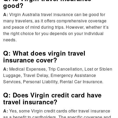
good?
A:
Virgin Australia travel insurance can be good for
many travelers, as it offers comprehensive coverage
and peace of mind during trips. However, whether it’s
the right choice for you depends on your individual
needs.
Q: What does virgin travel
insurance cover?
A:
Medical Expenses, Trip Cancellation, Lost or Stolen
Luggage, Travel Delay, Emergency Assistance
Services, Personal Liability, Rental Car Insurance.
Q: Does Virgin credit card have
travel insurance?
A:
Yes, some Virgin credit cards offer travel insurance
as a benefit to cardholders. The specific coverage and