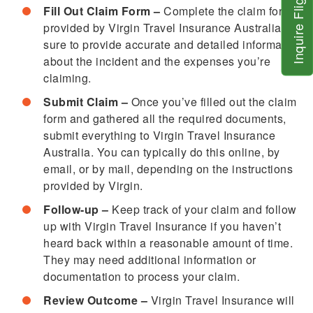
Inquire Flight
Fill Out Claim Form –
Complete the claim form
provided by Virgin Travel Insurance Australia. Be
sure to provide accurate and detailed information
about the incident and the expenses you’re
claiming.
Submit Claim –
Once you’ve filled out the claim
form and gathered all the required documents,
submit everything to Virgin Travel Insurance
Australia. You can typically do this online, by
email, or by mail, depending on the instructions
provided by Virgin.
Follow-up –
Keep track of your claim and follow
up with Virgin Travel Insurance if you haven’t
heard back within a reasonable amount of time.
They may need additional information or
documentation to process your claim.
Review Outcome –
Virgin Travel Insurance will