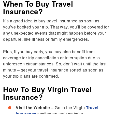
When To Buy Travel
Insurance?
It’s a good idea to buy travel insurance as soon as
you’ve booked your trip. That way, you’ll be covered for
any unexpected events that might happen before your
departure, like illness or family emergencies.
Plus, if you buy early, you may also benefit from
coverage for trip cancellation or interruption due to
unforeseen circumstances. So, don’t wait until the last
minute – get your travel insurance sorted as soon as
your trip plans are confirmed.
How To Buy Virgin Travel
Insurance?
Visit the Website –
Go to the Virgin
Travel
Insurance
section on their website.