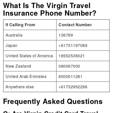
What Is The Virgin Travel
Insurance Phone Number?
If Calling From
Contact Number
Australia
136789
Japan
+61731197089
United States of America
18552538021
New Zealand
080067000
United Arab Emirates
8000511281
Anywhere else
+61732952296
Frequently Asked Questions