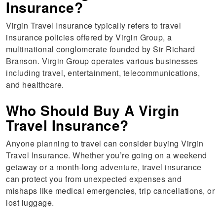
Insurance?
Virgin Travel Insurance typically refers to travel
insurance policies offered by Virgin Group, a
multinational conglomerate founded by Sir Richard
Branson. Virgin Group operates various businesses
including travel, entertainment, telecommunications,
and healthcare.
Who Should Buy A Virgin
Travel Insurance?
Anyone planning to travel can consider buying Virgin
Travel Insurance. Whether you’re going on a weekend
getaway or a month-long adventure, travel insurance
can protect you from unexpected expenses and
mishaps like medical emergencies, trip cancellations, or
lost luggage.