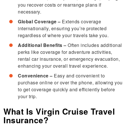
you recover costs or rearrange plans if
necessary.
Global Coverage –
Extends coverage
internationally, ensuring you’re protected
regardless of where your travels take you.
Additional Benefits –
Often includes additional
perks like coverage for adventure activities,
rental car insurance, or emergency evacuation,
enhancing your overall travel experience.
Convenience –
Easy and convenient to
purchase online or over the phone, allowing you
to get coverage quickly and efficiently before
your trip.
What Is Virgin Cruise Travel
Insurance?