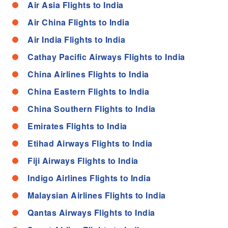
Air Asia Flights to India
Air China Flights to India
Air India Flights to India
Cathay Pacific Airways Flights to India
China Airlines Flights to India
China Eastern Flights to India
China Southern Flights to India
Emirates Flights to India
Etihad Airways Flights to India
Fiji Airways Flights to India
Indigo Airlines Flights to India
Malaysian Airlines Flights to India
Qantas Airways Flights to India