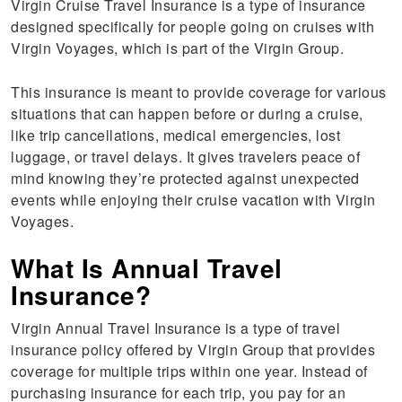
Virgin Cruise Travel Insurance is a type of insurance
designed specifically for people going on cruises with
Virgin Voyages, which is part of the Virgin Group.
This insurance is meant to provide coverage for various
situations that can happen before or during a cruise,
like trip cancellations, medical emergencies, lost
luggage, or travel delays. It gives travelers peace of
mind knowing they’re protected against unexpected
events while enjoying their cruise vacation with Virgin
Voyages.
What Is Annual Travel
Insurance?
Virgin Annual Travel Insurance is a type of travel
insurance policy offered by Virgin Group that provides
coverage for multiple trips within one year. Instead of
purchasing insurance for each trip, you pay for an