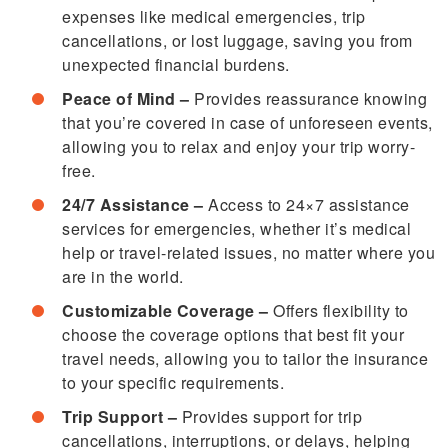
expenses like medical emergencies, trip
cancellations, or lost luggage, saving you from
unexpected financial burdens.
Peace of Mind –
Provides reassurance knowing
that you’re covered in case of unforeseen events,
allowing you to relax and enjoy your trip worry-
free.
24/7 Assistance –
Access to 24×7 assistance
services for emergencies, whether it’s medical
help or travel-related issues, no matter where you
are in the world.
Customizable Coverage –
Offers flexibility to
choose the coverage options that best fit your
travel needs, allowing you to tailor the insurance
to your specific requirements.
Trip Support –
Provides support for trip
cancellations, interruptions, or delays, helping