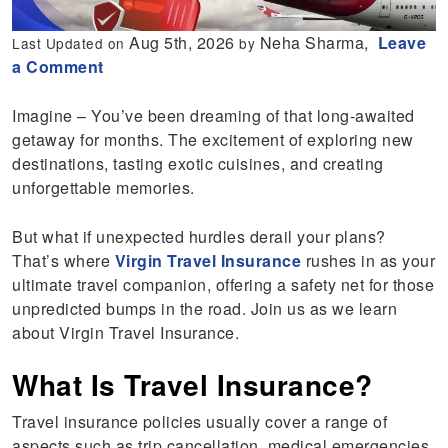
Aug 5th, 2026
Neha Sharma,
Leave
Last Updated on
by
a Comment
Imagine – You’ve been dreaming of that long-awaited
getaway for months. The excitement of exploring new
destinations, tasting exotic cuisines, and creating
unforgettable memories.
But what if unexpected hurdles derail your plans?
That’s where
Virgin Travel Insurance
rushes in as your
ultimate travel companion, offering a safety net for those
unpredicted bumps in the road. Join us as we learn
about Virgin Travel Insurance.
What Is Travel Insurance?
Travel insurance policies usually cover a range of
aspects such as trip cancellation, medical emergencies,