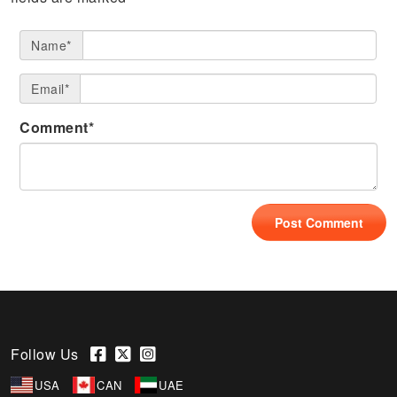
Name*
Email*
Comment*
Follow Us
USA
CAN
UAE