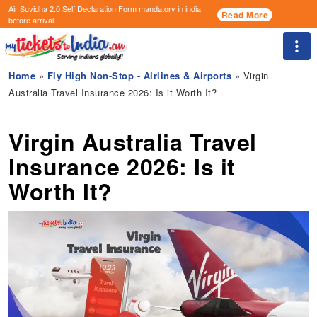
Air Suvidha 2.0 Self Declaration Form
mandatory in india
Read More
before arrival.
Togg
Home
»
Fly High Non-Stop - Airlines & Airports
» Virgin
Australia Travel Insurance 2026: Is it Worth It?
Virgin Australia Travel
Insurance 2026: Is it
Worth It?