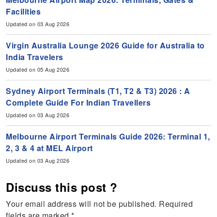
Facilities
Updated on 03 Aug 2026
Virgin Australia Lounge 2026 Guide for Australia to
India Travelers
Updated on 05 Aug 2026
Sydney Airport Terminals (T1, T2 & T3) 2026 : A
Complete Guide For Indian Travellers
Updated on 03 Aug 2026
Melbourne Airport Terminals Guide 2026: Terminal 1,
2, 3 & 4 at MEL Airport
Updated on 03 Aug 2026
Discuss this post ?
Your email address will not be published.
Required
fields are marked
*