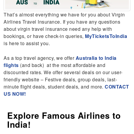
That’s almost everything we have for you about Virgin
Airlines Travel Insurance. If you have any questions
about virgin travel insurance need any help with
bookings, or have check-in queries,
MyTicketsToIndia
is here to assist you.
As a top travel agency, we offer
Australia to India
flights
(and back) at the most affordable and
discounted rates. We offer several deals on our user-
friendly website – Festive deals, group deals, last-
minute flight deals, student deals, and more.
CONTACT
US NOW!
Explore Famous Airlines to
India!