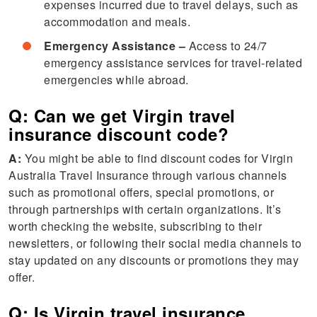
expenses incurred due to travel delays, such as
accommodation and meals.
Emergency Assistance –
Access to 24/7
emergency assistance services for travel-related
emergencies while abroad.
Q: Can we get Virgin travel
insurance discount code?
A:
You might be able to find discount codes for Virgin
Australia Travel Insurance through various channels
such as promotional offers, special promotions, or
through partnerships with certain organizations. It’s
worth checking the website, subscribing to their
newsletters, or following their social media channels to
stay updated on any discounts or promotions they may
offer.
Q: Is Virgin travel insurance