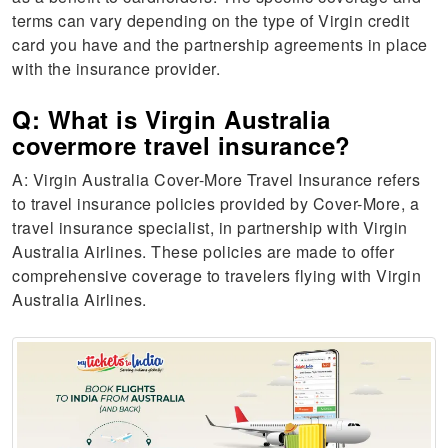
terms can vary depending on the type of Virgin credit
card you have and the partnership agreements in place
with the insurance provider.
Q: What is Virgin Australia
covermore travel insurance?
A: Virgin Australia Cover-More Travel Insurance refers
to travel insurance policies provided by Cover-More, a
travel insurance specialist, in partnership with Virgin
Australia Airlines. These policies are made to offer
comprehensive coverage to travelers flying with Virgin
Australia Airlines.