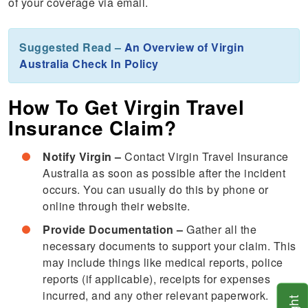
of your coverage via email.
Suggested Read –
An Overview of Virgin
Australia Check In Policy
How To Get Virgin Travel
Insurance Claim?
Notify Virgin –
Contact Virgin Travel Insurance
Australia as soon as possible after the incident
occurs. You can usually do this by phone or
online through their website.
Provide Documentation –
Gather all the
necessary documents to support your claim. This
may include things like medical reports, police
reports (if applicable), receipts for expenses
incurred, and any other relevant paperwork.