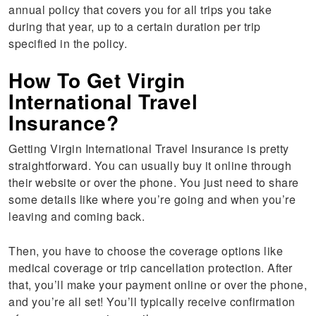
annual policy that covers you for all trips you take
during that year, up to a certain duration per trip
specified in the policy.
How To Get Virgin
International Travel
Insurance?
Getting Virgin International Travel Insurance is pretty
straightforward. You can usually buy it online through
their website or over the phone. You just need to share
some details like where you’re going and when you’re
leaving and coming back.
Then, you have to choose the coverage options like
medical coverage or trip cancellation protection. After
that, you’ll make your payment online or over the phone,
and you’re all set! You’ll typically receive confirmation