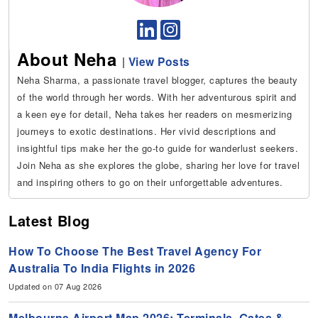
About Neha
|
View Posts
Neha Sharma, a passionate travel blogger, captures the beauty
of the world through her words. With her adventurous spirit and
a keen eye for detail, Neha takes her readers on mesmerizing
journeys to exotic destinations. Her vivid descriptions and
insightful tips make her the go-to guide for wanderlust seekers.
Join Neha as she explores the globe, sharing her love for travel
and inspiring others to go on their unforgettable adventures.
Latest Blog
How To Choose The Best Travel Agency For
Australia To India Flights in 2026
Updated on 07 Aug 2026
Melbourne Airport Map 2026: Terminals, Gates &