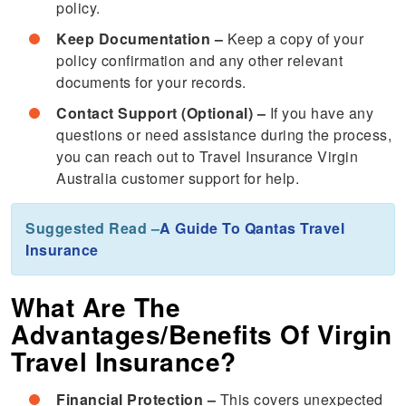
policy.
Keep Documentation –
Keep a copy of your
policy confirmation and any other relevant
documents for your records.
Contact Support (Optional) –
If you have any
questions or need assistance during the process,
you can reach out to Travel Insurance Virgin
Australia customer support for help.
Suggested Read –
A Guide To Qantas Travel
Insurance
What Are The
Advantages/Benefits Of Virgin
Travel Insurance?
Financial Protection –
This covers unexpected