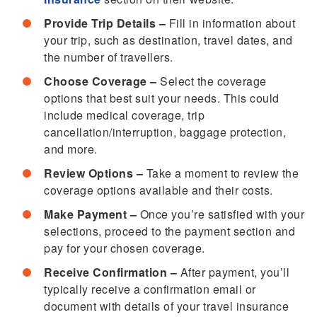
Provide Trip Details –
Fill in information about
your trip, such as destination, travel dates, and
the number of travellers.
Choose Coverage –
Select the coverage
options that best suit your needs. This could
include medical coverage, trip
cancellation/interruption, baggage protection,
and more.
Review Options –
Take a moment to review the
coverage options available and their costs.
Make Payment –
Once you’re satisfied with your
selections, proceed to the payment section and
pay for your chosen coverage.
Receive Confirmation –
After payment, you’ll
typically receive a confirmation email or
document with details of your travel insurance