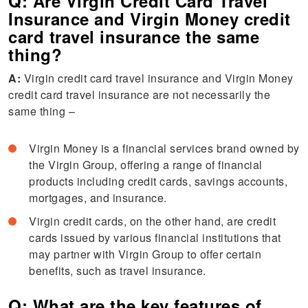
Q: Are Virgin Credit Card Travel
Insurance and Virgin Money credit
card travel insurance the same
thing?
A:
Virgin credit card travel insurance and Virgin Money
credit card travel insurance are not necessarily the
same thing –
Virgin Money is a financial services brand owned by
the Virgin Group, offering a range of financial
products including credit cards, savings accounts,
mortgages, and insurance.
Virgin credit cards, on the other hand, are credit
cards issued by various financial institutions that
may partner with Virgin Group to offer certain
benefits, such as travel insurance.
Q: What are the key features of