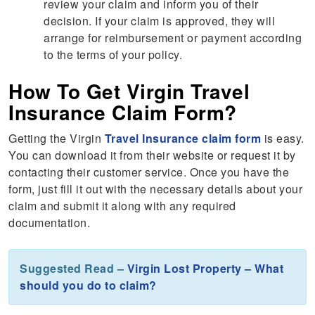
review your claim and inform you of their
decision. If your claim is approved, they will
arrange for reimbursement or payment according
to the terms of your policy.
How To Get Virgin Travel
Insurance Claim Form?
Getting the Virgin
Travel Insurance claim form
is easy.
You can download it from their website or request it by
contacting their customer service. Once you have the
form, just fill it out with the necessary details about your
claim and submit it along with any required
documentation.
Suggested Read –
Virgin Lost Property – What
should you do to claim?