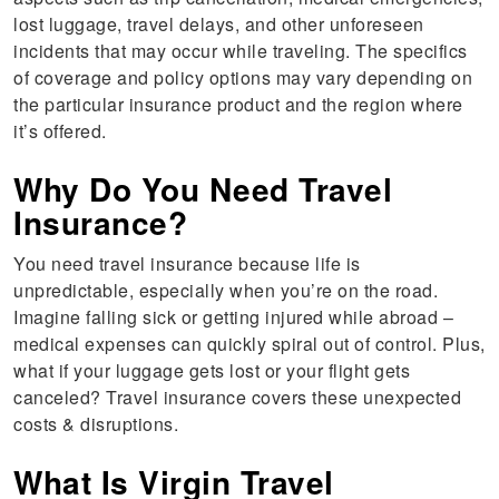
lost luggage, travel delays, and other unforeseen
incidents that may occur while traveling. The specifics
of coverage and policy options may vary depending on
the particular insurance product and the region where
it’s offered.
Why Do You Need Travel
Insurance?
You need travel insurance because life is
unpredictable, especially when you’re on the road.
Imagine falling sick or getting injured while abroad –
medical expenses can quickly spiral out of control. Plus,
what if your luggage gets lost or your flight gets
canceled? Travel insurance covers these unexpected
costs & disruptions.
What Is Virgin Travel