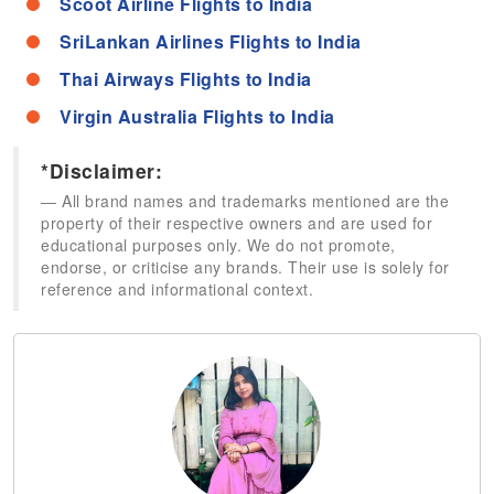
Scoot Airline Flights to India
SriLankan Airlines Flights to India
Thai Airways Flights to India
Virgin Australia Flights to India
*Disclaimer:
All brand names and trademarks mentioned are the
property of their respective owners and are used for
educational purposes only. We do not promote,
endorse, or criticise any brands. Their use is solely for
reference and informational context.