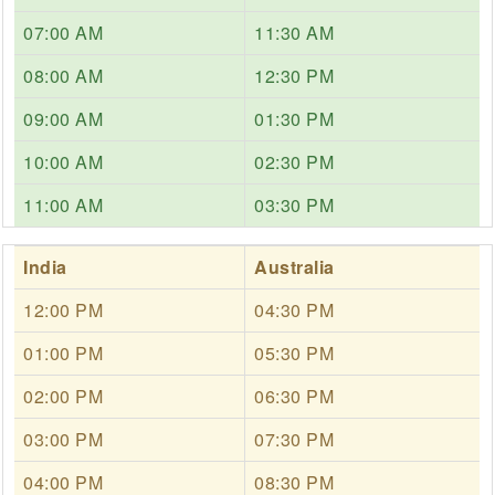
07:00 AM
11:30 AM
08:00 AM
12:30 PM
09:00 AM
01:30 PM
10:00 AM
02:30 PM
11:00 AM
03:30 PM
India
Australia
12:00 PM
04:30 PM
01:00 PM
05:30 PM
02:00 PM
06:30 PM
03:00 PM
07:30 PM
04:00 PM
08:30 PM