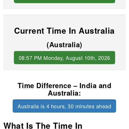
Current Time In Australia
(Australia)
08:57 PM Monday, August 10th, 2026
Time Difference – India and
Australia:
Australia is 4 hours, 30 minutes ahead
What Is The Time In