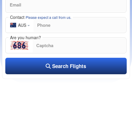
Contact
Please expect a call from us.
AUS
Are you human?
Search Flights