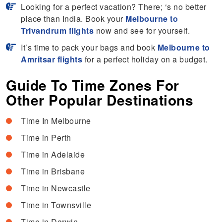
Looking for a perfect vacation? There; ‘s no better
place than India. Book your
Melbourne to
Trivandrum flights
now and see for yourself.
It’s time to pack your bags and book
Melbourne to
Amritsar flights
for a perfect holiday on a budget.
Guide To Time Zones For
Other Popular Destinations
Time In Melbourne
Time in Perth
Time in Adelaide
Time in Brisbane
Time in Newcastle
Time in Townsville
Time in Darwin