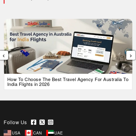
‹
›
How To Choose The Best Travel Agency For Australia To
India Flights in 2026
Follow Us
USA
CAN
UAE