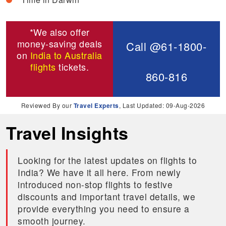
*We also offer
money-saving deals
Call @61-1800-
on
India to Australia
flights
tickets.
860-816
Reviewed By our
Travel Experts
, Last Updated: 09-Aug-2026
Travel Insights
Looking for the latest updates on flights to
India? We have it all here. From newly
introduced non-stop flights to festive
discounts and important travel details, we
provide everything you need to ensure a
smooth journey.