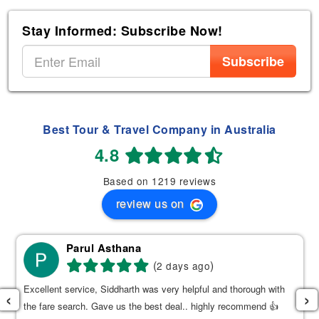
Stay Informed: Subscribe Now!
Subscribe
Best Tour & Travel Company in Australia
4.8
Based on 1219 reviews
review us on
Parul Asthana
(
)
2 days ago
Excellent service, Siddharth was very helpful and thorough with
‹
›
the fare search. Gave us the best deal.. highly recommend 👍