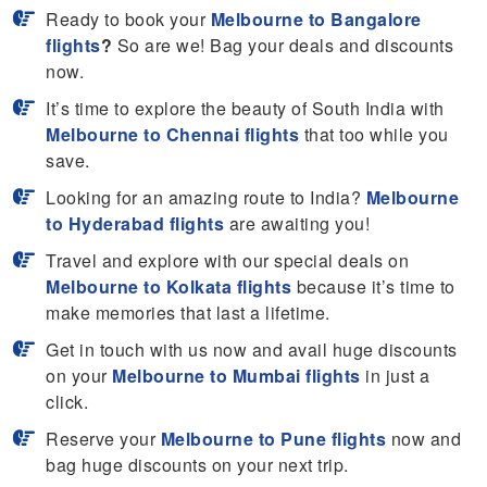
Ready to book your
Melbourne to Bangalore
flights
?
So are we! Bag your deals and discounts
now.
It’s time to explore the beauty of South India with
Melbourne to Chennai flights
that too while you
save.
Looking for an amazing route to India?
Melbourne
to Hyderabad flights
are awaiting you!
Travel and explore with our special deals on
Melbourne to Kolkata flights
because it’s time to
make memories that last a lifetime.
Get in touch with us now and avail huge discounts
on your
Melbourne to Mumbai flights
in just a
click.
Reserve your
Melbourne to Pune flights
now and
bag huge discounts on your next trip.