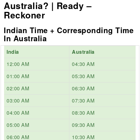
Australia? | Ready –
Reckoner
Indian Time + Corresponding Time
In Australia
India
Australia
12:00 AM
04:30 AM
01:00 AM
05:30 AM
02:00 AM
06:30 AM
03:00 AM
07:30 AM
04:00 AM
08:30 AM
05:00 AM
09:30 AM
06:00 AM
10:30 AM