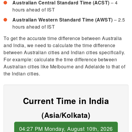
Australian Central Standard Time (ACST)
– 4
hours ahead of IST
Australian Western Standard Time (AWST)
– 2.5
hours ahead of IST
To get the accurate time difference between Australia
and India, we need to calculate the time difference
between Australian cities and Indian cities specifically.
For example: calculate the time difference between
Australian cities like Melbourne and Adelaide to that of
the Indian cities.
Current Time in India
(Asia/Kolkata)
04:27 PM Monday, August 10th, 2026