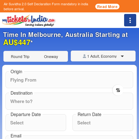
Air Suvidha 2.0 Self Declaration Form
mandatory in india
Read More
before arrival.
Togg
Time In Melbourne, Australia Starting at
AU$447
*
1 Adult, Economy
Round Trip
Oneway
Origin
Destination
Departure Date
Return Date
Email