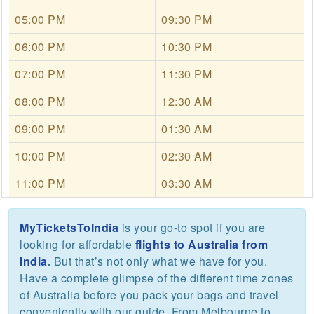
05:00 PM
09:30 PM
06:00 PM
10:30 PM
07:00 PM
11:30 PM
08:00 PM
12:30 AM
09:00 PM
01:30 AM
10:00 PM
02:30 AM
11:00 PM
03:30 AM
MyTicketsToIndia
is your go-to spot if you are
looking for affordable
flights to Australia from
India
.
But that’s not only what we have for you.
Have a complete glimpse of the different time zones
of Australia before you pack your bags and travel
conveniently with our guide. From Melbourne to