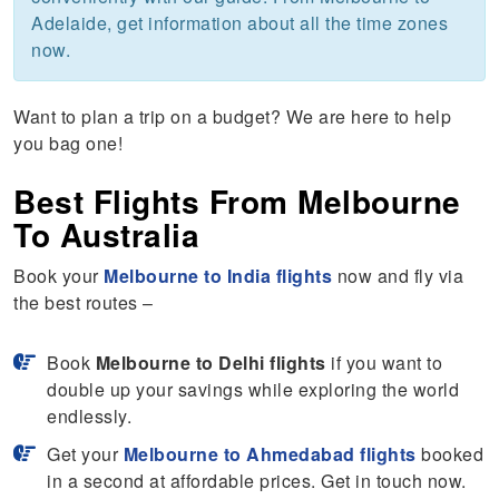
Adelaide, get information about all the time zones
now.
Want to plan a trip on a budget? We are here to help
you bag one!
Best Flights From Melbourne
To Australia
Book your
Melbourne
to India flights
now and fly via
the best routes –
Book
Melbourne to Delhi flights
if you want to
double up your savings while exploring the world
endlessly.
Get your
Melbourne to Ahmedabad flights
booked
in a second at affordable prices. Get in touch now.