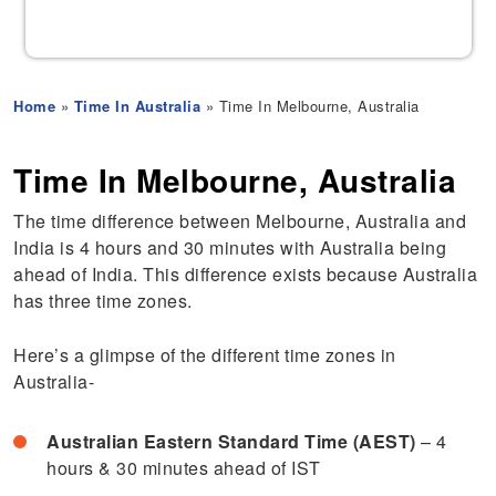
Home
»
Time In Australia
» Time In Melbourne, Australia
Time In Melbourne, Australia
The time difference between Melbourne, Australia and
India is 4 hours and 30 minutes with Australia being
ahead of India. This difference exists because Australia
has three time zones.
Here’s a glimpse of the different time zones in
Australia-
Australian Eastern Standard Time (AEST)
– 4
hours & 30 minutes ahead of IST