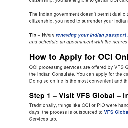
The Indian government doesn’t permit dual cit
citizenship, you need to surrender your Indian
Tip –
When
renewing your Indian passport i
and schedule an appointment with the nearest
How to Apply for OCI On
OCI processing services are offered by VFS G
the Indian Consulate. You can apply for the c
Doing so online is the most convenient and the
Step 1 – Visit VFS Global – I
Traditionally, things like OCI or PIO were han
days, the process is outsourced to
VFS Globa
Services tab.