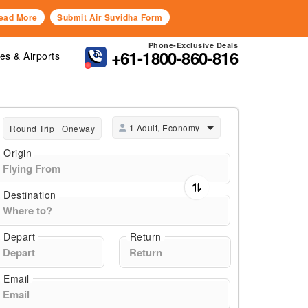
ead More
Submit Air Suvidha Form
Phone-Exclusive Deals
+61-1800-860-816
nes & Airports
1 Adult, Economy
Round Trip
Oneway
Origin
Destination
Depart
Return
Email