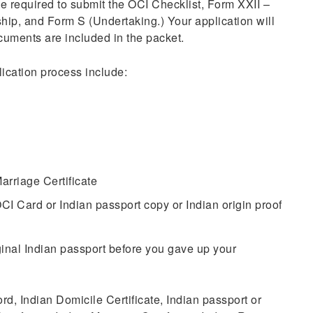
e required to submit the OCI Checklist, Form XXII –
ship, and Form S (Undertaking.) Your application will
ocuments are included in the packet.
ication process include:
arriage Certificate
CI Card or Indian passport copy or Indian origin proof
iginal Indian passport before you gave up your
d, Indian Domicile Certificate, Indian passport or