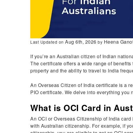
Aug 6th, 2026
Heena Ganot
Last Updated on
by
If you’re an Australian citizen of Indian nationa
The certificate offers a wide range of benefits 
property and the ability to travel to India frequ
An Overseas Citizen of India certificate is a r
PIO certificate. We delve into everything you 
What is OCI Card in Aust
An OCI or Overseas Citizenship of India card i
with Australian citizenship. For example, if 
citizenship, you are eligible to get an OCI car