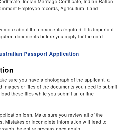
rtificate, Indian Marriage Certificate, Indian Ration
vernment Employee records, Agricultural Land
 more about the documents required. It is important
required documents before you apply for the card.
ustralian Passport Application
tion
make sure you have a photograph of the applicant, a
d images or files of the documents you need to submit
pload these files while you submit an online
application form. Make sure you review all of the
s. Mistakes or incomplete information will lead to
through the entire process once again.