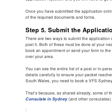
Once you have submitted the application online
of the required documents and forms.
Step 5. Submit the Applicati
There are two ways to submit the application o
post it. Both of these must be done at your ne
book an appointment or send your form to the c
over your area.
You can see the entire list of a post or in-pers
details carefully to ensure your packet reache
South Wales, you need to book a VFS Sydney
That’s because, as shared already, some of th
Consulate in Sydney
(and other consulates)