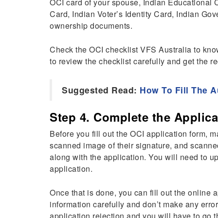
OCI card of your spouse, Indian Educational Ce
Card, Indian Voter’s Identity Card, Indian Go
ownership documents.
Check the OCI checklist VFS Australia to know
to review the checklist carefully and get the 
Suggested Read:
How To Fill The A
Step 4. Complete the Applica
Before you fill out the OCI application form, 
scanned image of their signature, and scanne
along with the application. You will need to u
application.
Once that is done, you can fill out the online 
information carefully and don’t make any error
application rejection and you will have to go 