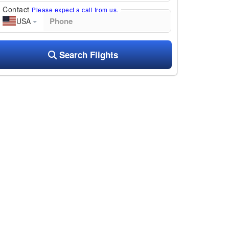
Contact
Please expect a call from us.
USA
Search Flights