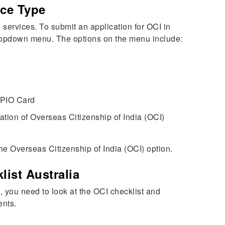
ice Type
 services. To submit an application for OCI in
 dropdown menu. The options on the menu include:
 PIO Card
tion of Overseas Citizenship of India (OCI)
he Overseas Citizenship of India (OCI) option.
list Australia
rm, you need to look at the OCI checklist and
ents.