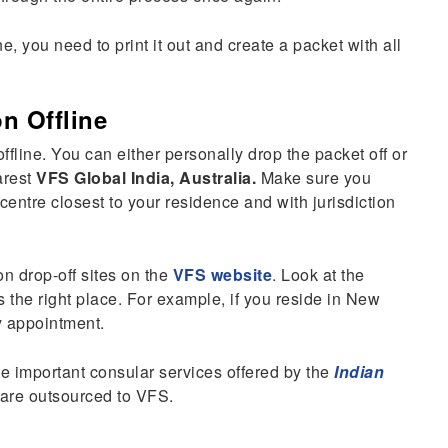
, you need to print it out and create a packet with all
on Offline
ffline. You can either personally drop the packet off or
arest
VFS Global India, Australia.
Make sure you
entre closest to your residence and with jurisdiction
on drop-off sites on the
VFS website
. Look at the
s the right place. For example, if you reside in New
 appointment.
e important consular services offered by the
Indian
 are outsourced to VFS.