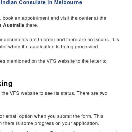
 Indian Consulate in Melbourne
n, book an appointment and visit the center at the
s Australia
there.
ur documents are in order and there are no issues. It is
 later when the application is being processed.
ines mentioned on the VFS website to the letter to
king
 the VFS website to see its status. There are two
 or email option when you submit the form. This
n there is some progress on your application.