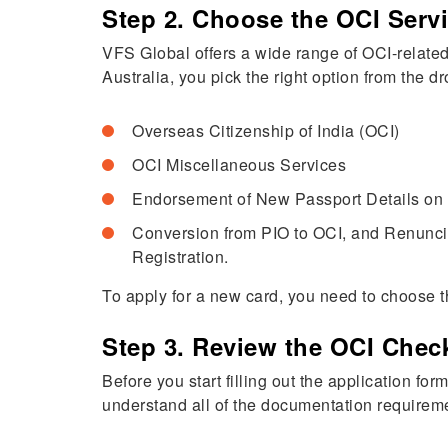
Step 2. Choose the OCI Serv
VFS Global offers a wide range of OCI-related
Australia, you pick the right option from the
Overseas Citizenship of India (OCI)
OCI Miscellaneous Services
Endorsement of New Passport Details on
Conversion from PIO to OCI, and Renuncia
Registration.
To apply for a new card, you need to choose t
Step 3. Review the OCI Check
Before you start filling out the application fo
understand all of the documentation requirem