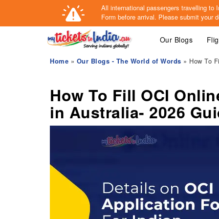
All international passengers travelling t
Form
before arrival.
Please submit your de
Our Blogs
Fli
Home
»
Our Blogs - The World of Words
» How To Fi
How To Fill OCI Onlin
in Australia- 2026 Gu