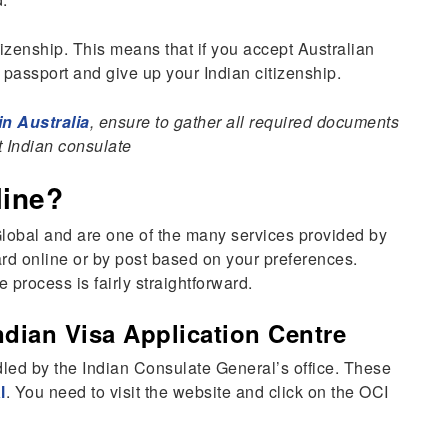
izenship. This means that if you accept Australian
 passport and give up your Indian citizenship.
n Australia
, ensure to gather all required documents
 Indian consulate
line?
lobal and are one of the many services provided by
ard online or by post based on your preferences.
 process is fairly straightforward.
ndian Visa Application Centre
dled by the Indian Consulate General’s office. These
l
. You need to visit the website and click on the OCI