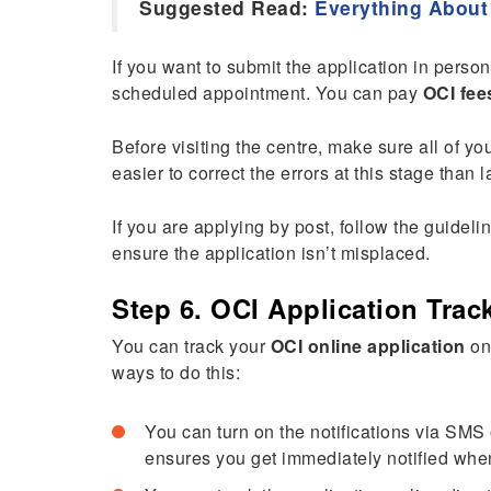
Suggested Read:
Everything About
If you want to submit the application in perso
scheduled appointment. You can pay
OCI fee
Before visiting the centre, make sure all of yo
easier to correct the errors at this stage than
If you are applying by post, follow the guidel
ensure the application isn’t misplaced.
Step 6. OCI Application Trac
You can track your
OCI online application
on
ways to do this:
You can turn on the notifications via SMS
ensures you get immediately notified whe