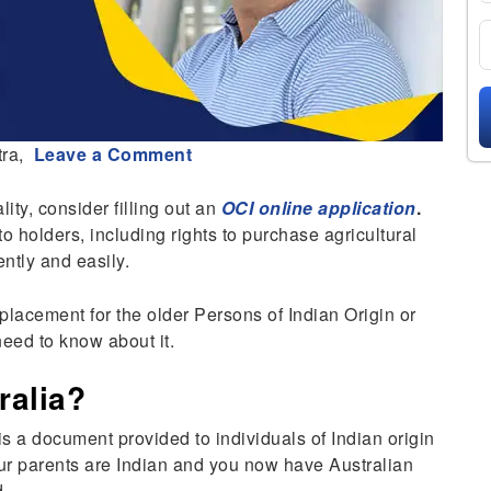
ra,
Leave a Comment
lity, consider filling out an
OCI online application
.
to holders, including rights to purchase agricultural
ently and easily.
eplacement for the older Persons of Indian Origin or
need to know about it.
ralia?
s a document provided to individuals of Indian origin
your parents are Indian and you now have Australian
d.