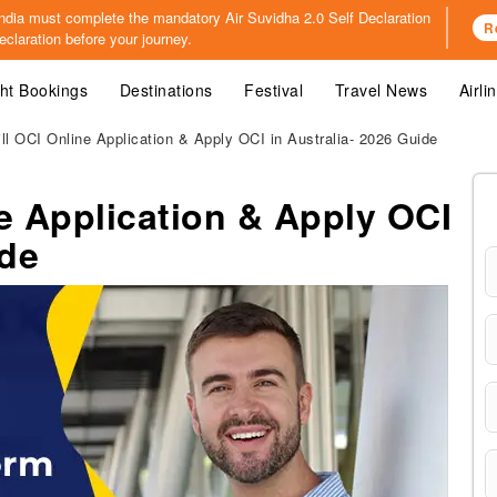
o India must complete the mandatory
Air Suvidha 2.0 Self Declaration
R
claration before your journey.
ght Bookings
Destinations
Festival
Travel News
Airli
ll OCI Online Application & Apply OCI in Australia- 2026 Guide
e Application & Apply OCI
ide