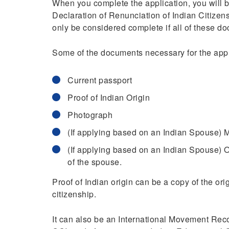
When you complete the application, you will b
Declaration of Renunciation of Indian Citizen
only be considered complete if all of these d
Some of the documents necessary for the appl
Current passport
Proof of Indian Origin
Photograph
(If applying based on an Indian Spouse) M
(If applying based on an Indian Spouse) O
of the spouse.
Proof of Indian origin can be a copy of the or
citizenship.
It can also be an International Movement Recor