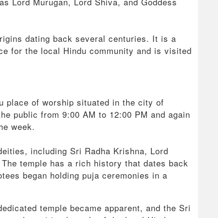
h as Lord Murugan, Lord Shiva, and Goddess
rigins dating back several centuries. It is a
ance for the local Hindu community and is visited
 place of worship situated in the city of
the public from 9:00 AM to 12:00 PM and again
the week.
deities, including Sri Radha Krishna, Lord
he temple has a rich history that dates back
otees began holding puja ceremonies in a
dedicated temple became apparent, and the Sri