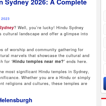
n Sydney 2026: A Complete
, 2023
? Well, you’re lucky! Hindu Sydney
 Sydney
’s cultural landscape and offer a glimpse into
.
s of worship and community gathering for
tural marvels that showcase the cultural and
h for ‘
ends here.
Hindu temples near me?’
 the most significant Hindu temples in Sydney,
gnificance. Whether you are a Hindu or simply
ent religions and cultures, these temples are
 Helensburgh