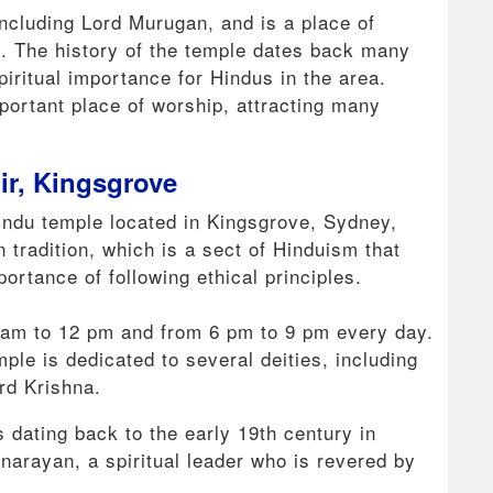
including Lord Murugan, and is a place of
it. The history of the temple dates back many
piritual importance for Hindus in the area.
portant place of worship, attracting many
r, Kingsgrove
ndu temple located in Kingsgrove, Sydney,
n tradition, which is a sect of Hinduism that
rtance of following ethical principles.
9 am to 12 pm and from 6 pm to 9 pm every day.
ple is dedicated to several deities, including
rd Krishna.
s dating back to the early 19th century in
narayan, a spiritual leader who is revered by