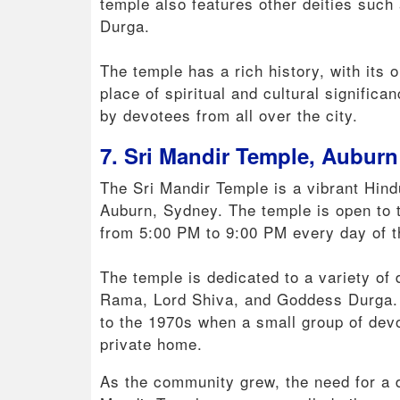
temple also features other deities suc
Durga.
The temple has a rich history, with its o
place of spiritual and cultural signific
by devotees from all over the city.
7. Sri Mandir Temple, Auburn
The Sri Mandir Temple is a vibrant Hindu
Auburn, Sydney. The temple is open to 
from 5:00 PM to 9:00 PM every day of 
The temple is dedicated to a variety of 
Rama, Lord Shiva, and Goddess Durga. T
to the 1970s when a small group of dev
private home.
As the community grew, the need for a 