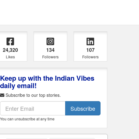
24,320
134
107
Likes
Followers
Followers
Keep up with the Indian Vibes
daily email!
Subscribe to our top stories.
Subscribe
You can unsubscribe at any time