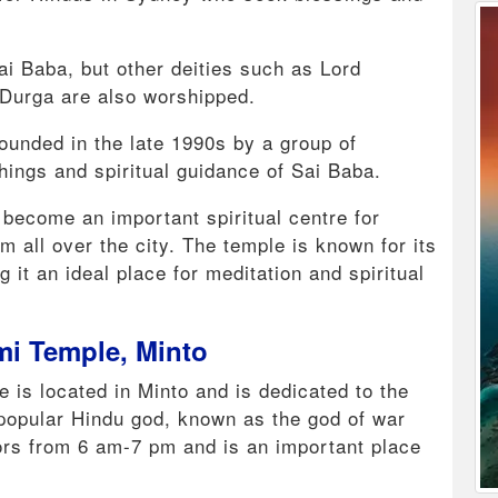
ai Baba, but other deities such as Lord
urga are also worshipped.
ounded in the late 1990s by a group of
ings and spiritual guidance of Sai Baba.
 become an important spiritual centre for
m all over the city. The temple is known for its
it an ideal place for meditation and spiritual
mi Temple, Minto
is located in Minto and is dedicated to the
popular Hindu god, known as the god of war
tors from 6 am-7 pm and is an important place