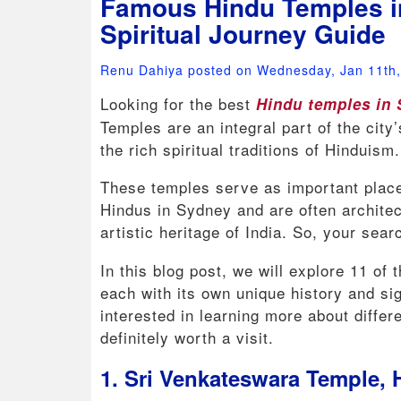
Famous Hindu Temples i
Spiritual Journey Guide
Renu Dahiya posted on Wednesday, Jan 11th
Looking for the best
Hindu temples in
Temples are an integral part of the city
the rich spiritual traditions of Hinduism
These temples serve as important place
Hindus in Sydney and are often architec
artistic heritage of India. So, your searc
In this blog post, we will explore 11 of
each with its own unique history and si
interested in learning more about differ
definitely worth a visit.
1. Sri Venkateswara Temple,