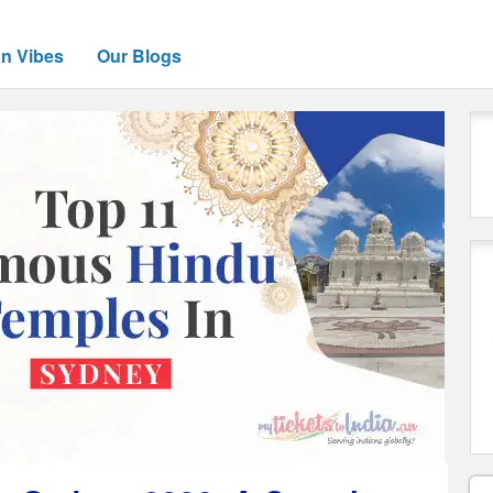
an Vibes
Our Blogs