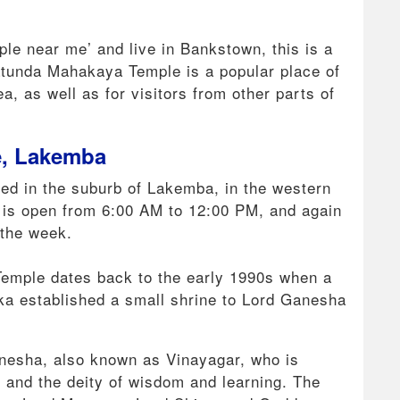
mple near me’ and live in Bankstown, this is a
ratunda Mahakaya Temple is a popular place of
, as well as for visitors from other parts of
e, Lakemba
ted in the suburb of Lakemba, in the western
e is open from 6:00 AM to 12:00 PM, and again
 the week.
 Temple dates back to the early 1990s when a
ka established a small shrine to Lord Ganesha
anesha, also known as Vinayagar, who is
 and the deity of wisdom and learning. The