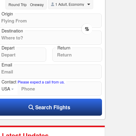
1 Adult, Economy
Round Trip
Oneway
Origin
Destination
Depart
Return
Email
Contact
Please expect a call from us.
USA
Search Flights
Latest Updates