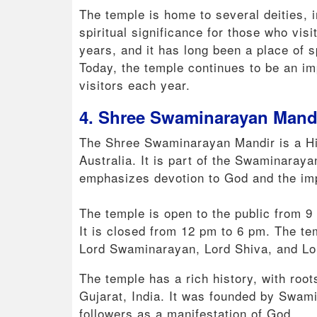
The temple is home to several deities, 
spiritual significance for those who vis
years, and it has long been a place of s
Today, the temple continues to be an im
visitors each year.
4. Shree Swaminarayan Mandi
The Shree Swaminarayan Mandir is a Hi
Australia. It is part of the Swaminaraya
emphasizes devotion to God and the impo
The temple is open to the public from 
It is closed from 12 pm to 6 pm. The tem
Lord Swaminarayan, Lord Shiva, and Lo
The temple has a rich history, with root
Gujarat, India. It was founded by Swami
followers as a manifestation of God.