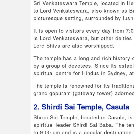
Sri Venkateswara Temple, located in He
to Lord Venkateswara, also known as Bala
picturesque setting, surrounded by lush 
It is open to visitors every day from 7
is Lord Venkateswara, but other deiti
Lord Shiva are also worshipped.
The temple has a long and rich history 
by a group of devotees. Since its esta
spiritual centre for Hindus in Sydney, att
The temple is renowned for its tradition
grand gopuram (gateway tower) adorned 
2. Shirdi Sai Temple, Casula
Shirdi Sai Temple, located in Casula, i
spiritual leader Shirdi Sai Baba. The t
to 9:00 pm and is a popular destinatio