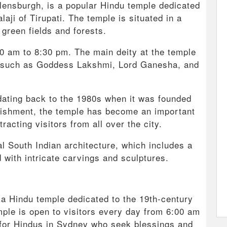
lensburgh, is a popular Hindu temple dedicated
ji of Tirupati. The temple is situated in a
green fields and forests.
:00 am to 8:30 pm. The main deity at the temple
es such as Goddess Lakshmi, Lord Ganesha, and
dating back to the 1980s when it was founded
blishment, the temple has become an important
racting visitors from all over the city.
al South Indian architecture, which includes a
with intricate carvings and sculptures.
s a Hindu temple dedicated to the 19th-century
emple is open to visitors every day from 6:00 am
n for Hindus in Sydney who seek blessings and