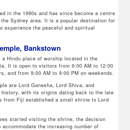
ed in the 1990s and has since become a centre
the Sydney area. It is a popular destination for
o experience the peaceful and spiritual
Temple, Bankstown
a Hindu place of worship located in the
a. It is open to visitors from 9:00 AM to 12:00
s, and from 9:00 AM to 9:00 PM on weekends.
mple are Lord Ganesha, Lord Shiva, and
istory, with its origins dating back to the late
from Fiji established a small shrine to Lord
s started visiting the shrine, the decision
to accommodate the increasing number of