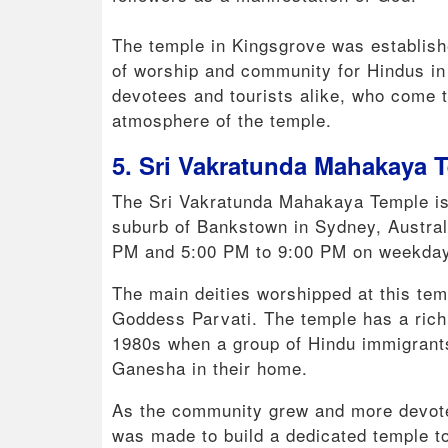
The temple in Kingsgrove was establish
of worship and community for Hindus in 
devotees and tourists alike, who come t
atmosphere of the temple.
5. Sri Vakratunda Mahakaya 
The Sri Vakratunda Mahakaya Temple is 
suburb of Bankstown in Sydney, Australi
PM and 5:00 PM to 9:00 PM on weekday
The main deities worshipped at this te
Goddess Parvati. The temple has a rich h
1980s when a group of Hindu immigrants 
Ganesha in their home.
As the community grew and more devotee
was made to build a dedicated temple 