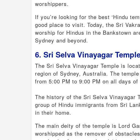
worshippers.
If you’re looking for the best ‘Hindu te
good place to visit. Today, the Sri Vak
worship for Hindus in the Bankstown area
Sydney and beyond.
6. Sri Selva Vinayagar Templ
The Sri Selva Vinayagar Temple is loca
region of Sydney, Australia. The templ
from 5:00 PM to 9:00 PM on all days of
The history of the Sri Selva Vinayagar
group of Hindu immigrants from Sri Lan
in their home.
The main deity of the temple is Lord G
worshipped as the remover of obstacles