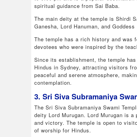
spiritual guidance from Sai Baba.
The main deity at the temple is Shirdi S
Ganesha, Lord Hanuman, and Goddess D
The temple has a rich history and was f
devotees who were inspired by the teach
Since its establishment, the temple has
Hindus in Sydney, attracting visitors fro
peaceful and serene atmosphere, making 
contemplation.
3. Sri Siva Subramaniya Swa
The Sri Siva Subramaniya Swami Temple 
deity Lord Murugan. Lord Murugan is a 
and victory. The temple is open to visi
of worship for Hindus.