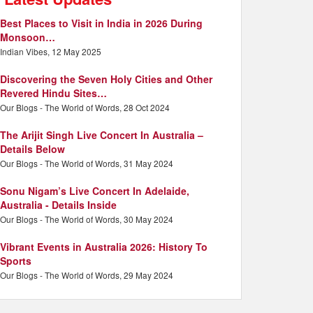
Best Places to Visit in India in 2026 During
Monsoon…
Indian Vibes, 12 May 2025
Discovering the Seven Holy Cities and Other
Revered Hindu Sites…
Our Blogs - The World of Words, 28 Oct 2024
The Arijit Singh Live Concert In Australia –
Details Below
Our Blogs - The World of Words, 31 May 2024
Sonu Nigam’s Live Concert In Adelaide,
Australia - Details Inside
Our Blogs - The World of Words, 30 May 2024
Vibrant Events in Australia 2026: History To
Sports
Our Blogs - The World of Words, 29 May 2024