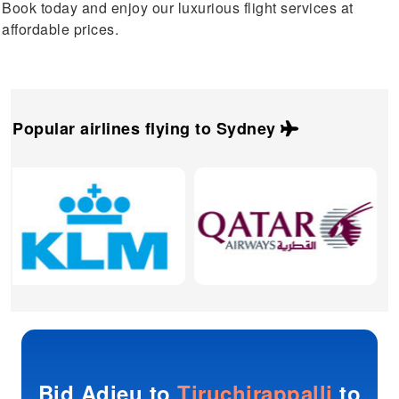
Book today and enjoy our luxurious flight services at
affordable prices.
Popular airlines flying to
Sydney
Bid Adieu to
Tiruchirappalli
to