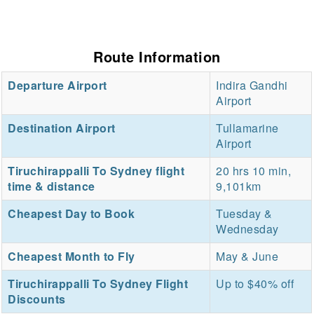
Route Information
Departure Airport
Indira Gandhi
Airport
Destination Airport
Tullamarine
Airport
Tiruchirappalli To Sydney flight
20 hrs 10 min,
time & distance
9,101km
Cheapest Day to Book
Tuesday &
Wednesday
Cheapest Month to Fly
May & June
Tiruchirappalli To Sydney Flight
Up to $40% off
Discounts