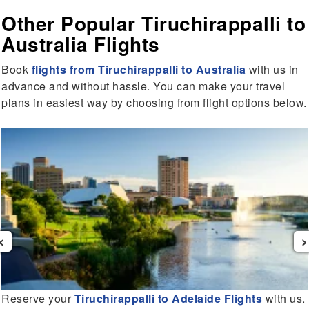
Other Popular Tiruchirappalli to
Australia Flights
Book
flights from Tiruchirappalli to Australia
with us in
advance and without hassle. You can make your travel
plans in easiest way by choosing from flight options below.
‹
›
Reserve your
Tiruchirappalli to Adelaide Flights
with us.