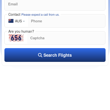
Contact
Please expect a call from us.
AUS
Are you human?
Search Flights