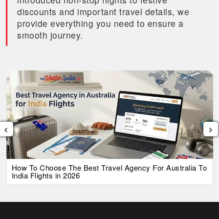
discounts and important travel details, we
provide everything you need to ensure a
smooth journey.
‹
›
How To Choose The Best Travel Agency For Australia To
India Flights in 2026