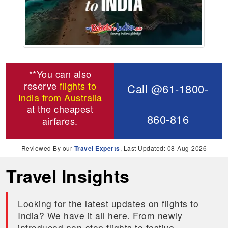
**You can also
reserve
flights to
Call @61-1800-
India from Australia
at the cheapest
860-816
airfares.
Reviewed By our
Travel Experts
, Last Updated: 08-Aug-2026
Travel Insights
Looking for the latest updates on flights to
India? We have it all here. From newly
introduced non-stop flights to festive