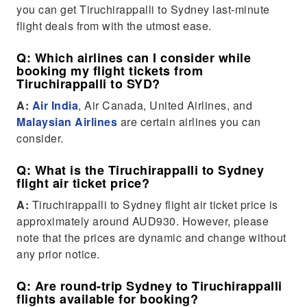
you can get Tiruchirappalli to Sydney last-minute
flight deals from with the utmost ease.
Q: Which airlines can I consider while
booking my flight tickets from
Tiruchirappalli to SYD?
A:
Air India
, Air Canada, United Airlines, and
Malaysian Airlines
are certain airlines you can
consider.
Q: What is the Tiruchirappalli to Sydney
flight air ticket price?
A:
Tiruchirappalli to Sydney flight air ticket price is
approximately around AUD930. However, please
note that the prices are dynamic and change without
any prior notice.
Q: Are round-trip Sydney to Tiruchirappalli
flights available for booking?