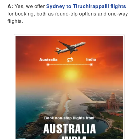
A:
Yes, we offer
Sydney to Tiruchirappalli flights
for booking, both as round-trip options and one-way
flights.