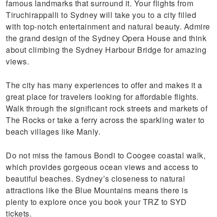
famous landmarks that surround it. Your flights from
Tiruchirappalli to Sydney will take you to a city filled
with top-notch entertainment and natural beauty. Admire
the grand design of the Sydney Opera House and think
about climbing the Sydney Harbour Bridge for amazing
views.
The city has many experiences to offer and makes it a
great place for travelers looking for affordable flights.
Walk through the significant rock streets and markets of
The Rocks or take a ferry across the sparkling water to
beach villages like Manly.
Do not miss the famous Bondi to Coogee coastal walk,
which provides gorgeous ocean views and access to
beautiful beaches. Sydney’s closeness to natural
attractions like the Blue Mountains means there is
plenty to explore once you book your TRZ to SYD
tickets.