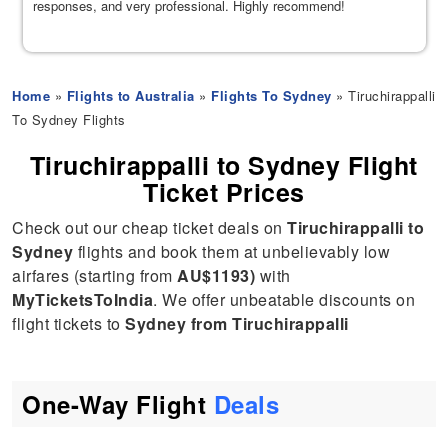
responses, and very professional. Highly recommend!
Home
»
Flights to Australia
»
Flights To Sydney
» Tiruchirappalli
To Sydney Flights
Tiruchirappalli to Sydney Flight
Ticket Prices
Check out our cheap ticket deals on
Tiruchirappalli to
Sydney
flights and book them at unbelievably low
airfares (starting from
AU$1193)
with
MyTicketsToIndia
. We offer unbeatable discounts on
flight tickets to
Sydney from Tiruchirappalli
One-Way Flight
Deals