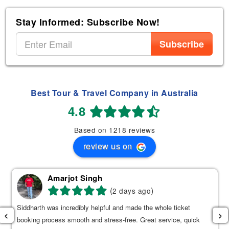
Stay Informed: Subscribe Now!
Subscribe
Best Tour & Travel Company in Australia
4.8
Based on 1218 reviews
review us on
Amarjot Singh
(
)
2 days ago
Siddharth was incredibly helpful and made the whole ticket
‹
›
booking process smooth and stress-free. Great service, quick