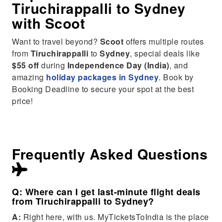
Tiruchirappalli
to
Sydney
with Scoot
Want to travel beyond?
Scoot
offers multiple routes
from
Tiruchirappalli
to
Sydney
, special deals like
$55 off
during
Independence Day (India)
, and
amazing
holiday packages in Sydney
. Book by
Booking Deadline to secure your spot at the best
price!
Frequently Asked Questions
Q: Where can I get last-minute flight deals
from Tiruchirappalli to Sydney?
A:
Right here, with us. MyTicketsToIndia is the place