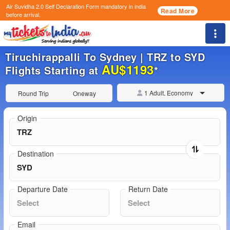
Air Suvidha 2.0 Self Declaration Form
mandatory in india
Read More
before arrival.
Togg
Tiruchirappalli To Sydney | TRZ to SYD
AU$1193
Flights Starting at
*
1 Adult, Economy
Round Trip
Oneway
Origin
Destination
Departure Date
Return Date
Email