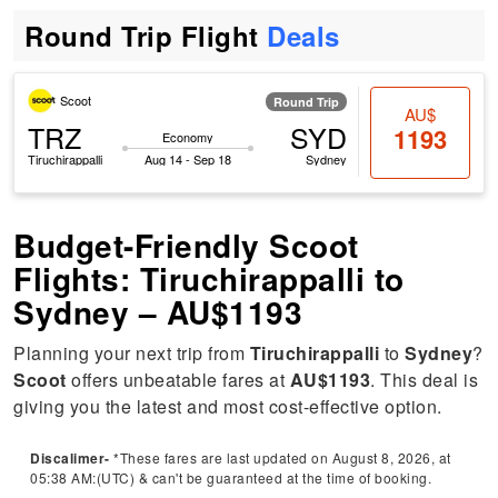
Round Trip Flight
Deals
Scoot
Round Trip
AU$
TRZ
SYD
1193
Economy
Tiruchirappalli
Aug 14 - Sep 18
Sydney
Budget-Friendly Scoot
Flights: Tiruchirappalli to
Sydney – AU$1193
Planning your next trip from
Tiruchirappalli
to
Sydney
?
Scoot
offers unbeatable fares at
AU$1193
. This deal is
giving you the latest and most cost-effective option.
Discalimer-
*These fares are last updated on August 8, 2026, at
05:38 AM:(UTC) & can't be guaranteed at the time of booking.