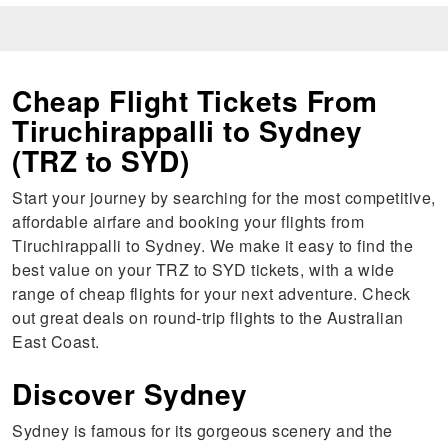
Cheap Flight Tickets From
Tiruchirappalli to Sydney
(TRZ to SYD)
Start your journey by searching for the most competitive,
affordable airfare and booking your flights from
Tiruchirappalli to Sydney. We make it easy to find the
best value on your TRZ to SYD tickets, with a wide
range of cheap flights for your next adventure. Check
out great deals on round-trip flights to the Australian
East Coast.
Discover Sydney
Sydney is famous for its gorgeous scenery and the