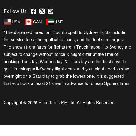
Follow Us
USA
CAN
UAE
*The displayed fares for Tiruchirappalli to Sydney flights include
the service fees, the applicable taxes, and the fuel surcharges.
The shown flight fares for flights from Tiruchirappalli to Sydney are
subject to change without notice & might differ at the time of
booking. Tuesday, Wednesday, & Thursday are the best days to
get Tiruchirappalli-Sydney flight deals and you might need to stay
overnight on a Saturday to grab the lowest one. It is suggested
that you book at least 21 days in advance for cheap Sydney fares.
Copyright © 2026 Superfares Pty Ltd. All Rights Reserved.