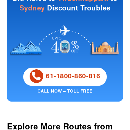
Sydney
Discount Troubles
61-1800-860-816
CALL NOW – TOLL FREE
Explore More Routes from