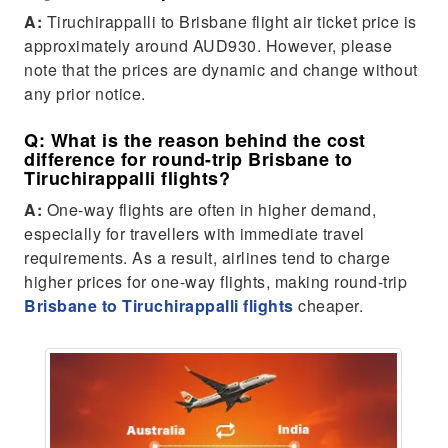
A:
Tiruchirappalli to Brisbane flight air ticket price is
approximately around AUD930. However, please
note that the prices are dynamic and change without
any prior notice.
Q: What is the reason behind the cost
difference for round-trip Brisbane to
Tiruchirappalli flights?
A:
One-way flights are often in higher demand,
especially for travellers with immediate travel
requirements. As a result, airlines tend to charge
higher prices for one-way flights, making round-trip
Brisbane to Tiruchirappalli flights
cheaper.