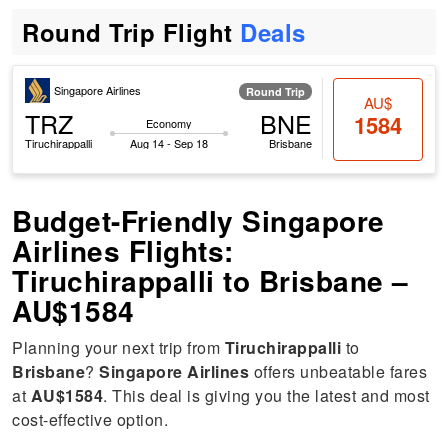
Round Trip Flight
Deals
Singapore Airlines
Round Trip
AU$
TRZ
BNE
1584
Economy
Tiruchirappalli
Aug 14 - Sep 18
Brisbane
Budget-Friendly Singapore
Airlines Flights:
Tiruchirappalli to Brisbane –
AU$1584
Planning your next trip from
Tiruchirappalli
to
Brisbane
?
Singapore Airlines
offers unbeatable fares
at
AU$1584
. This deal is giving you the latest and most
cost-effective option.