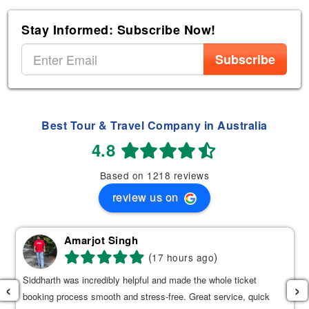
Stay Informed: Subscribe Now!
Subscribe
Best Tour & Travel Company in Australia
4.8
Based on 1218 reviews
review us on
Amarjot Singh
(
)
17 hours ago
Siddharth was incredibly helpful and made the whole ticket
‹
›
booking process smooth and stress-free. Great service, quick