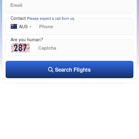
Contact
Please expect a call from us.
AUS
Are you human?
Search Flights