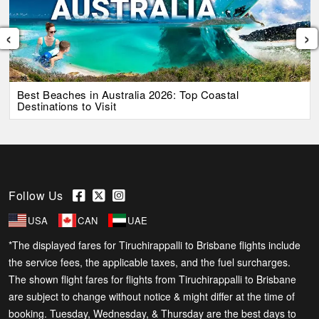
‹
›
Best Beaches in Australia 2026: Top Coastal
Destinations to Visit
Follow Us
USA
CAN
UAE
*The displayed fares for Tiruchirappalli to Brisbane flights include
the service fees, the applicable taxes, and the fuel surcharges.
The shown flight fares for flights from Tiruchirappalli to Brisbane
are subject to change without notice & might differ at the time of
booking. Tuesday, Wednesday, & Thursday are the best days to