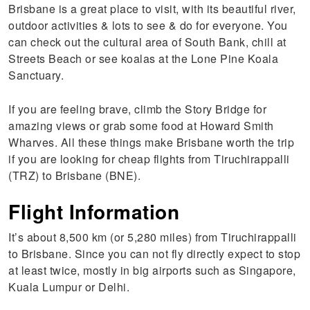
Brisbane is a great place to visit, with its beautiful river,
outdoor activities & lots to see & do for everyone. You
can check out the cultural area of South Bank, chill at
Streets Beach or see koalas at the Lone Pine Koala
Sanctuary.
If you are feeling brave, climb the Story Bridge for
amazing views or grab some food at Howard Smith
Wharves. All these things make Brisbane worth the trip
if you are looking for cheap flights from Tiruchirappalli
(TRZ) to Brisbane (BNE).
Flight Information
It’s about 8,500 km (or 5,280 miles) from Tiruchirappalli
to Brisbane. Since you can not fly directly expect to stop
at least twice, mostly in big airports such as Singapore,
Kuala Lumpur or Delhi.