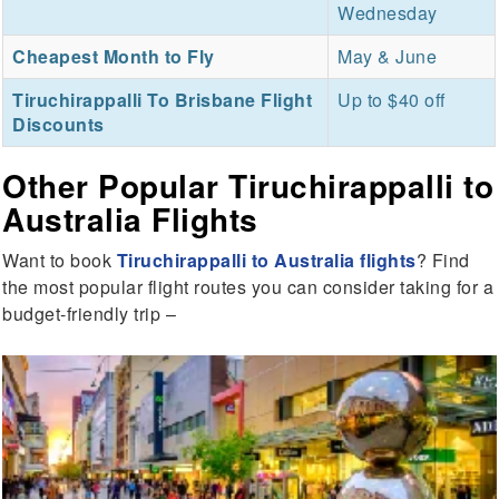
Wednesday
Cheapest Month to Fly
May & June
Tiruchirappalli To Brisbane Flight
Up to $40 off
Discounts
Other Popular Tiruchirappalli to
Australia Flights
Want to book
Tiruchirappalli to Australia flights
? Find
the most popular flight routes you can consider taking for a
budget-friendly trip –