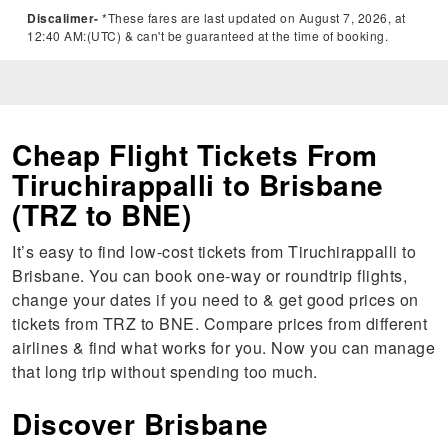
Discalimer-
*These fares are last updated on August 7, 2026, at
12:40 AM:(UTC) & can't be guaranteed at the time of booking.
Cheap Flight Tickets From
Tiruchirappalli to Brisbane
(TRZ to BNE)
It’s easy to find low-cost tickets from Tiruchirappalli to
Brisbane. You can book one-way or roundtrip flights,
change your dates if you need to & get good prices on
tickets from TRZ to BNE. Compare prices from different
airlines & find what works for you. Now you can manage
that long trip without spending too much.
Discover Brisbane