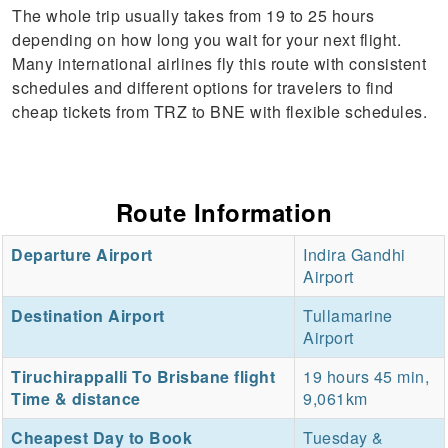
The whole trip usually takes from 19 to 25 hours
depending on how long you wait for your next flight.
Many international airlines fly this route with consistent
schedules and different options for travelers to find
cheap tickets from TRZ to BNE with flexible schedules.
Route Information
Departure Airport
Indira Gandhi
Airport
Destination Airport
Tullamarine
Airport
Tiruchirappalli To Brisbane flight
19 hours 45 min,
Time & distance
9,061km
Cheapest Day to Book
Tuesday &