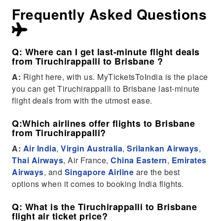
Frequently Asked Questions
Q: Where can I get last-minute flight deals
from Tiruchirappalli to Brisbane ?
A:
Right here, with us. MyTicketsToIndia is the place
you can get Tiruchirappalli to Brisbane last-minute
flight deals from with the utmost ease.
Q:Which airlines offer flights to Brisbane
from Tiruchirappalli?
A:
Air India
,
Virgin Australia
,
Srilankan Airways
,
Thai Airways
, Air France,
China Eastern
,
Emirates
Airways
, and
Singapore Airline
are the best
options when it comes to booking India flights.
Q: What is the Tiruchirappalli to Brisbane
flight air ticket price?