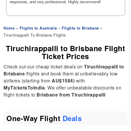
responses, and very professional. Highly recommend!
Home
»
Flights to Australia
»
Flights to Brisbane
»
Tiruchirappalli To Brisbane Flights
Tiruchirappalli to Brisbane Flight
Ticket Prices
Check out our cheap ticket deals on
Tiruchirappalli to
Brisbane
flights and book them at unbelievably low
airfares (starting from
AU$1584)
with
MyTicketsToIndia
. We offer unbeatable discounts on
flight tickets to
Brisbane from Tiruchirappalli
One-Way Flight
Deals