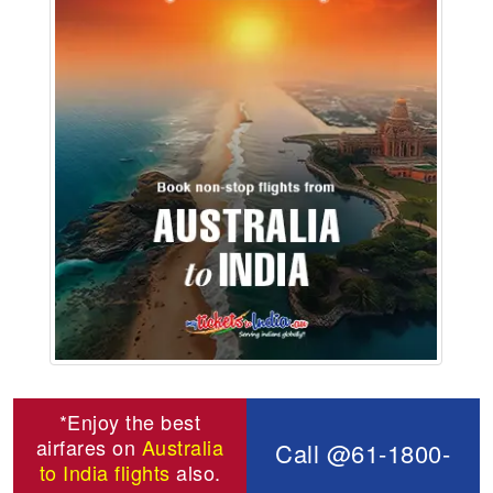
*Enjoy the best
airfares on
Australia
Call @61-1800-
to India flights
also.