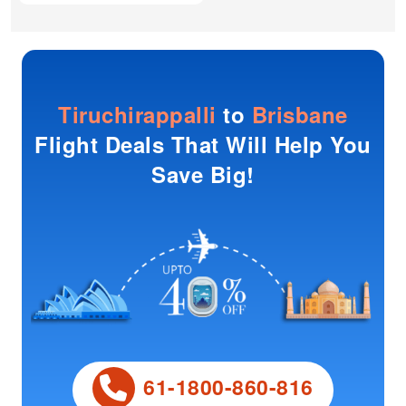
Tiruchirappalli
to
Brisbane
Flight Deals That Will Help You
Save Big!
61-1800-860-816