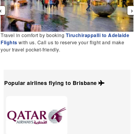
‹
›
Travel in comfort by booking
Tiruchirappalli to Adelaide
Flights
with us. Call us to reserve your flight and make
your travel pocket-friendly.
Popular airlines flying to
Brisbane