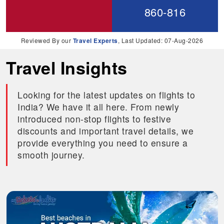
860-816
Reviewed By our
Travel Experts
, Last Updated: 07-Aug-2026
Travel Insights
Looking for the latest updates on flights to
India? We have it all here. From newly
introduced non-stop flights to festive
discounts and important travel details, we
provide everything you need to ensure a
smooth journey.