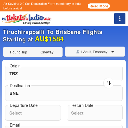
Air Suvidha 2.0 Self Declaration Form
mandatory in india
Read More
before arrival.
Togg
Tiruchirappalli To Brisbane Flights
AU$1584
Starting at
1 Adult, Economy
Round Trip
Oneway
Origin
Destination
Departure Date
Return Date
Email