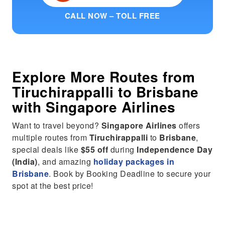
CALL NOW – TOLL FREE
Explore More Routes from
Tiruchirappalli
to
Brisbane
with Singapore Airlines
Want to travel beyond?
Singapore Airlines
offers
multiple routes from
Tiruchirappalli
to
Brisbane
,
special deals like
$55 off
during
Independence Day
(India)
, and amazing
holiday packages in
Brisbane
. Book by Booking Deadline to secure your
spot at the best price!