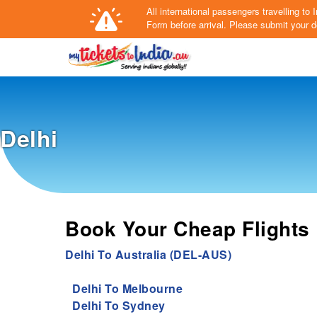
All international passengers travelling t
Form
before arrival.
Please submit your de
Delhi
Book Your Cheap Flights 
Delhi To Australia (DEL-AUS)
Delhi To Melbourne
Delhi To Sydney