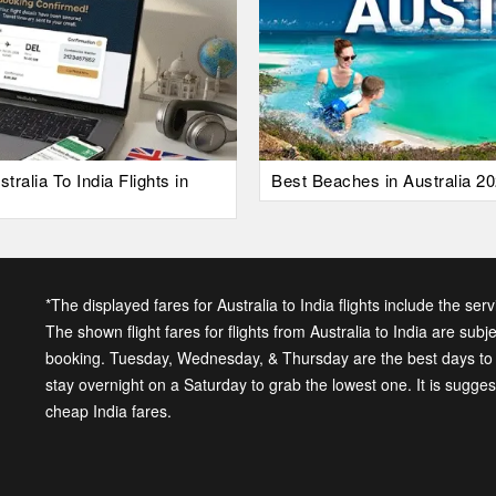
alia To India Flights in
Best Beaches in Australia 20
*The displayed fares for Australia to India flights include the ser
The shown flight fares for flights from Australia to India are subj
booking. Tuesday, Wednesday, & Thursday are the best days to ge
stay overnight on a Saturday to grab the lowest one. It is sugge
cheap India fares.