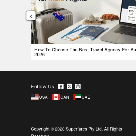
‹
026 Guide
How To Choose The Best Travel Agency For Austr
2026
Follow Us
USA
CAN
UAE
Copyright © 2026 Superfares Pty Ltd. All Rights
Reserved.