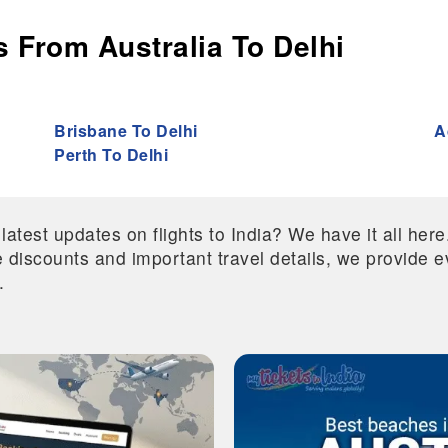
 From Australia To Delhi
Brisbane To Delhi
A
Perth To Delhi
 latest updates on flights to India? We have it all he
ive discounts and important travel details, we provide
.