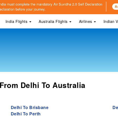
o India must complete the mandatory
Air Suvidha 2.0 Self Declaration
R
claration before your journey.
India Flights
Australia Flights
Airlines
Indian 
From Delhi To Australia
Delhi To Brisbane
De
Delhi To Perth