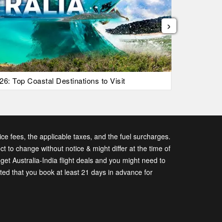
›
26: Top Coastal Destinations to Visit
List Of Ic
vice fees, the applicable taxes, and the fuel surcharges.
ect to change without notice & might differ at the time of
t Australia-India flight deals and you might need to
sted that you book at least 21 days in advance for