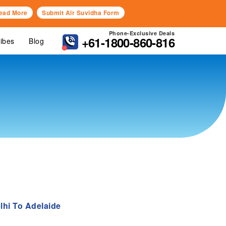
ead More
Submit Air Suvidha Form
Phone-Exclusive Deals
+61-1800-860-816
Vibes
Blog
lhi To Adelaide