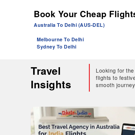
Book Your Cheap Flights
Australia To Delhi (AUS-DEL)
Melbourne To Delhi
Sydney To Delhi
Travel
Looking for the
flights to fest
Insights
smooth journey