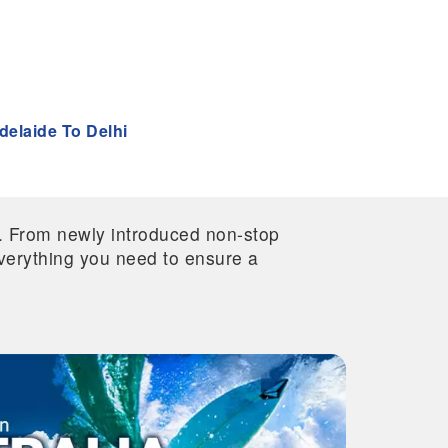
delaide To Delhi
re. From newly introduced non-stop
 everything you need to ensure a