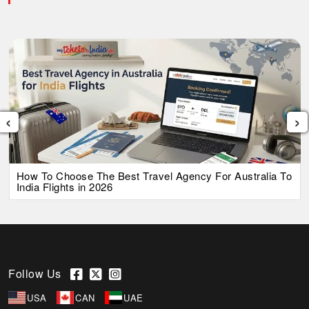
‹
›
How To Choose The Best Travel Agency For Australia To
India Flights in 2026
Follow Us
USA
CAN
UAE