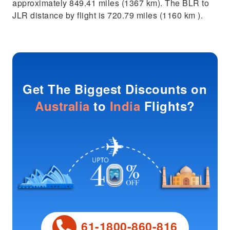
approximately 849.41 miles (1367 km). The BLR to
JLR distance by flight is 720.79 miles (1160 km ).
Get The Biggest Discounts on
Australia
to
India
Flights?
61-1800-860-816