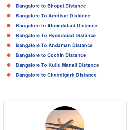
Bangalore to Bhopal Distance
Bangalore To Amritsar Distance
Bangalore to Ahmedabad Distance
Bangalore To Hyderabad Distance
Bangalore To Andaman Distance
Bangalore to Cochin Distance
Bangalore To Kullu Manali Distance
Bangalore to Chandigarh Distance