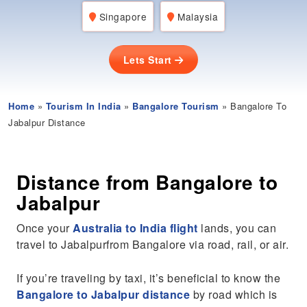
Singapore
Malaysia
Lets Start
Home
»
Tourism In India
»
Bangalore Tourism
» Bangalore To
Jabalpur Distance
Distance from Bangalore to
Jabalpur
Once your
Australia to India flight
lands, you can
travel to Jabalpurfrom Bangalore via road, rail, or air.
If you’re traveling by taxi, it’s beneficial to know the
Bangalore to Jabalpur distance
by road which is