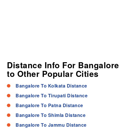
Distance Info For Bangalore
to Other Popular Cities
Bangalore To Kolkata Distance
Bangalore To Tirupati Distance
Bangalore To Patna Distance
Bangalore To Shimla Distance
Bangalore To Jammu Distance