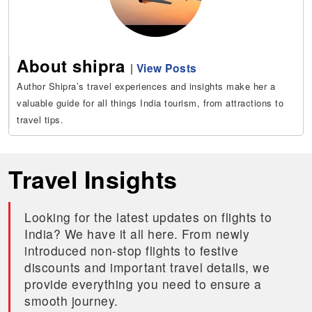
About shipra
|
View Posts
Author Shipra’s travel experiences and insights make her a
valuable guide for all things India tourism, from attractions to
travel tips.
Travel Insights
Looking for the latest updates on flights to
India? We have it all here. From newly
introduced non-stop flights to festive
discounts and important travel details, we
provide everything you need to ensure a
smooth journey.