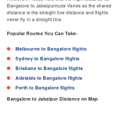
Bangalore to Jabalpurroute Varies as the shared
distance is the straight line distance and flights
never fly in a straight line.
Popular Routes You Can Take-
Melbourne to Bangalore flights
Sydney to Bangalore flights
Brisbane to Bangalore flights
Adelaide to Bangalore flights
Perth to Bangalore flights
Bangalore to Jabalpur Distance on Map