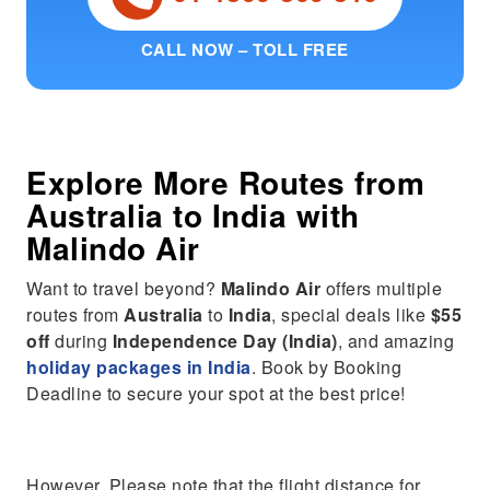
CALL NOW – TOLL FREE
Explore More Routes from
Australia
to
India
with
Malindo Air
Want to travel beyond?
Malindo Air
offers multiple
routes from
Australia
to
India
, special deals like
$55
off
during
Independence Day (India)
, and amazing
holiday packages in India
. Book by Booking
Deadline to secure your spot at the best price!
However, Please note that the flight distance for