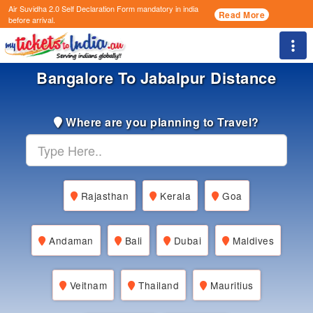
Air Suvidha 2.0 Self Declaration Form
mandatory in india
Read More
before arrival.
Togg
Bangalore To Jabalpur Distance
Where are you planning to Travel?
Rajasthan
Kerala
Goa
Andaman
Bali
Dubai
Maldives
Veitnam
Thailand
Mauritius