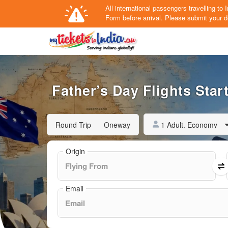
All international passengers travelling t
Form
before arrival.
Please submit your de
Father’s Day Flights Star
1 Adult, Economy
Round Trip
Oneway
Origin
Email