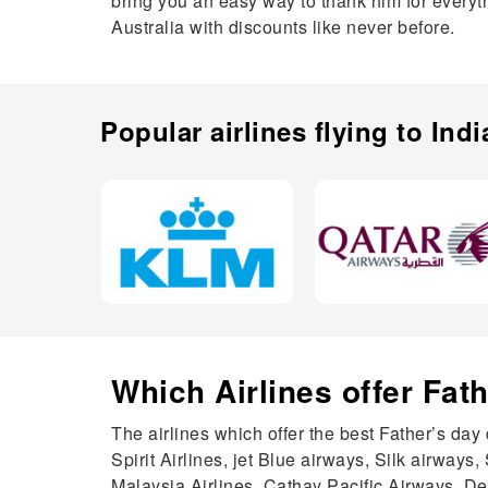
bring you an easy way to thank him for everythi
Australia with discounts like never before.
Popular airlines flying to
Indi
Which Airlines offer Fat
The airlines which offer the best Father’s day 
Spirit Airlines, jet Blue airways, Silk airways,
Malaysia Airlines, Cathay Pacific Airways, Delt