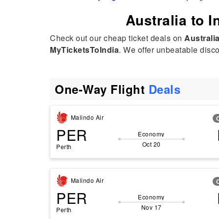
Australia to I
Check out our cheap ticket deals on
Australia
MyTicketsToIndia
. We offer unbeatable discou
One-Way Flight
Deals
Malindo Air
PER
Economy
Oct 20
Perth
Malindo Air
PER
Economy
Nov 17
Perth