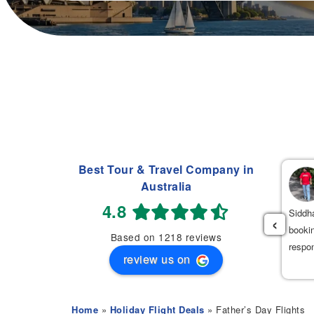
Best Tour & Travel Company in
Navdeep Singh
Australia
(
)
2 weeks ago
4.8
had an excellent experience booking my flight tickets to India
Siddha
‹
th Mehak. She was very professional, patient, and helpful
bookin
Based on 1218 reviews
roughout the entire process. She provided the best flight options
respo
review us on
 great prices.
Home
»
Holiday Flight Deals
» Father’s Day Flights