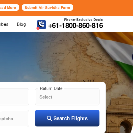
ead More
Submit Air Suvidha Form
Phone-Exclusive Deals
+61-1800-860-816
Vibes
Blog
Return Date
?
Search Flights