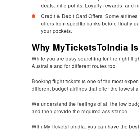
deals, mile points, Loyalty rewards, and
Credit & Debit Card Offers: Some airlines 
offers from specific banks before finally p
your pockets.
Why MyTicketsToIndia Is
While you are busy searching for the right flig
Australia and for different routes too.
Booking flight tickets is one of the most expen
different budget airlines that offer the lowest a
We understand the feelings of all the low budg
and then provide the required assistance.
With MyTicketsToIndia, you can have the best 