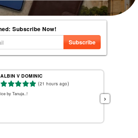
med: Subscribe Now!
Subscribe
ALBIN V DOMINIC
Re
(
)
21 hours ago
ice by Tanuja..!
Tanuja was a 
›
the right fli
helpful. She s
listened to w