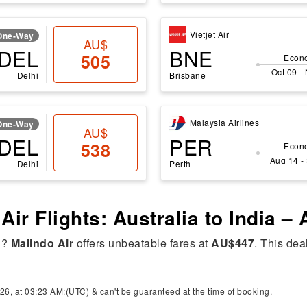
Vietjet Air
One-Way
AU$
DEL
BNE
505
Econ
Oct 09 -
Delhi
Brisbane
Malaysia Airlines
One-Way
AU$
DEL
PER
538
Econ
Aug 14 -
Delhi
Perth
Air Flights: Australia to India –
a
?
Malindo Air
offers unbeatable fares at
AU$447
. This dea
26, at 03:23 AM:(UTC) & can't be guaranteed at the time of booking.