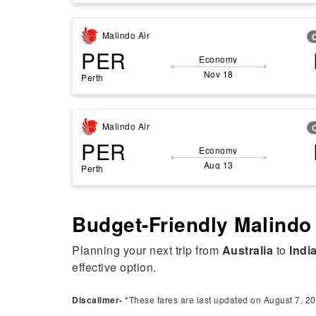
Malindo Air
PER
Economy
Nov 18
Perth
Malindo Air
PER
Economy
Aug 13
Perth
Budget-Friendly Malindo 
Planning your next trip from
Australia
to
Indi
effective option.
Discalimer-
*These fares are last updated on August 7, 20