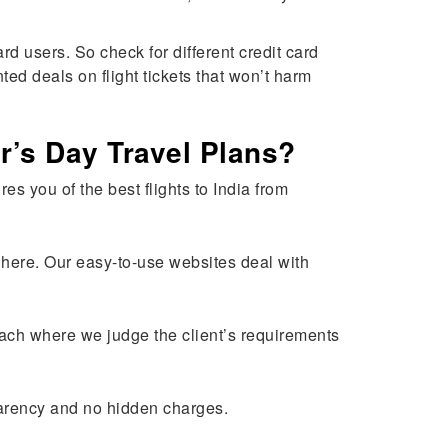
d users. So check for different credit card
ted deals on flight tickets that won’t harm
r’s Day Travel Plans?
es you of the best flights to India from
ed here. Our easy-to-use websites deal with
roach where we judge the client’s requirements
parency and no hidden charges.