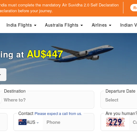
o India must complete the mandatory
Air Suvidha 2.0 Self Declaration
R
claration before your journey.
India Flights
Australia Flights
Airlines
Indian 
AU$447
ting at
Destination
Departure Date
Contact
Are you human
Please expect a call from us.
AUS