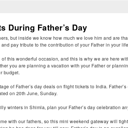
ts During Father’s Day
rs, but inside we know how much we love him and are thankfu
 and pay tribute to the contribution of your Father in your li
 this wonderful occasion, and this is why we are here with f
ther you are planning a vacation with your Father or plannin
ur budget.
age of Father’s day deals on flight tickets to India. Father’
rated on 20th June, Sunday.
illy winters in Shimla, plan your Father’s day celebration a
me with our fathers, so this mini weekend gateway will tigh