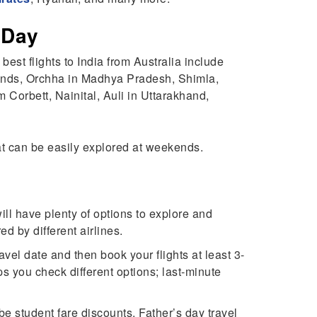
s Day
 best flights to India from Australia include
ands, Orchha in Madhya Pradesh, Shimla,
 Corbett, Nainital, Auli in Uttarakhand,
that can be easily explored at weekends.
will have plenty of options to explore and
ed by different airlines.
avel date and then book your flights at least 3-
ps you check different options; last-minute
 be student fare discounts, Father’s day travel