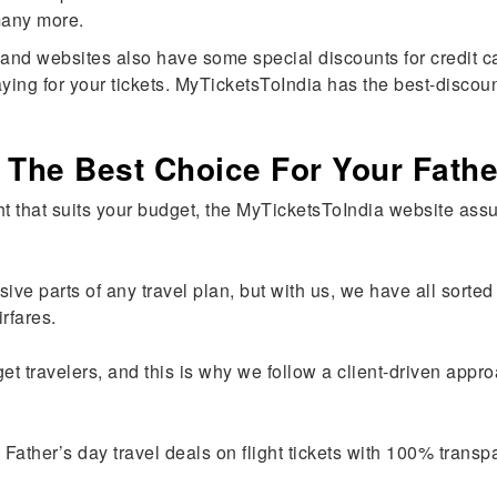
 many more.
and websites also have some special discounts for credit car
aying for your tickets. MyTicketsToIndia has the best-discoun
 The Best Choice For Your Fathe
ht that suits your budget, the MyTicketsToIndia website assur
sive parts of any travel plan, but with us, we have all sort
irfares.
et travelers, and this is why we follow a client-driven app
Father’s day travel deals on flight tickets with 100% trans