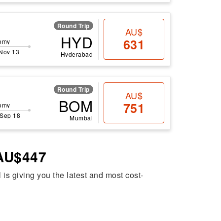
Round Trip
AU$
HYD
631
omy
 Nov 13
Hyderabad
Round Trip
AU$
BOM
751
omy
 Sep 18
Mumbai
 AU$447
l is giving you the latest and most cost-