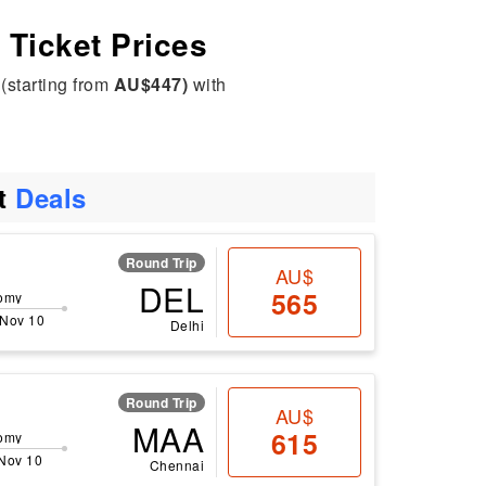
t Ticket Prices
(starting from
AU$447)
with
ht
Deals
Round Trip
AU$
DEL
565
omy
 Nov 10
Delhi
Round Trip
AU$
MAA
615
omy
 Nov 10
Chennai