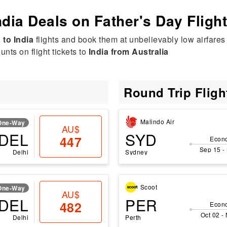
ndia Deals on Father's Day Fligh
 to India
flights and book them at unbelievably low airfares 
nts on flight tickets to
India from Australia
Round Trip Flig
Malindo Air
One-Way
AU$
DEL
SYD
447
Econ
Sep 15 -
Delhi
Sydney
Scoot
One-Way
AU$
DEL
PER
482
Econ
Oct 02 -
Delhi
Perth