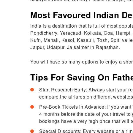
Most Favoured Indian De
India is a destination that is full of most popu
Pondicherry, Yeracaud, Kolkata, Goa, Hampi
Kufri, Manali, Kasol, Kasauli, Tosh, Spiti val
Jaipur, Udaipur, Jaisalmer in Rajasthan.
You will have so many options to enjoy a short
Tips For Saving On Fathe
Start Research Early: Always start your res
compare the airfares on different websites.
Pre-Book Tickets in Advance: If you want to
4 months before the date of your travel to 
bookings have a very high price that will 
Special Discounts: Every website or airline