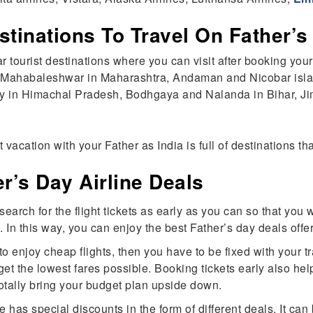
stinations To Travel On Father’
lar tourist destinations where you can visit after booking your
, Mahabaleshwar in Maharashtra, Andaman and Nicobar isl
ley in Himachal Pradesh, Bodhgaya and Nalanda in Bihar, Jim
 vacation with your Father as India is full of destinations 
r’s Day Airline Deals
earch for the flight tickets as early as you can so that you 
 In this way, you can enjoy the best Father’s day deals offer
 enjoy cheap flights, then you have to be fixed with your tr
get the lowest fares possible. Booking tickets early also hel
totally bring your budget plan upside down.
 has special discounts in the form of different deals. It can