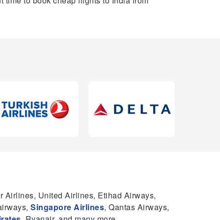
t time to book cheap flights to India from
r Airlines, United Airlines, Etihad Airways,
 airways,
Singapore Airlines
, Qantas Airways,
rates
, Ryanair, and many more.