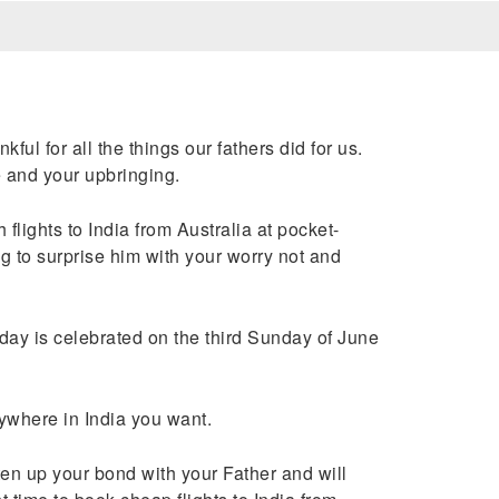
l for all the things our fathers did for us.
fe and your upbringing.
lights to India from Australia at pocket-
g to surprise him with your worry not and
s day is celebrated on the third Sunday of June
nywhere in India you want.
ten up your bond with your Father and will