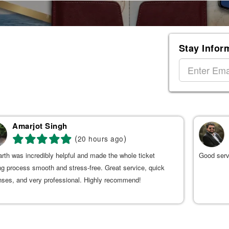
Stay Infor
Amarjot Singh
(
)
20 hours ago
rth was incredibly helpful and made the whole ticket
Good serv
g process smooth and stress-free. Great service, quick
nses, and very professional. Highly recommend!