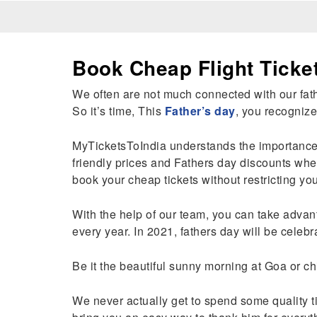
Book Cheap Flight Ticke
We often are not much connected with our fathe
So it’s time, This
Father’s day
, you recognize
MyTicketsToIndia understands the importance of
friendly prices and Fathers day discounts whe
book your cheap tickets without restricting yo
With the help of our team, you can take advant
every year. In 2021, fathers day will be celeb
Be it the beautiful sunny morning at Goa or ch
We never actually get to spend some quality ti