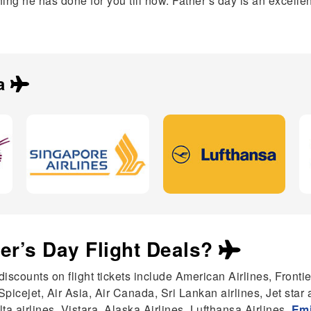
ng he has done for you till now. Father’s day is an excellen
a
her’s Day Flight Deals?
discounts on flight tickets include American Airlines, Frontie
 Spicejet, Air Asia, Air Canada, Sri Lankan airlines, Jet star
a airlines, Vistara, Alaska Airlines, Lufthansa Airlines,
Emi