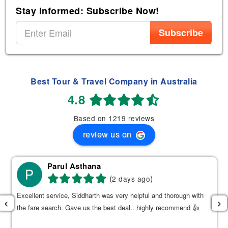
Stay Informed: Subscribe Now!
Subscribe
Best Tour & Travel Company in Australia
4.8
Based on 1219 reviews
review us on
Parul Asthana
(
)
2 days ago
Excellent service, Siddharth was very helpful and thorough with
‹
›
the fare search. Gave us the best deal.. highly recommend 👍