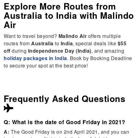
Explore More Routes from
Australia
to
India
with Malindo
Air
Want to travel beyond?
Malindo Air
offers multiple
routes from
Australia
to
India
, special deals like
$55
off
during
Independence Day (India)
, and amazing
holiday packages in India
. Book by Booking Deadline
to secure your spot at the best price!
Frequently Asked Questions
Q: What is the date of Good Friday in 2021?
A:
The Good Friday is on 2nd April 2021, and you can