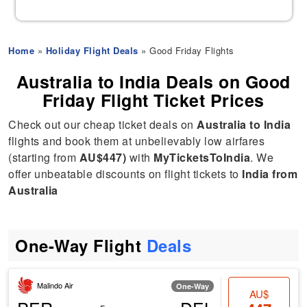
Home
»
Holiday Flight Deals
» Good Friday Flights
Australia to India Deals on Good
Friday Flight Ticket Prices
Check out our cheap ticket deals on
Australia to India
flights and book them at unbelievably low airfares
(starting from
AU$447)
with
MyTicketsToIndia
. We
offer unbeatable discounts on flight tickets to
India from
Australia
One-Way Flight
Deals
Malindo Air
One-Way
AU$