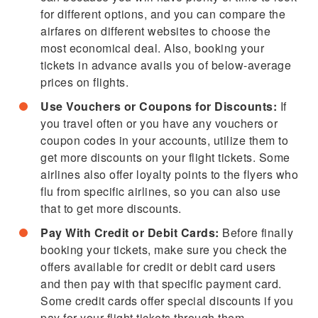
for different options, and you can compare the
airfares on different websites to choose the
most economical deal. Also, booking your
tickets in advance avails you of below-average
prices on flights.
Use Vouchers or Coupons for Discounts:
If
you travel often or you have any vouchers or
coupon codes in your accounts, utilize them to
get more discounts on your flight tickets. Some
airlines also offer loyalty points to the flyers who
flu from specific airlines, so you can also use
that to get more discounts.
Pay With Credit or Debit Cards:
Before finally
booking your tickets, make sure you check the
offers available for credit or debit card users
and then pay with that specific payment card.
Some credit cards offer special discounts if you
pay for your flight tickets through them.