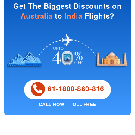
Get The Biggest Discounts on
Australia
to
India
Flights?
61-1800-860-816
CALL NOW – TOLL FREE