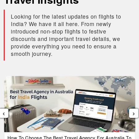
Looking for the latest updates on flights to
India? We have it all here. From newly
introduced non-stop flights to festive
discounts and important travel details, we
provide everything you need to ensure a
smooth journey.
‹
›
How To Choose The Best Travel Agency For Australia To