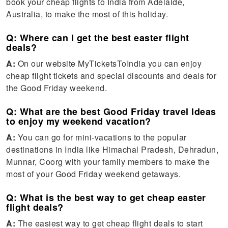
book your cheap flights to India from Adelaide,
Australia, to make the most of this holiday.
Q: Where can I get the best easter flight
deals?
A:
On our website MyTicketsToIndia you can enjoy
cheap flight tickets and special discounts and deals for
the Good Friday weekend.
Q: What are the best Good Friday travel Ideas
to enjoy my weekend vacation?
A:
You can go for mini-vacations to the popular
destinations in India like Himachal Pradesh, Dehradun,
Munnar, Coorg with your family members to make the
most of your Good Friday weekend getaways.
Q: What is the best way to get cheap easter
flight deals?
A:
The easiest way to get cheap flight deals to start