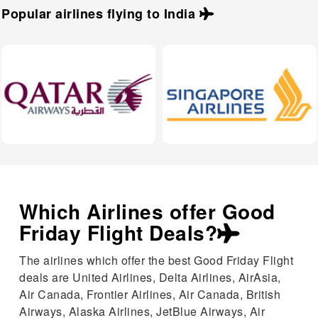
Popular airlines flying to
India
Which Airlines offer Good
Friday Flight Deals?
The airlines which offer the best Good Friday Flight
deals are United Airlines, Delta Airlines, AirAsia,
Air Canada, Frontier Airlines, Air Canada, British
Airways, Alaska Airlines, JetBlue Airways, Air