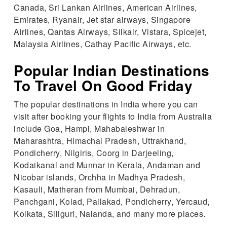
Canada, Sri Lankan Airlines, American Airlines,
Emirates, Ryanair, Jet star airways, Singapore
Airlines, Qantas Airways, Silkair, Vistara, Spicejet,
Malaysia Airlines, Cathay Pacific Airways, etc.
Popular Indian Destinations
To Travel On Good Friday
The popular destinations in India where you can
visit after booking your flights to India from Australia
include Goa, Hampi, Mahabaleshwar in
Maharashtra, Himachal Pradesh, Uttrakhand,
Pondicherry, Nilgiris, Coorg in Darjeeling,
Kodaikanal and Munnar in Kerala, Andaman and
Nicobar islands, Orchha in Madhya Pradesh,
Kasauli, Matheran from Mumbai, Dehradun,
Panchgani, Kolad, Pallakad, Pondicherry, Yercaud,
Kolkata, Siliguri, Nalanda, and many more places.