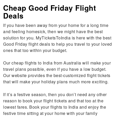
Cheap Good Friday Flight
Deals
If you have been away from your home for a long time
and feeling homesick, then we might have the best
solution for you. MyTicketsToIndia is here with the best
Good Friday flight deals to help you travel to your loved
ones that too within your budget.
Our cheap flights to India from Australia will make your
travel plans possible, even if you have a low budget.
Our website provides the best-customized flight tickets
that will make your holiday plans much more exciting.
If it’s a festive season, then you don’t need any other
reason to book your flight tickets and that too at the
lowest fares. Book your flights to India and enjoy the
festive time sitting at your home with your family