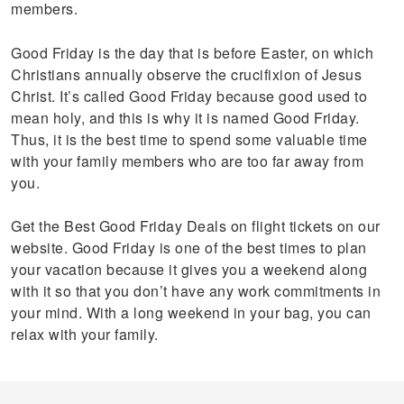
members.
Good Friday is the day that is before Easter, on which
Christians annually observe the crucifixion of Jesus
Christ. It’s called Good Friday because good used to
mean holy, and this is why it is named Good Friday.
Thus, it is the best time to spend some valuable time
with your family members who are too far away from
you.
Get the Best Good Friday Deals on flight tickets on our
website. Good Friday is one of the best times to plan
your vacation because it gives you a weekend along
with it so that you don’t have any work commitments in
your mind. With a long weekend in your bag, you can
relax with your family.