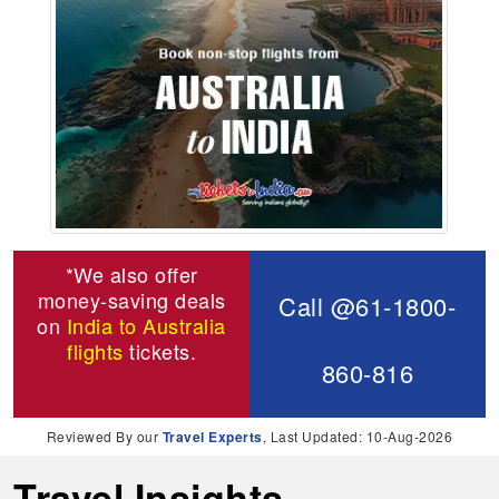
*We also offer
money-saving deals
Call @61-1800-
on
India to Australia
flights
tickets.
860-816
Reviewed By our
Travel Experts
, Last Updated: 10-Aug-2026
Travel Insights