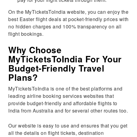
On the MyTicketsToIndia website, you can enjoy the
best Easter flight deals at pocket-friendly prices with
no hidden charges and 100% transparency on all
flight bookings.
Why Choose
MyTicketsToIndia For Your
Budget-Friendly Travel
Plans?
MyTicketsToIndia is one of the best platforms and
leading airline booking services websites that
provide budget-friendly and affordable flights to
India from Australia and for several other routes too.
Our website is easy to use and ensures that you get
all the details on flight tickets, destination