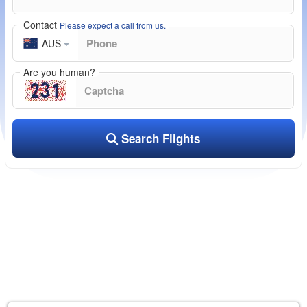
Contact
Please expect a call from us.
AUS
Are you human?
Search Flights