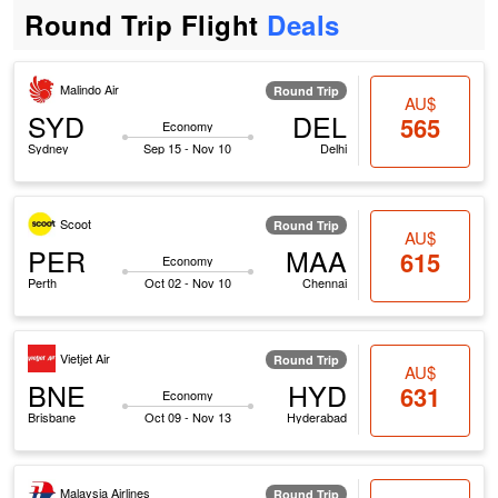
Round Trip Flight
Deals
Malindo Air
Round Trip
AU$
SYD
DEL
565
Economy
Sydney
Sep 15 - Nov 10
Delhi
Scoot
Round Trip
AU$
PER
MAA
615
Economy
Perth
Oct 02 - Nov 10
Chennai
Vietjet Air
Round Trip
AU$
BNE
HYD
631
Economy
Brisbane
Oct 09 - Nov 13
Hyderabad
Malaysia Airlines
Round Trip