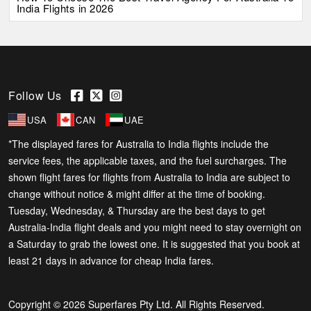
India Flights in 2026
Follow Us
USA
CAN
UAE
*The displayed fares for Australia to India flights include the
service fees, the applicable taxes, and the fuel surcharges. The
shown flight fares for flights from Australia to India are subject to
change without notice & might differ at the time of booking.
Tuesday, Wednesday, & Thursday are the best days to get
Australia-India flight deals and you might need to stay overnight on
a Saturday to grab the lowest one. It is suggested that you book at
least 21 days in advance for cheap India fares.
Copyright © 2026 Superfares Pty Ltd. All Rights Reserved.