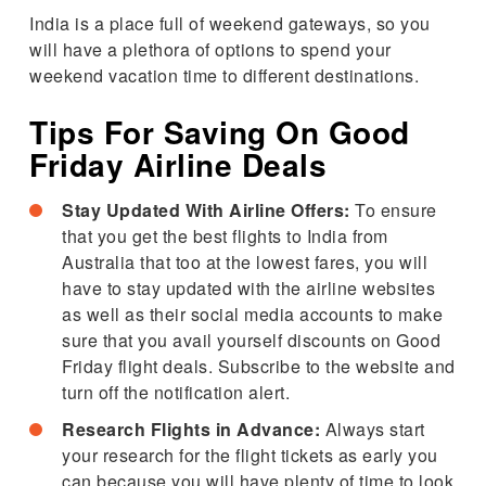
India is a place full of weekend gateways, so you
will have a plethora of options to spend your
weekend vacation time to different destinations.
Tips For Saving On Good
Friday Airline Deals
Stay Updated With Airline Offers:
To ensure
that you get the best flights to India from
Australia that too at the lowest fares, you will
have to stay updated with the airline websites
as well as their social media accounts to make
sure that you avail yourself discounts on Good
Friday flight deals. Subscribe to the website and
turn off the notification alert.
Research Flights in Advance:
Always start
your research for the flight tickets as early you
can because you will have plenty of time to look