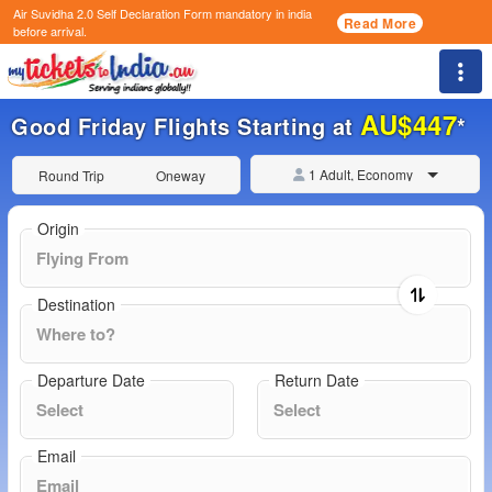
Air Suvidha 2.0 Self Declaration Form
mandatory in india
Read More
before arrival.
Togg
AU$447
Good Friday Flights Starting at
*
1 Adult, Economy
Round Trip
Oneway
Origin
Destination
Departure Date
Return Date
Email