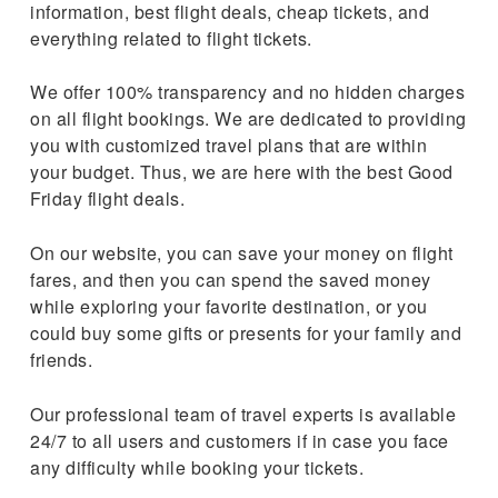
information, best flight deals, cheap tickets, and
everything related to flight tickets.
We offer 100% transparency and no hidden charges
on all flight bookings. We are dedicated to providing
you with customized travel plans that are within
your budget. Thus, we are here with the best Good
Friday flight deals.
On our website, you can save your money on flight
fares, and then you can spend the saved money
while exploring your favorite destination, or you
could buy some gifts or presents for your family and
friends.
Our professional team of travel experts is available
24/7 to all users and customers if in case you face
any difficulty while booking your tickets.