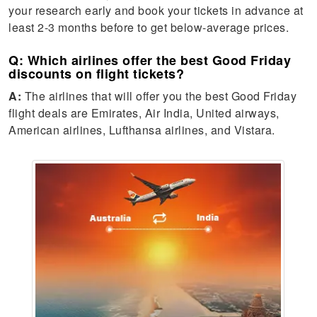
your research early and book your tickets in advance at
least 2-3 months before to get below-average prices.
Q: Which airlines offer the best Good Friday
discounts on flight tickets?
A:
The airlines that will offer you the best Good Friday
flight deals are Emirates, Air India, United airways,
American airlines, Lufthansa airlines, and Vistara.