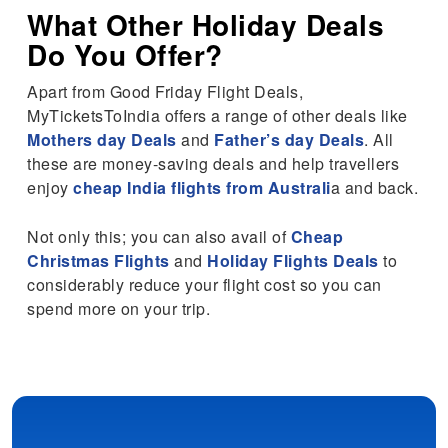
What
Other Holiday Deals
Do You Offer?
Apart from Good Friday Flight Deals,
MyTicketsToIndia offers a range of other deals like
Mothers day Deals
and
Father’s day Deals
. All
these are money-saving deals and help travellers
enjoy
cheap India flights from Australi
a and back.
Not only this; you can also avail of
Cheap
Christmas Flights
and
Holiday Flights Deals
to
considerably reduce your flight cost so you can
spend more on your trip.