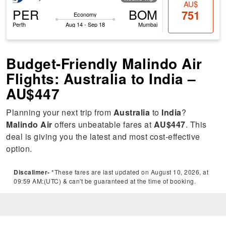
AU$
PER
BOM
751
Economy
Perth
Aug 14 - Sep 18
Mumbai
Budget-Friendly Malindo Air
Flights: Australia to India –
AU$447
Planning your next trip from
Australia
to
India
?
Malindo Air
offers unbeatable fares at
AU$447
. This
deal is giving you the latest and most cost-effective
option.
Discalimer-
*These fares are last updated on August 10, 2026, at
09:59 AM:(UTC) & can't be guaranteed at the time of booking.