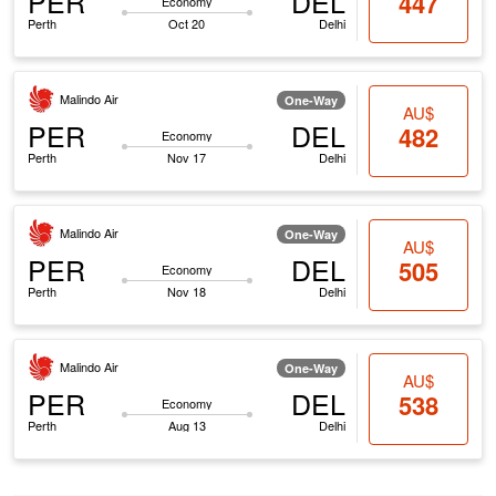
PER
DEL
447
Economy
Perth
Oct 20
Delhi
Malindo Air
One-Way
AU$
PER
DEL
482
Economy
Perth
Nov 17
Delhi
Malindo Air
One-Way
AU$
PER
DEL
505
Economy
Perth
Nov 18
Delhi
Malindo Air
One-Way
AU$
PER
DEL
538
Economy
Perth
Aug 13
Delhi