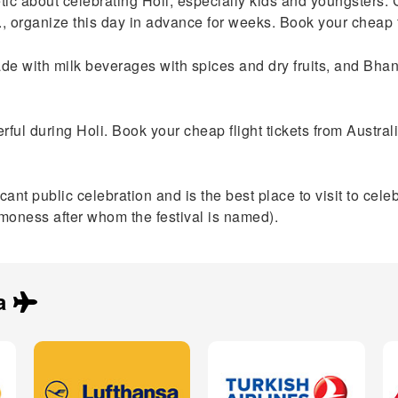
ic about celebrating Holi, especially kids and youngsters. 
c., organize this day in advance for weeks. Book your cheap f
made with milk beverages with spices and dry fruits, and Bh
rful during Holi. Book your cheap flight tickets from Australi
t public celebration and is the best place to visit to celebrate
moness after whom the festival is named).
a