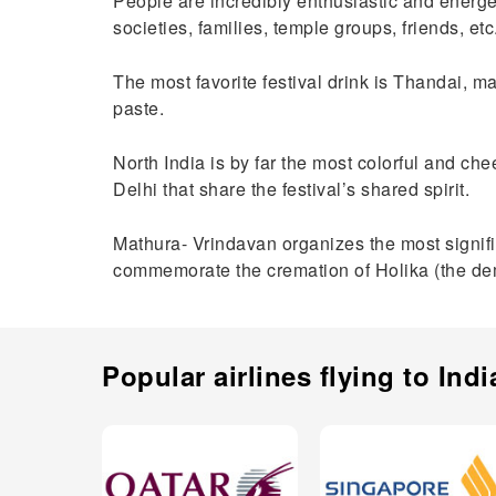
People are incredibly enthusiastic and energet
societies, families, temple groups, friends, et
The most favorite festival drink is Thandai, 
paste.
North India is by far the most colorful and chee
Delhi that share the festival’s shared spirit.
Mathura- Vrindavan organizes the most significan
commemorate the cremation of Holika (the de
Popular airlines flying to
Indi