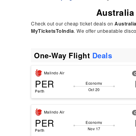
Australia
Check out our cheap ticket deals on
Australia
MyTicketsToIndia
. We offer unbeatable discou
One-Way Flight
Deals
Malindo Air
PER
Economy
Oct 20
Perth
Malindo Air
PER
Economy
Nov 17
Perth