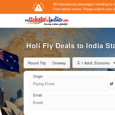
All international passengers travelling t
Form
before arrival.
Please submit your de
Holi Fly Deals to India St
1 Adult, Economy
Round Trip
Oneway
Origin
Email