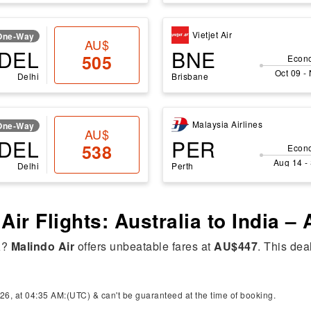
Vietjet Air
One-Way
AU$
DEL
BNE
505
Econ
Oct 09 -
Delhi
Brisbane
Malaysia Airlines
One-Way
AU$
DEL
PER
538
Econ
Aug 14 -
Delhi
Perth
Air Flights: Australia to India –
a
?
Malindo Air
offers unbeatable fares at
AU$447
. This dea
26, at 04:35 AM:(UTC) & can't be guaranteed at the time of booking.