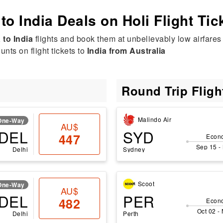
 to India Deals on Holi Flight Tic
 to India
flights and book them at unbelievably low airfares 
nts on flight tickets to
India from Australia
Round Trip Flig
Malindo Air
One-Way
AU$
DEL
SYD
447
Econ
Sep 15 -
Delhi
Sydney
Scoot
One-Way
AU$
DEL
PER
482
Econ
Oct 02 -
Delhi
Perth