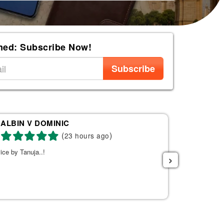
med: Subscribe Now!
Subscribe
ALBIN V DOMINIC
Re
(
)
23 hours ago
ice by Tanuja..!
Tanuja was a 
›
the right fli
helpful. She s
listened to w