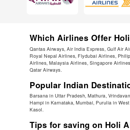
Which Airlines Offer Hol
Qantas Airways, Air India Express, Gulf Air A
Royal Nepal Airlines, Flydubai Airlines, Phili
Airlines, Malaysia Airlines, Singapore Airlines
Qatar Airways.
Popular Indian Destinatio
Barsana in Uttar Pradesh, Mathura, Vrindavan
Hampi in Karnataka, Mumbai, Purulia in West 
Kasol.
Tips for saving on Holi A