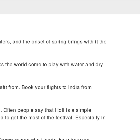
ers, and the onset of spring brings with it the
oss the world come to play with water and dry
fit from. Book your flights to India from
. Often people say that Holi is a simple
to get the most of the festival. Especially in