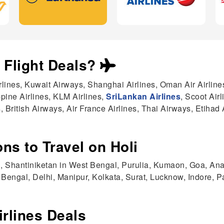
i Flight Deals?
irlines, Kuwait Airways, Shanghai Airlines, Oman Air Airline
ppine Airlines, KLM Airlines,
SriLankan Airlines
, Scoot Air
, British Airways, Air France Airlines, Thai Airways, Etihad 
ns to Travel on Holi
, Shantiniketan in West Bengal, Purulia, Kumaon, Goa, Ana
Bengal, Delhi, Manipur, Kolkata, Surat, Lucknow, Indore, P
irlines Deals