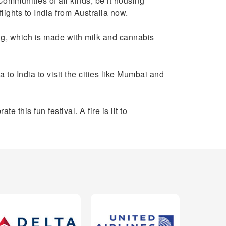
Communities of all kinds, be it housing
lights to India from Australia now.
ang, which is made with milk and cannabis
a to India to visit the cities like Mumbai and
 this fun festival. A fire is lit to