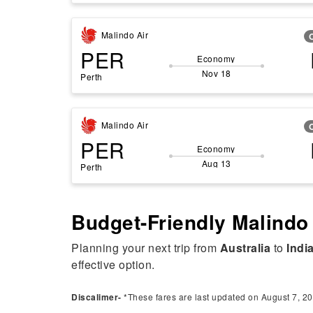
Malindo Air
PER
Economy
Nov 18
Perth
Malindo Air
PER
Economy
Aug 13
Perth
Budget-Friendly Malindo 
Planning your next trip from
Australia
to
Indi
effective option.
Discalimer-
*These fares are last updated on August 7, 20