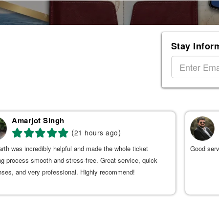
Stay Infor
Amarjot Singh
(
)
21 hours ago
rth was incredibly helpful and made the whole ticket
Good serv
g process smooth and stress-free. Great service, quick
nses, and very professional. Highly recommend!