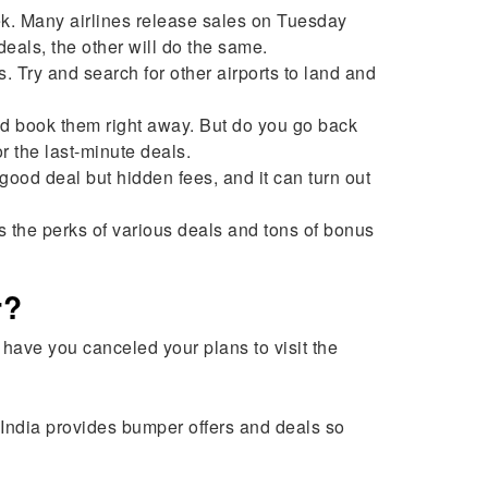
ek. Many airlines release sales on Tuesday
deals, the other will do the same.
 Try and search for other airports to land and
and book them right away. But do you go back
or the last-minute deals.
od deal but hidden fees, and it can turn out
s the perks of various deals and tons of bonus
r?
ave you canceled your plans to visit the
ToIndia provides bumper offers and deals so