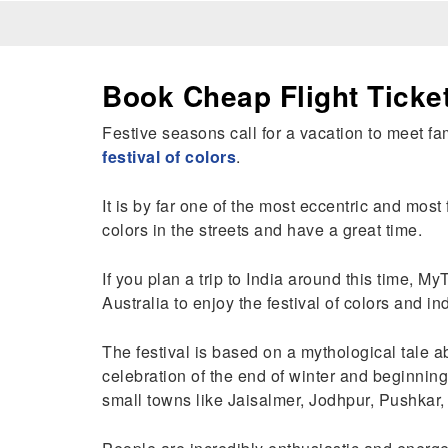
Book Cheap Flight Ticket
Festive seasons call for a vacation to meet fam
festival of colors
.
It is by far one of the most eccentric and most
colors in the streets and have a great time.
If you plan a trip to India around this time, My
Australia to enjoy the festival of colors and in
The festival is based on a mythological tale a
celebration of the end of winter and beginning 
small towns like Jaisalmer, Jodhpur, Pushkar,