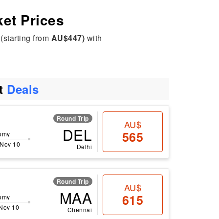
ket Prices
(starting from
AU$447)
with
ht
Deals
Round Trip
AU$
DEL
565
omy
 Nov 10
Delhi
Round Trip
AU$
MAA
615
omy
 Nov 10
Chennai