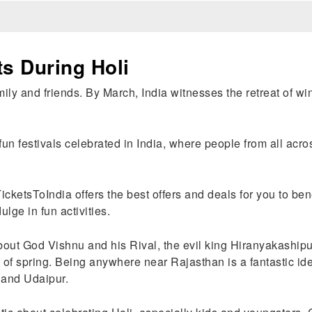
s During Holi
ily and friends. By March, India witnesses the retreat of wint
 fun festivals celebrated in India, where people from all acr
TicketsToIndia offers the best offers and deals for you to bene
dulge in fun activities.
bout God Vishnu and his Rival, the evil king Hiranyakashipu
of spring. Being anywhere near Rajasthan is a fantastic idea 
 and Udaipur.