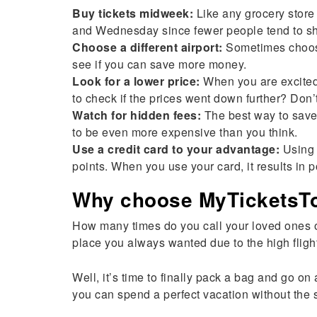
Buy tickets midweek:
Like any grocery store 
and Wednesday since fewer people tend to shop 
Choose a different airport:
Sometimes choosin
see if you can save more money.
Look for a lower price:
When you are excited 
to check if the prices went down further? Don’
Watch for hidden fees:
The best way to save 
to be even more expensive than you think.
Use a credit card to your advantage:
Using a
points. When you use your card, it results in po
Why choose MyTicketsToI
How many times do you call your loved ones 
place you always wanted due to the high fligh
Well, it’s time to finally pack a bag and go o
you can spend a perfect vacation without the s