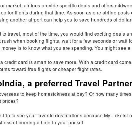
or market, airlines provide specific deals and offers midwe
for flights during that time. As soon as one airline posts 
g another airport can help you to save hundreds of dollars.
to travel, most of the time, you would find exciting deals 
t rush when booking flights, wait for a few seconds or wait f
money is to know what you are spending. You might see a go
 credit card is smart to save more. With a credit card come
ints toward free flights or cheaper flight rates.
ndia, a preferred Travel Partne
overseas to keep homesickness at bay? Or how many times h
t prices?
n a trip to see your favorite destinations because MyTickets
tress of burning a hole in your pocket.