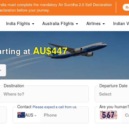
o India must complete the mandatory
Air Suvidha 2.0 Self Declaration
R
claration before your journey.
India Flights
Australia Flights
Airlines
Indian 
AU$447
arting at
Destination
Departure Date
Contact
Are you human
Please expect a call from us.
AUS