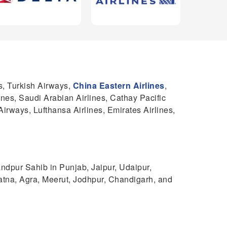
s, Turkish Airways,
China Eastern Airlines
,
lines, Saudi Arabian Airlines, Cathay Pacific
Airways, Lufthansa Airlines, Emirates Airlines,
ndpur Sahib in Punjab, Jaipur, Udaipur,
atna, Agra, Meerut, Jodhpur, Chandigarh, and