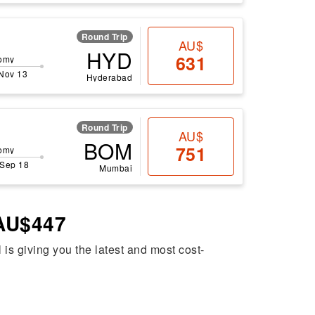
Round Trip
AU$
HYD
631
omy
 Nov 13
Hyderabad
Round Trip
AU$
BOM
751
omy
 Sep 18
Mumbai
 AU$447
l is giving you the latest and most cost-