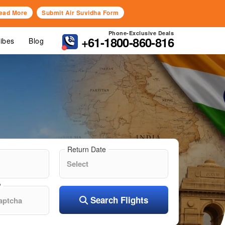
ead More
Submit Air Suvidha Form
Phone-Exclusive Deals
+61-1800-860-816
Vibes
Blog
Return Date
?
Search Flights