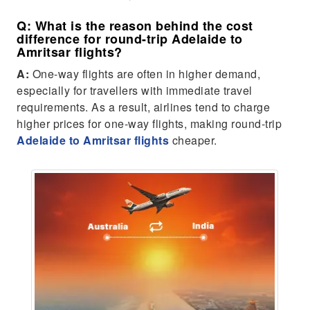
Q: What is the reason behind the cost
difference for round-trip Adelaide to
Amritsar flights?
A:
One-way flights are often in higher demand,
especially for travellers with immediate travel
requirements. As a result, airlines tend to charge
higher prices for one-way flights, making round-trip
Adelaide to Amritsar flights
cheaper.