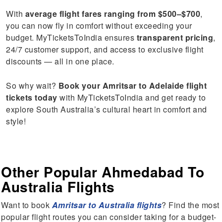
With
average flight fares ranging from $500–$700
,
you can now fly in comfort without exceeding your
budget. MyTicketsToIndia ensures
transparent pricing
,
24/7 customer support, and access to exclusive flight
discounts — all in one place.
So why wait?
Book your Amritsar to Adelaide flight
tickets today
with MyTicketsToIndia and get ready to
explore South Australia’s cultural heart in comfort and
style!
Other Popular Ahmedabad To
Australia Flights
Want to book
Amritsar to Australia flights
? Find the most
popular flight routes you can consider taking for a budget-