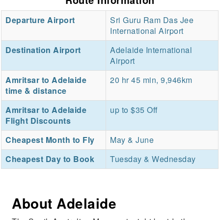
Departure Airport
Sri Guru Ram Das Jee
International Airport
Destination Airport
Adelaide International
Airport
Amritsar to Adelaide
20 hr 45 min, 9,946km
time & distance
Amritsar to Adelaide
up to $35 Off
Flight Discounts
Cheapest Month to Fly
May & June
Cheapest Day to Book
Tuesday & Wednesday
About Adelaide