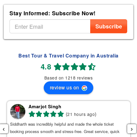
Stay Informed: Subscribe Now!
Subscribe
Best Tour & Travel Company in Australia
4.8
Based on 1218 reviews
review us on
Amarjot Singh
(
)
21 hours ago
Siddharth was incredibly helpful and made the whole ticket
‹
›
booking process smooth and stress-free. Great service, quick