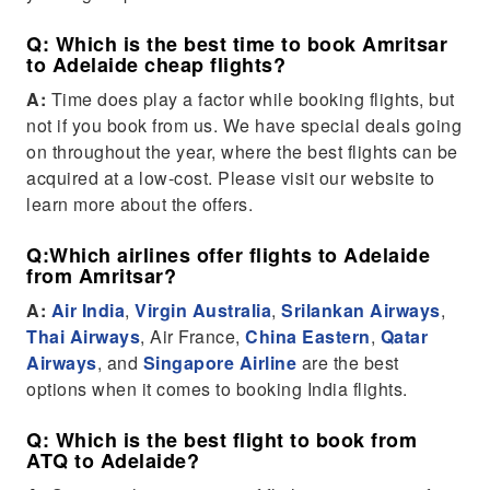
Q: Which is the best time to book Amritsar
to Adelaide cheap flights?
A:
Time does play a factor while booking flights, but
not if you book from us. We have special deals going
on throughout the year, where the best flights can be
acquired at a low-cost. Please visit our website to
learn more about the offers.
Q:Which airlines offer flights to Adelaide
from Amritsar?
A:
Air India
,
Virgin Australia
,
Srilankan Airways
,
Thai Airways
, Air France,
China Eastern
,
Qatar
Airways
, and
Singapore Airline
are the best
options when it comes to booking India flights.
Q: Which is the best flight to book from
ATQ to Adelaide?