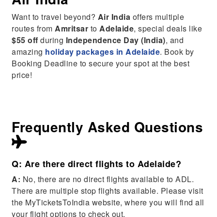
Want to travel beyond?
Air India
offers multiple
routes from
Amritsar
to
Adelaide
, special deals like
$55 off
during
Independence Day (India)
, and
amazing
holiday packages in Adelaide
. Book by
Booking Deadline to secure your spot at the best
price!
Frequently Asked Questions
Q: Are there direct flights to Adelaide?
A:
No, there are no direct flights available to ADL.
There are multiple stop flights available. Please visit
the MyTicketsToIndia website, where you will find all
your flight options to check out.