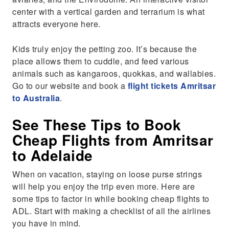
center with a vertical garden and terrarium is what
attracts everyone here.
Kids truly enjoy the petting zoo. It’s because the
place allows them to cuddle, and feed various
animals such as kangaroos, quokkas, and wallabies.
Go to our website and book a
flight tickets Amritsar
to Australia
.
See These Tips to Book
Cheap Flights from Amritsar
to Adelaide
When on vacation, staying on loose purse strings
will help you enjoy the trip even more. Here are
some tips to factor in while booking cheap flights to
ADL. Start with making a checklist of all the airlines
you have in mind.