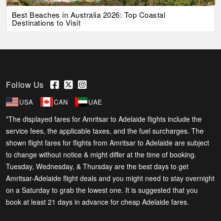
Best Beaches in Australia 2026: Top Coastal
Destinations to Visit
Follow Us
USA
CAN
UAE
*The displayed fares for Amritsar to Adelaide flights include the
service fees, the applicable taxes, and the fuel surcharges. The
shown flight fares for flights from Amritsar to Adelaide are subject
to change without notice & might differ at the time of booking.
Tuesday, Wednesday, & Thursday are the best days to get
Amritsar-Adelaide flight deals and you might need to stay overnight
on a Saturday to grab the lowest one. It is suggested that you
book at least 21 days in advance for cheap Adelaide fares.