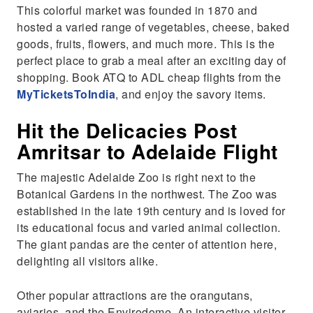
This colorful market was founded in 1870 and
hosted a varied range of vegetables, cheese, baked
goods, fruits, flowers, and much more. This is the
perfect place to grab a meal after an exciting day of
shopping. Book ATQ to ADL cheap flights from the
MyTicketsToIndia
, and enjoy the savory items.
Hit the Delicacies Post
Amritsar to Adelaide Flight
The majestic Adelaide Zoo is right next to the
Botanical Gardens in the northwest. The Zoo was
established in the late 19th century and is loved for
its educational focus and varied animal collection.
The giant pandas are the center of attention here,
delighting all visitors alike.
Other popular attractions are the orangutans,
aviaries, and the Envirodome. An interactive visitor