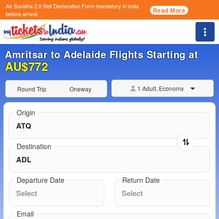
Air Suvidha 2.0 Self Declaration Form
mandatory in india
Read More
before arrival.
Togg
Amritsar to Adelaide Flights Starting at
AU$772
1 Adult, Economy
Round Trip
Oneway
Origin
Destination
Departure Date
Return Date
Email