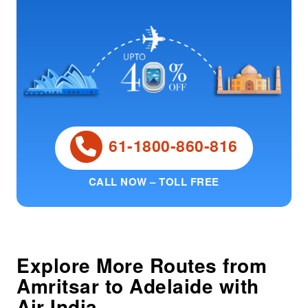
61-1800-860-816
CALL NOW – TOLL FREE
Explore More Routes from
Amritsar
to
Adelaide
with
Air India