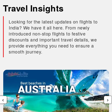
Travel Insights
Looking for the latest updates on flights to
India? We have it all here. From newly
introduced non-stop flights to festive
discounts and important travel details, we
provide everything you need to ensure a
smooth journey.
‹
›