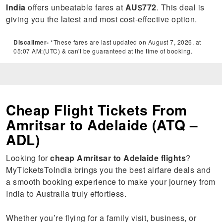
India
offers unbeatable fares at
AU$772
. This deal is
giving you the latest and most cost-effective option.
Discalimer-
*These fares are last updated on August 7, 2026, at
05:07 AM:(UTC) & can't be guaranteed at the time of booking.
Cheap Flight Tickets From
Amritsar to Adelaide (ATQ –
ADL)
Looking for
cheap Amritsar to Adelaide flights
?
MyTicketsToIndia brings you the best airfare deals and
a smooth booking experience to make your journey from
India to Australia truly effortless.
Whether you’re flying for a family visit, business, or