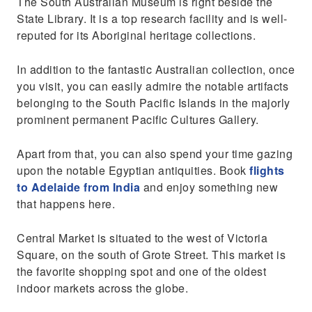
The South Australian Museum is right beside the
State Library. It is a top research facility and is well-
reputed for its Aboriginal heritage collections.
In addition to the fantastic Australian collection, once
you visit, you can easily admire the notable artifacts
belonging to the South Pacific Islands in the majorly
prominent permanent Pacific Cultures Gallery.
Apart from that, you can also spend your time gazing
upon the notable Egyptian antiquities. Book
flights
to Adelaide from India
and enjoy something new
that happens here.
Central Market is situated to the west of Victoria
Square, on the south of Grote Street. This market is
the favorite shopping spot and one of the oldest
indoor markets across the globe.