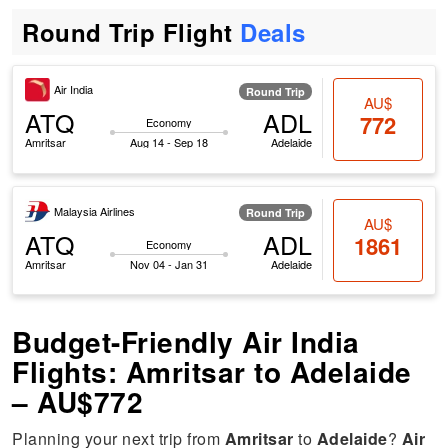
Round Trip Flight
Deals
Air India
Round Trip
AU$
ATQ
ADL
772
Economy
Amritsar
Aug 14 - Sep 18
Adelaide
Malaysia Airlines
Round Trip
AU$
ATQ
ADL
1861
Economy
Amritsar
Nov 04 - Jan 31
Adelaide
Budget-Friendly Air India
Flights: Amritsar to Adelaide
– AU$772
Planning your next trip from
Amritsar
to
Adelaide
?
Air