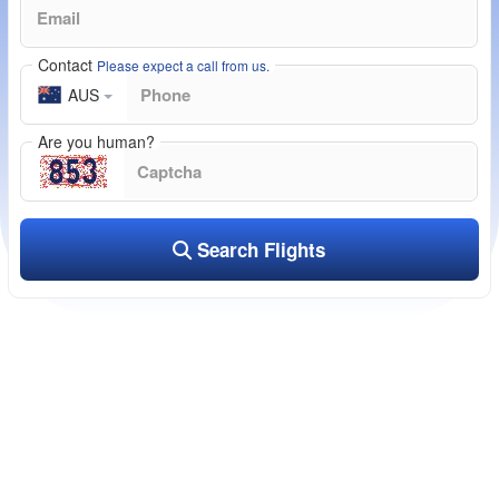
Contact
Please expect a call from us.
AUS
Are you human?
Search Flights