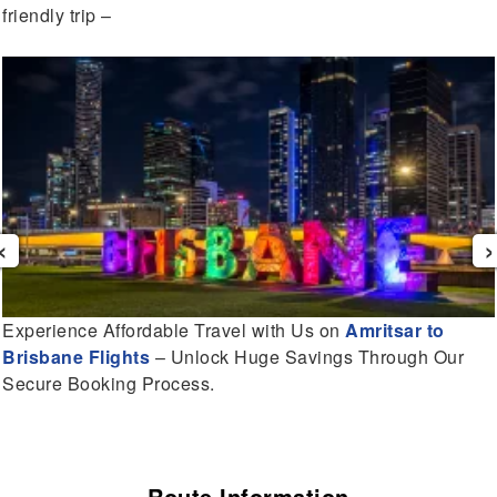
friendly trip –
‹
›
Experience Affordable Travel with Us on
Amritsar to
Brisbane Flights
– Unlock Huge Savings Through Our
Secure Booking Process.
Route Information