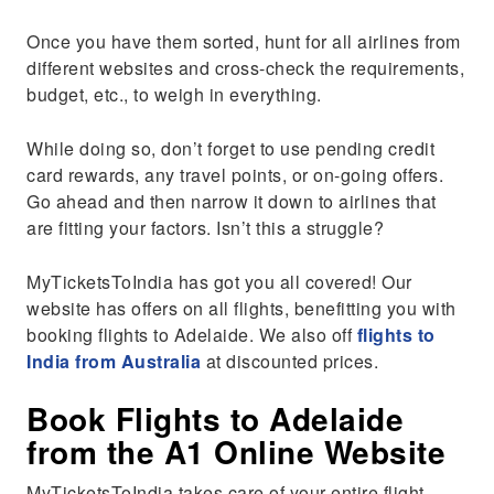
Once you have them sorted, hunt for all airlines from
different websites and cross-check the requirements,
budget, etc., to weigh in everything.
While doing so, don’t forget to use pending credit
card rewards, any travel points, or on-going offers.
Go ahead and then narrow it down to airlines that
are fitting your factors. Isn’t this a struggle?
MyTicketsToIndia has got you all covered! Our
website has offers on all flights, benefitting you with
booking flights to Adelaide. We also off
flights to
India from Australia
at discounted prices.
Book Flights to Adelaide
from the A1 Online Website
MyTicketsToIndia takes care of your entire flight