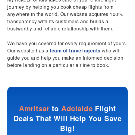
journey by helping you book cheap flights from
anywhere in the world. Our website acquires 100%
transparency with its customers and builds a
trustworthy and reliable relationship with them.
We have you covered for every requirement of yours.
Our website has a
team of travel agents
who will
guide you and help you make an informed decision
before landing on a particular airline to book.
Amritsar
to
Adelaide
Flight
Deals That Will Help You Save
Big!