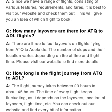
A:
Since we have a range of flights, consisting of
various features, requirements, and fares, it is best to
visit our website and check them out. This will give
you an idea of which flight to book.
Q: How many layovers are there for ATQ to
ADL flights?
A:
There are three to four layovers on flights flying
from ATQ to Adelaide. The number of stops and their
location varies depending on the airline and flight
time. Please visit our website to find more details.
Q: How long is the flight journey from ATQ
to ADL?
A:
The flight journey takes between 23 hours to
about 45 hours. The time of every flight keeps
fluctuating, as it depends on the layovers, location of
layovers, flight time, etc. You can check out our
website and find every bit of information.