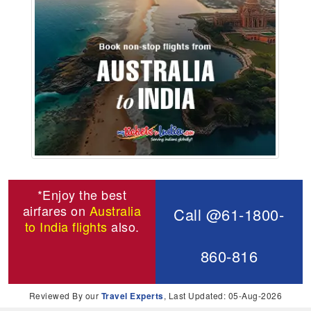
*Enjoy the best
airfares on
Australia
Call @61-1800-
to India flights
also.
860-816
Reviewed By our
Travel Experts
, Last Updated: 05-Aug-2026