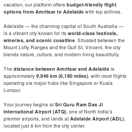
vacation, our platform offers
budget-friendly flight
options from Amritsar to Adelaide
with top airlines.
Adelaide — the charming capital of South Australia —
is a vibrant city known for its
world-class festivals,
wineries, and scenic coastline
. Situated between the
Mount Lofty Ranges and the Gulf St. Vincent, the city
blends nature, culture, and modern living beautifully.
The
distance between Amritsar and Adelaide
is
approximately
9,946 km (6,180 miles)
, with most flights
operating via major hubs like Singapore or Kuala
Lumpur.
Your journey begins at
Sri Guru Ram Das Ji
International Airport (ATQ)
, one of North India’s
premier airports, and lands at
Adelaide Airport (ADL)
,
located just 6 km from the city center.