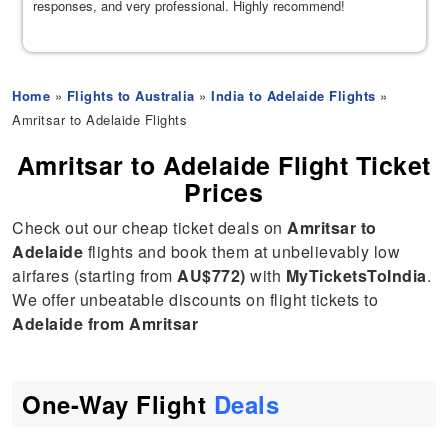
responses, and very professional. Highly recommend!
Home
»
Flights to Australia
»
India to Adelaide Flights
»
Amritsar to Adelaide Flights
Amritsar to Adelaide Flight Ticket
Prices
Check out our cheap ticket deals on
Amritsar to
Adelaide
flights and book them at unbelievably low
airfares (starting from
AU$772)
with
MyTicketsToIndia
.
We offer unbeatable discounts on flight tickets to
Adelaide from Amritsar
One-Way Flight
Deals