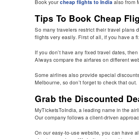
Book your
cheap flights to India
also from 
Tips To Book Cheap Flig
So many travelers restrict their travel plan
flights very easily. First of all, if you have
If you don’t have any fixed travel dates, then
Always compare the airfares on different webs
Some airlines also provide special discounts
Melbourne, so don’t forget to check that out.
Grab the Discounted De
MyTicketsToIndia, a leading name in the airl
Our company follows a client-driven approac
On our easy-to-use website, you can have all 