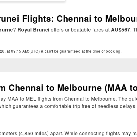
runei Flights: Chennai to Melbo
ourne
?
Royal Brunei
offers unbeatable fares at
AU$567
. T
26, at 09:15 AM:(UTC) & can't be guaranteed at the time of booking.
om Chennai to Melbourne (MAA t
-way MAA to MEL flights from Chennai to Melbourne. The quic
, which guarantees a comfortable trip free of needless delays 
meters (4,850 miles) apart. While connecting flights may 