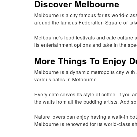
Discover Melbourne
Melbourne is a city famous for its world-clas
around the famous Federation Square or take 
Melbourne’s food festivals and cafe culture 
its entertainment options and take in the spe
More Things To Enjoy D
Melbourne is a dynamic metropolis city with s
various cafes in Melbourne.
Every café serves its style of coffee. If you 
the walls from all the budding artists. Add s
Nature lovers can enjoy having a walk-in bo
Melbourne is renowned for its world-class sho