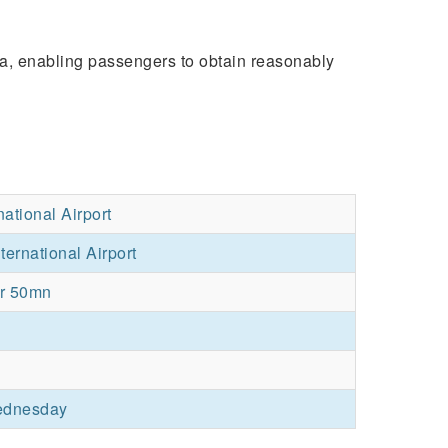
dia, enabling passengers to obtain reasonably
ational Airport
ternational Airport
hr 50mn
ednesday