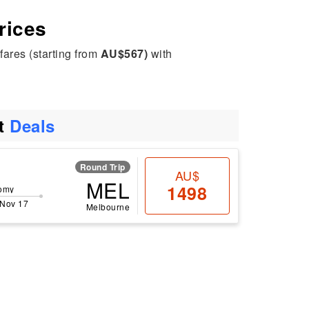
rices
fares (starting from
AU$567)
with
ht
Deals
Round Trip
AU$
MEL
1498
omy
 Nov 17
Melbourne