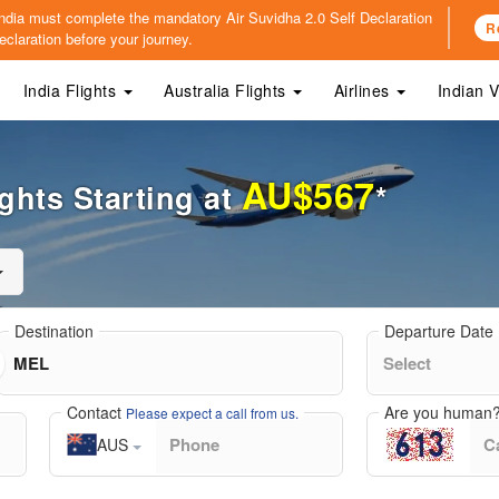
o India must complete the mandatory
Air Suvidha 2.0 Self Declaration
R
claration before your journey.
India Flights
Australia Flights
Airlines
Indian 
AU$567
ghts Starting at
*
Destination
Departure Date
Contact
Are you human
Please expect a call from us.
AUS