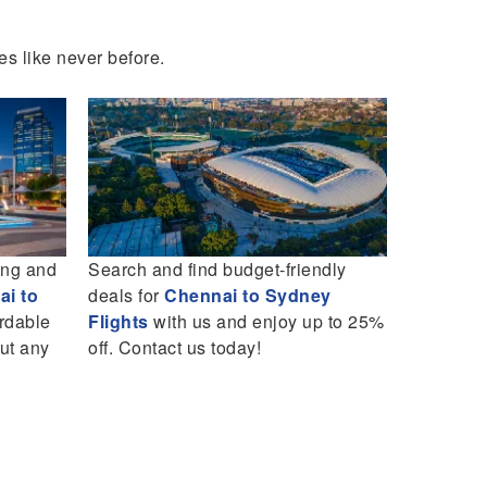
es like never before.
ing and
Search and find budget-friendly
Book you
i to
deals for
Chennai to Sydney
Flights
wi
ordable
Flights
with us and enjoy up to 25%
in budget
out any
off. Contact us today!
your trip