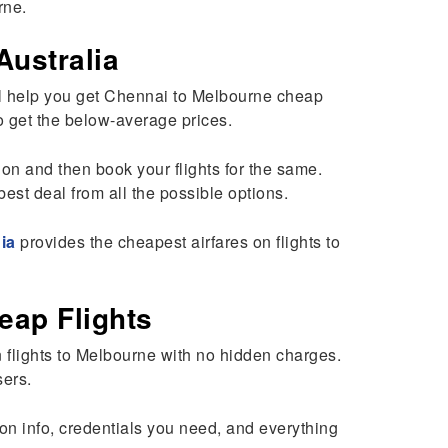
rne.
Australia
will help you get Chennai to Melbourne cheap
 to get the below-average prices.
tion and then book your flights for the same.
best deal from all the possible options.
ia
provides the cheapest airfares on flights to
eap Flights
 flights to Melbourne with no hidden charges.
sers.
ion info, credentials you need, and everything