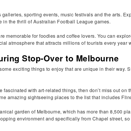
s galleries, sporting events, music festivals and the arts. E
in the thrill of Australian Football League games.
are memorable for foodies and coffee lovers. You can explore
cial atmosphere that attracts millions of tourists every year
uring Stop-Over to Melbourne
ome exciting things to enjoy that are unique in their way. St
are fascinated with art-related things, then don’t miss out on 
ome amazing sightseeing places to the list that includes Fli
tanical garden of Melbourne, which has more than 8,500 plan
pping environment and specifically from Chapel street, so go