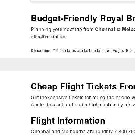
Budget-Friendly Royal B
Planning your next trip from
Chennai
to
Melb
effective option.
Discalimer-
*These fares are last updated on August 9, 20
Cheap Flight Tickets Fr
Get inexpensive tickets for round-trip or one
Australia’s cultural and athletic hub is by air
Flight Information
Chennai and Melbourne are roughly 7,800 kilo