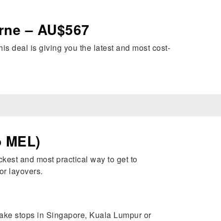
urne – AU$567
his deal is giving you the latest and most cost-
o MEL)
kest and most practical way to get to
or layovers.
make stops in Singapore, Kuala Lumpur or