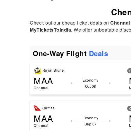
hak was extremely polite, helpful, and professional throughout.
Chen
e had a great attitude and was always ready to help. I even
kingly called her “Mehak AI” because of how fast and efficient
Check out our cheap ticket deals on
Chennai
e was! 😊
MyTicketsToIndia
. We offer unbeatable discou
ghly recommend her service to anyone looking for travel
sistance. Thank you, Mehak, for making everything so easy!
One-Way Flight
Deals
Royal Brunei
MAA
Economy
Oct 08
Chennai
Qantas
MAA
Economy
Sep 07
Chennai