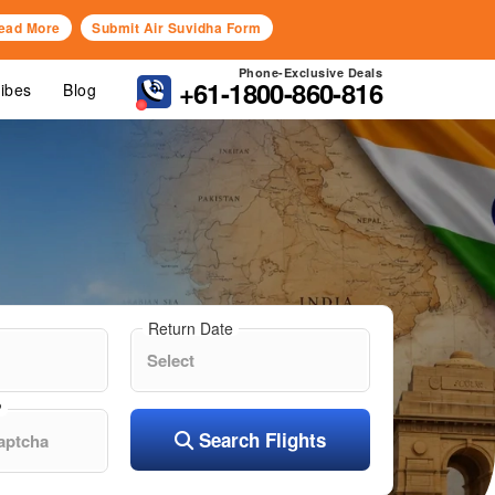
ead More
Submit Air Suvidha Form
Phone-Exclusive Deals
+61-1800-860-816
Vibes
Blog
Return Date
?
Search Flights