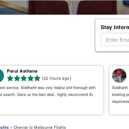
Stay Infor
Parul Asthana
(
)
22 hours ago
ent service, Siddharth was very helpful and thorough with
Siddharth 
re search. Gave us the best deal.. highly recommend 👍
booking p
responses
ights
» Chennai to Melbourne Flights