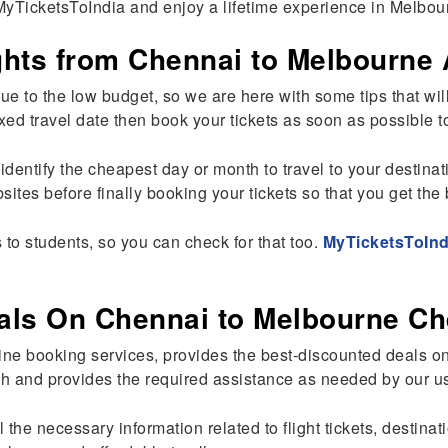
MyTicketsToIndia and enjoy a lifetime experience in Melbou
hts from Chennai to Melbourne 
s due to the low budget, so we are here with some tips that 
 a fixed travel date then book your tickets as soon as possible
 identify the cheapest day or month to travel to your destina
ites before finally booking your tickets so that you get the 
 to students, so you can check for that too.
MyTicketsToInd
als On Chennai to Melbourne Ch
ine booking services, provides the best-discounted deals on
h and provides the required assistance as needed by our u
the necessary information related to flight tickets, destinat