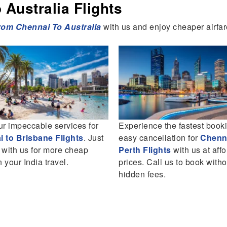
Australia Flights
from
Chennai To Australia
with us and enjoy cheaper airfar
ur impeccable services for
Experience the fastest book
 to Brisbane Flights
. Just
easy cancellation for
Chenna
 with us for more cheap
Perth Flights
with us at aff
n your India travel.
prices. Call us to book with
hidden fees.