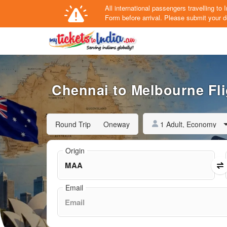
All international passengers travelling t
Form
before arrival.
Please submit your de
Chennai to Melbourne Fli
1 Adult, Economy
Round Trip
Oneway
Origin
Email