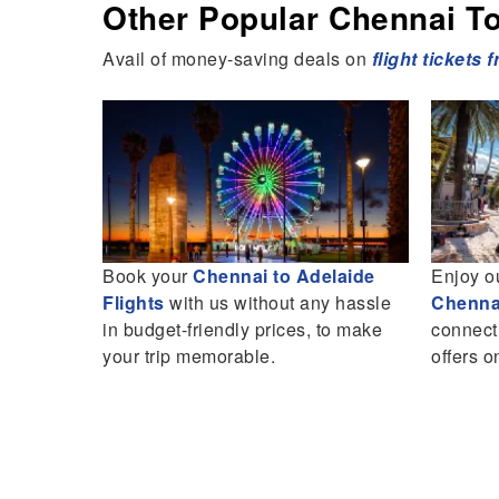
Other Popular Chennai To 
Avail of money-saving deals on
flight tickets 
endly
Book your
Chennai to Adelaide
Enjoy o
ney
Flights
with us without any hassle
Chennai
up to 25%
in budget-friendly prices, to make
connect
your trip memorable.
offers o