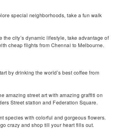
xplore special neighborhoods, take a fun walk
 the city’s dynamic lifestyle, take advantage of
 with cheap flights from Chennai to Melbourne.
art by drinking the world’s best coffee from
the amazing street art with amazing graffiti on
nders Street station and Federation Square.
t species with colorful and gorgeous flowers.
 crazy and shop till your heart fills out.