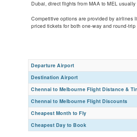
Dubai, direct flights from MAA to MEL usually 
Competitive options are provided by airlines 
priced tickets for both one-way and round-trip f
Departure Airport
Destination Airport
Chennai to Melbourne Flight Distance & T
Chennai to Melbourne Flight Discounts
Cheapest Month to Fly
Cheapest Day to Book