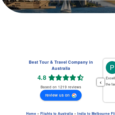
Best Tour & Travel Company in
Manpreet Sasan
Australia
(
)
2 weeks ago
4.8
⭐⭐⭐⭐
Excell
‹
the fa
Based on 1219 reviews
cellent service from Mehak! She helped me arrange my mom’s
review us on
ight ticket with wheelchair assistance and found a very good
ice. The whole process was very quick, smooth, and stress-
ee.
Home
»
Flights to Australia
»
India to Melbourne Fl