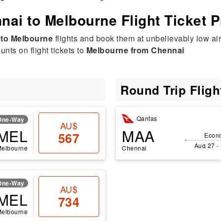
nai to Melbourne Flight Ticket P
 to Melbourne
flights and book them at unbelievably low air
nts on flight tickets to
Melbourne from Chennai
Round Trip Flig
Qantas
One-Way
AU$
MEL
MAA
567
Econ
Aug 27 -
Melbourne
Chennai
One-Way
AU$
MEL
734
Melbourne