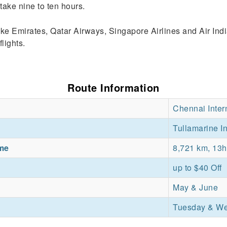
take nine to ten hours.
like Emirates, Qatar Airways, Singapore Airlines and Air In
lights.
Route Information
Chennai Intern
Tullamarine In
ime
8,721 km, 13
up to $40 Off
May & June
Tuesday & W