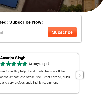
med: Subscribe Now!
Subscribe
Amarjot Singh
AL
(
)
3 days ago
was incredibly helpful and made the whole ticket
Good service 
›
rocess smooth and stress-free. Great service, quick
, and very professional. Highly recommend!