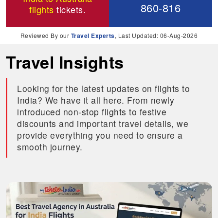
860-816
flights
tickets.
Reviewed By our
Travel Experts
, Last Updated: 06-Aug-2026
Travel Insights
Looking for the latest updates on flights to
India? We have it all here. From newly
introduced non-stop flights to festive
discounts and important travel details, we
provide everything you need to ensure a
smooth journey.