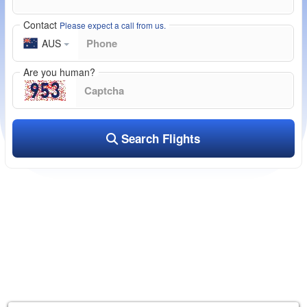
Contact
Please expect a call from us.
AUS
Are you human?
Search Flights