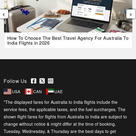
‹
›
How To Choose The Best Travel Agency For Australia To
India Flights in 2026
Follow Us
USA
CAN
UAE
*The displayed fares for Australia to India flights include the
service fees, the applicable taxes, and the fuel surcharges. The
shown flight fares for flights from Australia to India are subject to
change without notice & might differ at the time of booking.
Tuesday, Wednesday, & Thursday are the best days to get