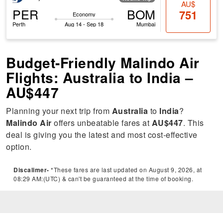
AU$
PER
BOM
751
Economy
Perth
Aug 14 - Sep 18
Mumbai
Budget-Friendly Malindo Air
Flights: Australia to India –
AU$447
Planning your next trip from
Australia
to
India
?
Malindo Air
offers unbeatable fares at
AU$447
. This
deal is giving you the latest and most cost-effective
option.
Discalimer-
*These fares are last updated on August 9, 2026, at
08:29 AM:(UTC) & can't be guaranteed at the time of booking.