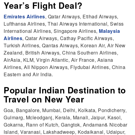
Year’s Flight Deal?
Emirates Airlines
, Qatar Airways, Etihad Airways,
Lufthansa Airlines, Thai Airways International, Swiss
International Airlines, Singapore Airlines,
Malaysia
Airlines
, Qatar Airways, Cathay Pacific Airways,
Turkish Airlines, Qantas Airways, Korean Air, Air New
Zealand, British Airways, China Southern Airlines,
AirAsia, KLM, Virgin Atlantic, Air France, Asiana
Airlines, All Nippon Airways, Flydubai Airlines, China
Eastern and Air India.
Popular Indian Destination to
Travel on New Year
Goa, Bangalore, Mumbai, Delhi, Kolkata, Pondicherry,
Gulmarg, Mcleodganj, Kerala, Manali, Jaipur, Kasol,
Gokarna, Rann of Kutch, Gangtok, Andaman& Nicobar
Island, Varanasi, Lakshadweep, Kodaikanal, Udaipur,