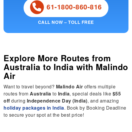
61-1800-860-816
CALL NOW – TOLL FREE
Explore More Routes from
Australia
to
India
with Malindo
Air
Want to travel beyond?
Malindo Air
offers multiple
routes from
Australia
to
India
, special deals like
$55
off
during
Independence Day (India)
, and amazing
holiday packages in India
. Book by Booking Deadline
to secure your spot at the best price!