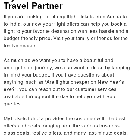
Travel Partner
If you are looking for cheap flight tickets from Australia
to India, our new year flight offers can help you book a
flight to your favorite destination with less hassle and a
budget-friendly price. Visit your family or friends for the
festive season.
As much as we want you to have a beautiful and
unforgettable journey, we also want to do so by keeping
in mind your budget. If you have questions about
anything, such as “Are flights cheaper on New Year’s
eve?”, you can reach out to our customer services
available throughout the day to help you with your
queries.
MyTicketsToIndia provides the customer with the best
offers and deals, ranging from the various business
class deals, festive offers, and many last-minute deals.