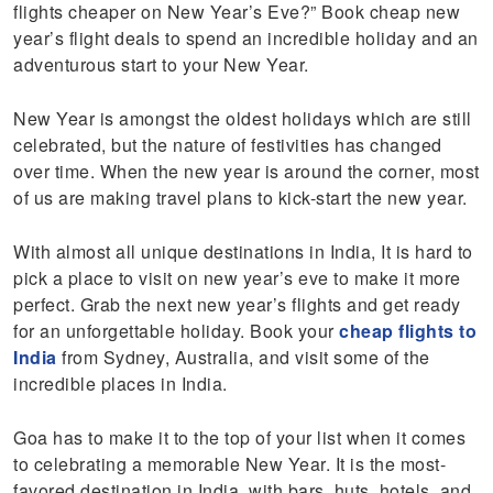
flights cheaper on New Year’s Eve?” Book cheap new
year’s flight deals to spend an incredible holiday and an
adventurous start to your New Year.
New Year is amongst the oldest holidays which are still
celebrated, but the nature of festivities has changed
over time. When the new year is around the corner, most
of us are making travel plans to kick-start the new year.
With almost all unique destinations in India, It is hard to
pick a place to visit on new year’s eve to make it more
perfect. Grab the next new year’s flights and get ready
for an unforgettable holiday. Book your
cheap flights to
India
from Sydney, Australia, and visit some of the
incredible places in India.
Goa has to make it to the top of your list when it comes
to celebrating a memorable New Year. It is the most-
favored destination in India, with bars, huts, hotels, and