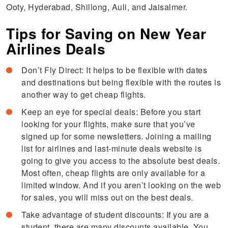
Ooty, Hyderabad, Shillong, Auli, and Jaisalmer.
Tips for Saving on New Year
Airlines Deals
Don’t Fly Direct: It helps to be flexible with dates
and destinations but being flexible with the routes is
another way to get cheap flights.
Keep an eye for special deals: Before you start
looking for your flights, make sure that you’ve
signed up for some newsletters. Joining a mailing
list for airlines and last-minute deals website is
going to give you access to the absolute best deals.
Most often, cheap flights are only available for a
limited window. And if you aren’t looking on the web
for sales, you will miss out on the best deals.
Take advantage of student discounts: If you are a
student, there are many discounts available. You