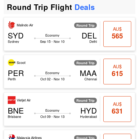
Round Trip Flight
Deals
Malindo Air
Round Trip
AU$
SYD
DEL
565
Economy
Sydney
Sep 15 - Nov 10
Delhi
Scoot
Round Trip
AU$
PER
MAA
615
Economy
Perth
Oct 02 - Nov 10
Chennai
Vietjet Air
Round Trip
AU$
BNE
HYD
631
Economy
Brisbane
Oct 09 - Nov 13
Hyderabad
Malaysia Airlines
Round Trip