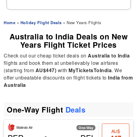
Home
»
Holiday Flight Deals
» New Years Flights
Australia to India Deals on New
Years Flight Ticket Prices
Check out our cheap ticket deals on
Australia to India
flights and book them at unbelievably low airfares
(starting from
AU$447)
with
MyTicketsToIndia
. We
offer unbeatable discounts on flight tickets to
India from
Australia
One-Way Flight
Deals
Malindo Air
One-Way
AU$