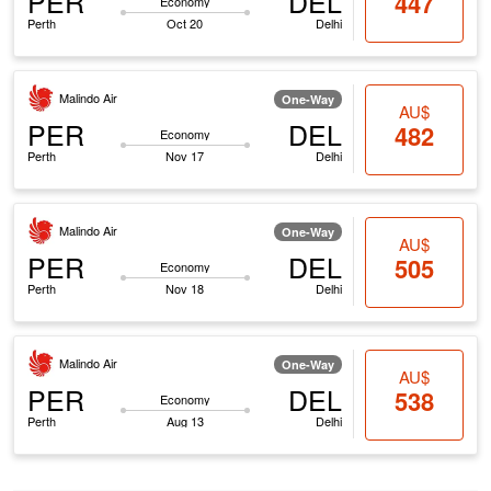
PER
DEL
447
Economy
Perth
Oct 20
Delhi
Malindo Air
One-Way
AU$
PER
DEL
482
Economy
Perth
Nov 17
Delhi
Malindo Air
One-Way
AU$
PER
DEL
505
Economy
Perth
Nov 18
Delhi
Malindo Air
One-Way
AU$
PER
DEL
538
Economy
Perth
Aug 13
Delhi