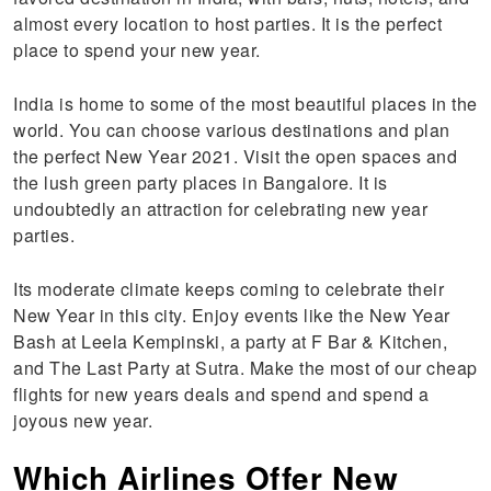
almost every location to host parties. It is the perfect
place to spend your new year.
India is home to some of the most beautiful places in the
world. You can choose various destinations and plan
the perfect New Year 2021. Visit the open spaces and
the lush green party places in Bangalore. It is
undoubtedly an attraction for celebrating new year
parties.
Its moderate climate keeps coming to celebrate their
New Year in this city. Enjoy events like the New Year
Bash at Leela Kempinski, a party at F Bar & Kitchen,
and The Last Party at Sutra. Make the most of our cheap
flights for new years deals and spend and spend a
joyous new year.
Which Airlines Offer New