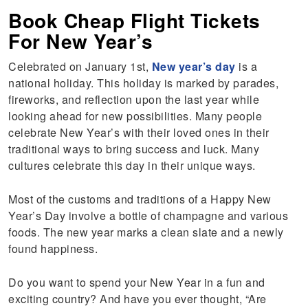
Book Cheap Flight Tickets
For New Year’s
Celebrated on January 1st,
New year’s day
is a
national holiday. This holiday is marked by parades,
fireworks, and reflection upon the last year while
looking ahead for new possibilities. Many people
celebrate New Year’s with their loved ones in their
traditional ways to bring success and luck. Many
cultures celebrate this day in their unique ways.
Most of the customs and traditions of a Happy New
Year’s Day involve a bottle of champagne and various
foods. The new year marks a clean slate and a newly
found happiness.
Do you want to spend your New Year in a fun and
exciting country? And have you ever thought, “Are