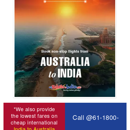
*We also provide
the lowest fares on
Call @61-1800-
cheap international
India to Australia