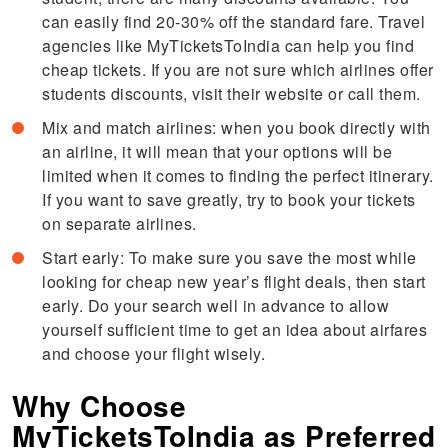
can easily find 20-30% off the standard fare. Travel
agencies like MyTicketsToIndia can help you find
cheap tickets. If you are not sure which airlines offer
students discounts, visit their website or call them.
Mix and match airlines: when you book directly with
an airline, it will mean that your options will be
limited when it comes to finding the perfect itinerary.
If you want to save greatly, try to book your tickets
on separate airlines.
Start early: To make sure you save the most while
looking for cheap new year’s flight deals, then start
early. Do your search well in advance to allow
yourself sufficient time to get an idea about airfares
and choose your flight wisely.
Why Choose
MyTicketsToIndia as Preferred