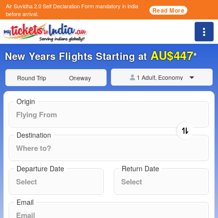
Air Suvidha 2.0 Self Declaration Form
mandatory in india
Read More
before arrival.
Togg
AU$447
New Years Flights Starting at
*
1 Adult, Economy
Round Trip
Oneway
Origin
Destination
Departure Date
Return Date
Email