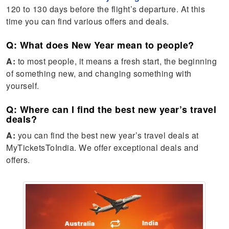
120 to 130 days before the flight’s departure. At this
time you can find various offers and deals.
Q: What does New Year mean to people?
A:
to most people, it means a fresh start, the beginning
of something new, and changing something with
yourself.
Q: Where can I find the best new year’s travel
deals?
A:
you can find the best new year’s travel deals at
MyTicketsToIndia. We offer exceptional deals and
offers.