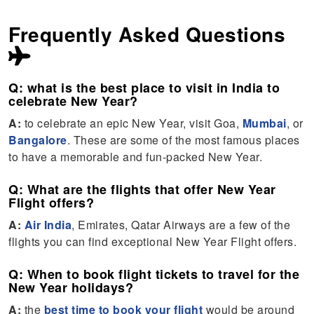
Frequently Asked Questions
Q: what is the best place to visit in India to
celebrate New Year?
A:
to celebrate an epic New Year, visit Goa,
Mumbai
, or
Bangalore
. These are some of the most famous places
to have a memorable and fun-packed New Year.
Q: What are the flights that offer New Year
Flight offers?
A:
Air India
, Emirates, Qatar Airways are a few of the
flights you can find exceptional New Year Flight offers.
Q: When to book flight tickets to travel for the
New Year holidays?
A:
the
best time to book your flight
would be around