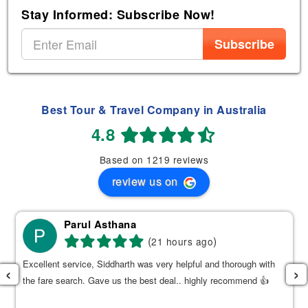
Stay Informed: Subscribe Now!
Subscribe
Best Tour & Travel Company in Australia
4.8
Based on 1219 reviews
review us on
Parul Asthana
(
)
21 hours ago
Excellent service, Siddharth was very helpful and thorough with
‹
›
the fare search. Gave us the best deal.. highly recommend 👍