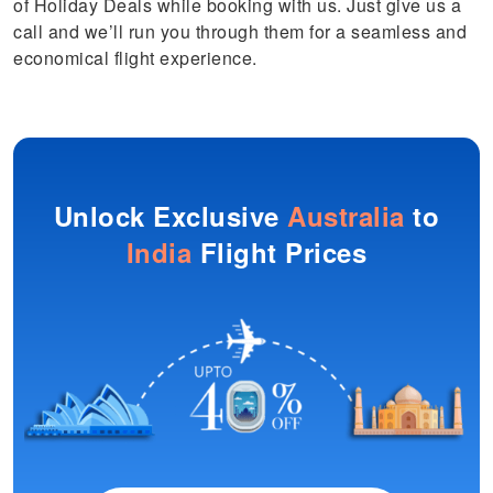
of Holiday Deals while booking with us. Just give us a
call and we’ll run you through them for a seamless and
economical flight experience.
Unlock Exclusive
Australia
to
India
Flight Prices