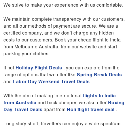
We strive to make your experience with us comfortable.
We maintain complete transparency with our customers,
and all our methods of payment are secure. We are a
certified company, and we don’t charge any hidden
costs to our customers. Book your cheap flight to India
from Melbourne Australia, from our website and start
packing your clothes.
If not
Holiday Flight Deal
s
, you can explore from the
range of options that we offer like
Spring Break Deals
and
Labor Day Weekend Travel Deals
.
With the aim of making international
flights to India
from Australia
and back cheaper, we also offer
Boxing
Day Travel Deals
apart from
Holi flight travel deal
.
Long story short, travellers can enjoy a wide spectrum