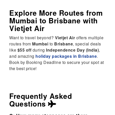
Explore More Routes from
Mumbai
to
Brisbane
with
Vietjet Air
Want to travel beyond?
Vietjet Air
offers multiple
routes from
Mumbai
to
Brisbane
, special deals
like
$55 off
during
Independence Day (India)
,
and amazing
holiday packages in Brisbane
.
Book by Booking Deadline to secure your spot at
the best price!
Frequently Asked
Questions