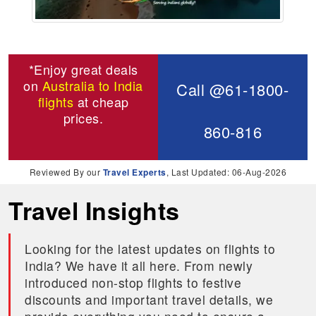
*Enjoy great deals
on
Australia to India
Call @61-1800-
flights
at cheap
prices.
860-816
Reviewed By our
Travel Experts
, Last Updated: 06-Aug-2026
Travel Insights
Looking for the latest updates on flights to
India? We have it all here. From newly
introduced non-stop flights to festive
discounts and important travel details, we