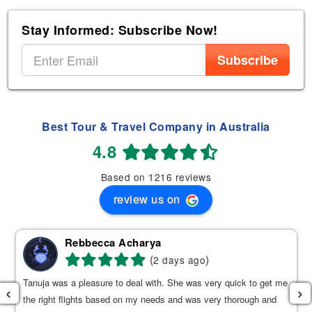
Stay Informed: Subscribe Now!
Subscribe
Best Tour & Travel Company in Australia
4.8
Based on 1216 reviews
review us on
Rebbecca Acharya
(
)
2 days ago
Tanuja was a pleasure to deal with. She was very quick to get me
‹
›
the right flights based on my needs and was very thorough and