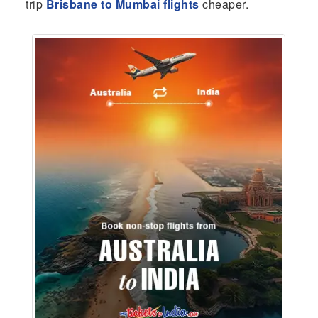
trip
Brisbane to Mumbai flights
cheaper.