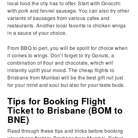
local food the city has to offer. Start with Gnocchi
with pork and fennel sausage. You can also try other
variants of sausages from various cafes and
restaurants. Another local favorite is chicken wings
in a sauce of your choice.
From BBQ to peri, you will be spoilt for choice when
it comes to wings. Don’t forget to try Gonuts, a
combination of flour and chocolate, which will
instantly uplift your mood. The cheap flights to
Brisbane from Mumbai will be the best gift not just
for your mind and soul but also for your taste buds.
Tips for Booking Flight
Ticket to Brisbane (BOM to
BNE)
Read through these tips and tricks before booking