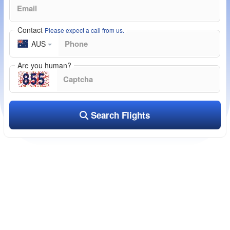
Contact
Please expect a call from us.
AUS
Are you human?
Search Flights