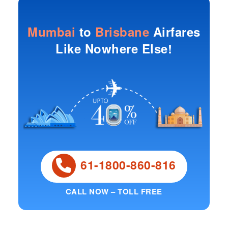
Mumbai
to
Brisbane
Airfares
Like Nowhere Else!
61-1800-860-816
CALL NOW – TOLL FREE