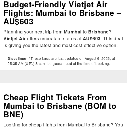
Budget-Friendly Vietjet Air
Flights: Mumbai to Brisbane –
AU$603
Planning your next trip from
Mumbai
to
Brisbane
?
Vietjet Air
offers unbeatable fares at
AU$603
. This deal
is giving you the latest and most cost-effective option.
Discalimer-
*These fares are last updated on August 6, 2026, at
05:35 AM:(UTC) & can't be guaranteed at the time of booking.
Cheap Flight Tickets From
Mumbai to Brisbane (BOM to
BNE)
Looking for cheap flights from Mumbai to Brisbane? You