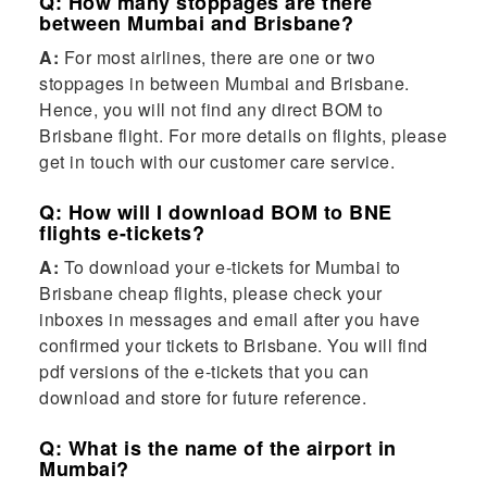
Q: How many stoppages are there
between Mumbai and Brisbane?
A:
For most airlines, there are one or two
stoppages in between Mumbai and Brisbane.
Hence, you will not find any direct BOM to
Brisbane flight. For more details on flights, please
get in touch with our customer care service.
Q: How will I download BOM to BNE
flights e-tickets?
A:
To download your e-tickets for Mumbai to
Brisbane cheap flights, please check your
inboxes in messages and email after you have
confirmed your tickets to Brisbane. You will find
pdf versions of the e-tickets that you can
download and store for future reference.
Q: What is the name of the airport in
Mumbai?