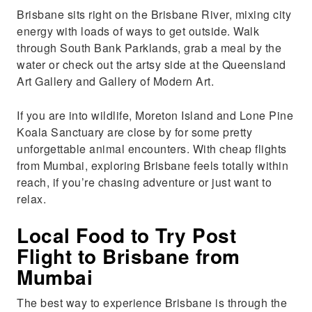
Brisbane sits right on the Brisbane River, mixing city
energy with loads of ways to get outside. Walk
through South Bank Parklands, grab a meal by the
water or check out the artsy side at the Queensland
Art Gallery and Gallery of Modern Art.
If you are into wildlife, Moreton Island and Lone Pine
Koala Sanctuary are close by for some pretty
unforgettable animal encounters. With cheap flights
from Mumbai, exploring Brisbane feels totally within
reach, if you’re chasing adventure or just want to
relax.
Local Food to Try Post
Flight to Brisbane from
Mumbai
The best way to experience Brisbane is through the