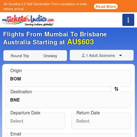
Air Suvidha 2.0 Self Declaration Form
mandatory in india
Read More
before arrival.
Togg
Flights From Mumbai To Brisbane
AU$603
Australia Starting at
1 Adult, Economy
Round Trip
Oneway
Origin
Destination
Departure Date
Return Date
Email