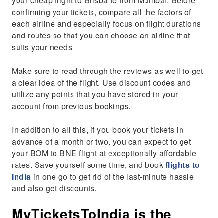
your cheap flight to Brisbane from Mumbai. Before
confirming your tickets, compare all the factors of
each airline and especially focus on flight durations
and routes so that you can choose an airline that
suits your needs.
Make sure to read through the reviews as well to get
a clear idea of the flight. Use discount codes and
utilize any points that you have stored in your
account from previous bookings.
In addition to all this, if you book your tickets in
advance of a month or two, you can expect to get
your BOM to BNE flight at exceptionally affordable
rates. Save yourself some time, and book
flights to
India
in one go to get rid of the last-minute hassle
and also get discounts.
MyTicketsToIndia is the