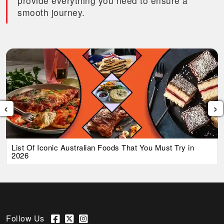
provide everything you need to ensure a
smooth journey.
‹
›
List Of Iconic Australian Foods That You Must Try in
2026
Follow Us