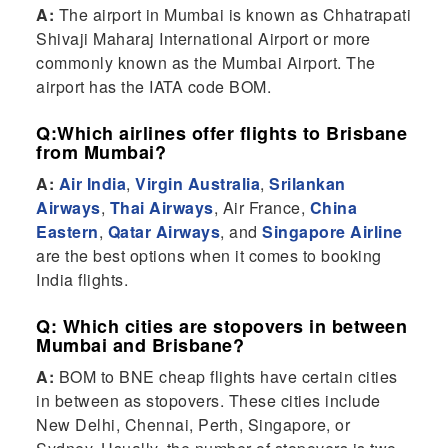
A:
The airport in Mumbai is known as Chhatrapati
Shivaji Maharaj International Airport or more
commonly known as the Mumbai Airport. The
airport has the IATA code BOM.
Q:Which airlines offer flights to Brisbane
from Mumbai?
A:
Air India
,
Virgin Australia
,
Srilankan
Airways
,
Thai Airways
, Air France,
China
Eastern
,
Qatar Airways
, and
Singapore Airline
are the best options when it comes to booking
India flights.
Q: Which cities are stopovers in between
Mumbai and Brisbane?
A:
BOM to BNE cheap flights have certain cities
in between as stopovers. These cities include
New Delhi, Chennai, Perth, Singapore, or