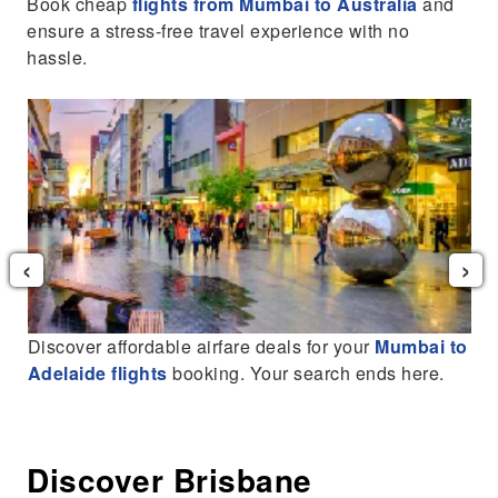
Book cheap
flights from Mumbai to Australia
and
ensure a stress-free travel experience with no
hassle.
‹
›
Discover affordable airfare deals for your
Mumbai to
Adelaide flights
booking. Your search ends here.
Discover Brisbane