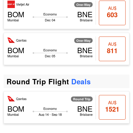
Vietjet Air
One-Way
AU$
BOM
BNE
603
Economy
Mumbai
Dec 04
Brisbane
Qantas
One-Way
AU$
BOM
BNE
811
Economy
Mumbai
Dec 05
Brisbane
Round Trip Flight
Deals
Qantas
Round Trip
AU$
BOM
BNE
1521
Economy
Mumbai
Aug 14 - Sep 18
Brisbane