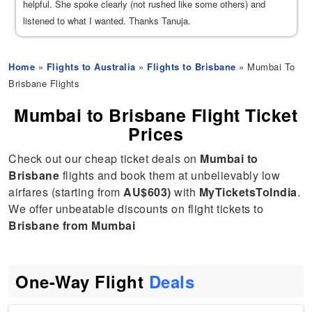
helpful. She spoke clearly (not rushed like some others) and
listened to what I wanted. Thanks Tanuja.
Home
»
Flights to Australia
»
Flights to Brisbane
» Mumbai To
Brisbane Flights
Mumbai to Brisbane Flight Ticket
Prices
Check out our cheap ticket deals on
Mumbai to
Brisbane
flights and book them at unbelievably low
airfares (starting from
AU$603)
with
MyTicketsToIndia
.
We offer unbeatable discounts on flight tickets to
Brisbane from Mumbai
One-Way Flight
Deals