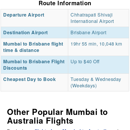
Route Information
Departure Airport
Chhatrapati Shivaji
International Airport
Destination Airport
Brisbane Airport
Mumbai to Brisbane flight
19hr 55 min, 10,048 km
time & distance
Mumbai to Brisbane Flight
Up to $40 Off
Discounts
Cheapest Day to Book
Tuesday & Wednesday
(Weekdays)
Other Popular Mumbai to
Australia Flights