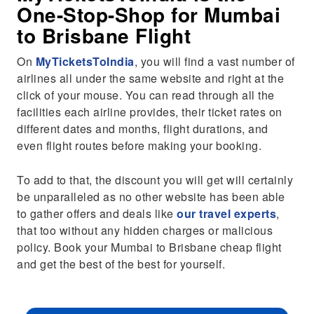
One-Stop-Shop for Mumbai
to Brisbane Flight
On
MyTicketsToIndia
, you will find a vast number of
airlines all under the same website and right at the
click of your mouse. You can read through all the
facilities each airline provides, their ticket rates on
different dates and months, flight durations, and
even flight routes before making your booking.
To add to that, the discount you will get will certainly
be unparalleled as no other website has been able
to gather offers and deals like
our travel experts
,
that too without any hidden charges or malicious
policy. Book your Mumbai to Brisbane cheap flight
and get the best of the best for yourself.