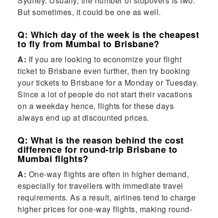
Sydney. Usually, the number of stopovers is two.
But sometimes, it could be one as well.
Q: Which day of the week is the cheapest
to fly from Mumbai to Brisbane?
A:
If you are looking to economize your flight
ticket to Brisbane even further, then try booking
your tickets to Brisbane for a Monday or Tuesday.
Since a lot of people do not start their vacations
on a weekday hence, flights for these days
always end up at discounted prices.
Q: What is the reason behind the cost
difference for round-trip Brisbane to
Mumbai flights?
A:
One-way flights are often in higher demand,
especially for travellers with immediate travel
requirements. As a result, airlines tend to charge
higher prices for one-way flights, making round-