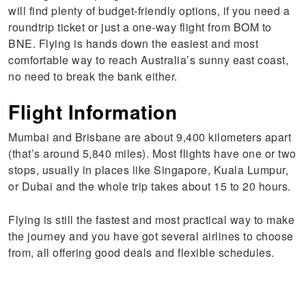
will find plenty of budget-friendly options, if you need a
roundtrip ticket or just a one-way flight from BOM to
BNE. Flying is hands down the easiest and most
comfortable way to reach Australia’s sunny east coast,
no need to break the bank either.
Flight Information
Mumbai and Brisbane are about 9,400 kilometers apart
(that’s around 5,840 miles). Most flights have one or two
stops, usually in places like Singapore, Kuala Lumpur,
or Dubai and the whole trip takes about 15 to 20 hours.
Flying is still the fastest and most practical way to make
the journey and you have got several airlines to choose
from, all offering good deals and flexible schedules.