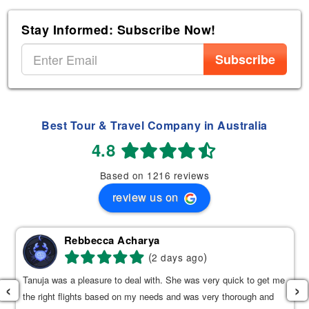
Stay Informed: Subscribe Now!
Subscribe
Best Tour & Travel Company in Australia
4.8
Based on 1216 reviews
review us on
Rebbecca Acharya
(
)
2 days ago
Tanuja was a pleasure to deal with. She was very quick to get me
‹
›
the right flights based on my needs and was very thorough and