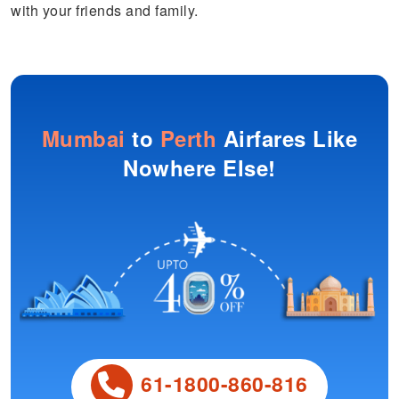
with your friends and family.
Mumbai
to
Perth
Airfares Like
Nowhere Else!
61-1800-860-816