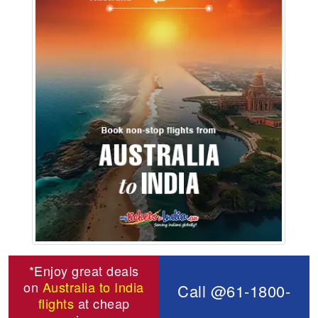
*Enjoy great deals
on
Australia to India
Call @61-1800-
flights
at cheap