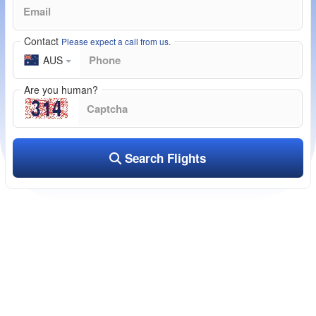
Contact
Please expect a call from us.
AUS
Are you human?
Search Flights