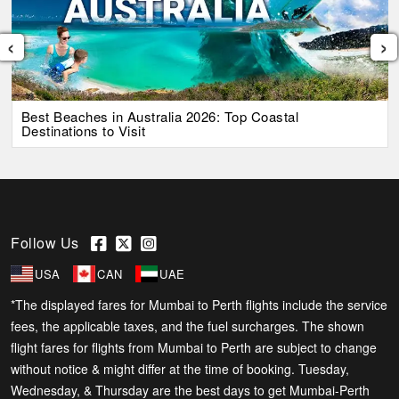
‹
›
Best Beaches in Australia 2026: Top Coastal
Destinations to Visit
Follow Us
USA
CAN
UAE
*The displayed fares for Mumbai to Perth flights include the service
fees, the applicable taxes, and the fuel surcharges. The shown
flight fares for flights from Mumbai to Perth are subject to change
without notice & might differ at the time of booking. Tuesday,
Wednesday, & Thursday are the best days to get Mumbai-Perth