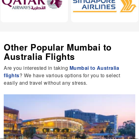
Other Popular Mumbai to
Australia Flights
Are you interested in taking
Mumbai to Australia
flights
? We have various options for you to select
easily and travel without any stress.