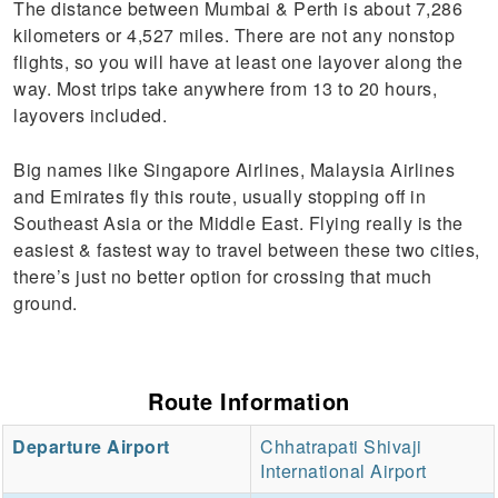
The distance between Mumbai & Perth is about 7,286
kilometers or 4,527 miles. There are not any nonstop
flights, so you will have at least one layover along the
way. Most trips take anywhere from 13 to 20 hours,
layovers included.
Big names like Singapore Airlines, Malaysia Airlines
and Emirates fly this route, usually stopping off in
Southeast Asia or the Middle East. Flying really is the
easiest & fastest way to travel between these two cities,
there’s just no better option for crossing that much
ground.
Route Information
Departure Airport
Chhatrapati Shivaji
International Airport