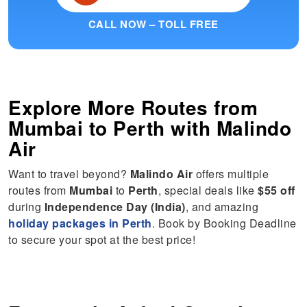
CALL NOW – TOLL FREE
Explore More Routes from
Mumbai
to
Perth
with Malindo
Air
Want to travel beyond?
Malindo Air
offers multiple
routes from
Mumbai
to
Perth
, special deals like
$55 off
during
Independence Day (India)
, and amazing
holiday packages in Perth
. Book by Booking Deadline
to secure your spot at the best price!