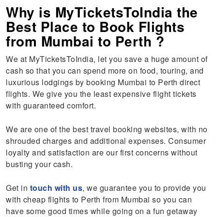
Why is MyTicketsToIndia the
Best Place to Book Flights
from Mumbai to Perth ?
We at MyTicketsToIndia, let you save a huge amount of
cash so that you can spend more on food, touring, and
luxurious lodgings by booking Mumbai to Perth direct
flights. We give you the least expensive flight tickets
with guaranteed comfort.
We are one of the best travel booking websites, with no
shrouded charges and additional expenses. Consumer
loyalty and satisfaction are our first concerns without
busting your cash.
Get in
touch with us
, we guarantee you to provide you
with cheap flights to Perth from Mumbai so you can
have some good times while going on a fun getaway