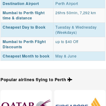
Destination Airport
Perth Airport
Mumbai to Perth flight
26hrs 50min, 7,292 km
time & distance
Cheapest Day to Book
Tuesday & Wednesday
(Weekdays)
Mumbai to Perth Flight
up to $40 Off
Discounts
Cheapest Month to book
May & June
Popular airlines flying to
Perth