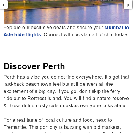
‹
›
Explore our exclusive deals and secure your
Mumbai to
Adelaide flights
. Connect with us via call or chat today!
Discover Perth
Perth has a vibe you do not find everywhere. It’s got that
laid-back beach town feel but still delivers all the
excitement of a big city. If you go, don’t skip the ferry
ride out to Rottnest Island. You will find a nature reserve
& those ridiculously cute quokkas everyone talks about.
For a real taste of local culture and food, head to
Fremantle. This port city is buzzing with old markets,