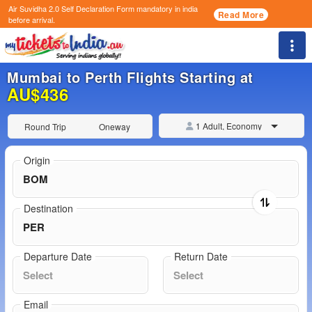
Air Suvidha 2.0 Self Declaration Form
mandatory in india
Read More
before arrival.
Togg
Mumbai to Perth Flights Starting at
AU$436
1 Adult, Economy
Round Trip
Oneway
Origin
Destination
Departure Date
Return Date
Email