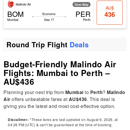
Malindo Air
One-Way
AU$
BOM
PER
436
Economy
Mumbai
Sep 17
Perth
Round Trip Flight
Deals
Budget-Friendly Malindo Air
Flights: Mumbai to Perth –
AU$436
Planning your next trip from
Mumbai
to
Perth
?
Malindo
Air
offers unbeatable fares at
AU$436
. This deal is
giving you the latest and most cost-effective option.
Discalimer-
*These fares are last updated on August 6, 2026, at
04:26 PM:(UTC) & can't be guaranteed at the time of booking.