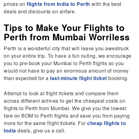
prices on
flights from India to Perth
with the best
deals and discounts on airfare.
Tips to Make Your Flights to
Perth from Mumbai Worriless
Perth is a wonderful city that will leave you awestruck
on your entire trip. To have a fun outing, we encourage
you to pre-book your Mumbai to Perth flights so you
would not have to pay an enormous amount of money
than expected for a
last-minute flight ticket
booking.
Attempt to look at flight tickets and compare them
across different airlines to get the cheapest costs on
flights to Perth from Mumbai. We give you the lowest
fare on BOM to Perth flights and save you from paying
more for the same flight tickets. For
cheap flights to
India
deals, give us a call.