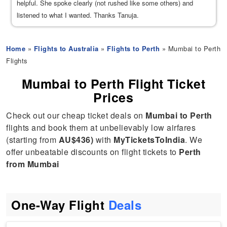
helpful. She spoke clearly (not rushed like some others) and
listened to what I wanted. Thanks Tanuja.
Home
»
Flights to Australia
»
Flights to Perth
» Mumbai to Perth
Flights
Mumbai to Perth Flight Ticket
Prices
Check out our cheap ticket deals on
Mumbai to Perth
flights and book them at unbelievably low airfares
(starting from
AU$436)
with
MyTicketsToIndia
. We
offer unbeatable discounts on flight tickets to
Perth
from Mumbai
One-Way Flight
Deals