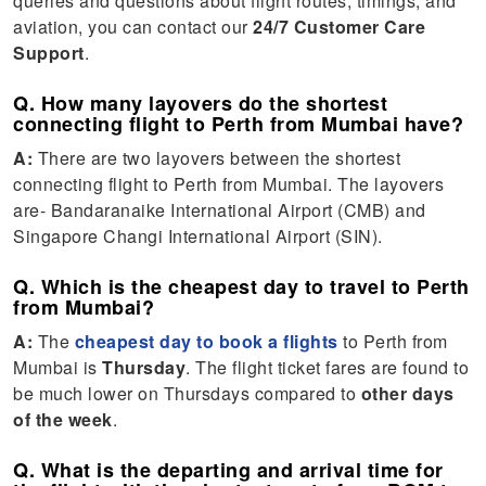
queries and questions about flight routes, timings, and
aviation, you can contact our
24/7 Customer Care
Support
.
Q. How many layovers do the shortest
connecting flight to Perth from Mumbai have?
A:
There are two layovers between the shortest
connecting flight to Perth from Mumbai. The layovers
are- Bandaranaike International Airport (CMB) and
Singapore Changi International Airport (SIN).
Q. Which is the cheapest day to travel to Perth
from Mumbai?
A:
The
cheapest day to book a flights
to Perth from
Mumbai is
Thursday
. The flight ticket fares are found to
be much lower on Thursdays compared to
other days
of the week
.
Q. What is the departing and arrival time for