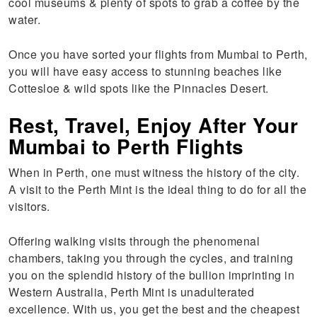
cool museums & plenty of spots to grab a coffee by the
water.
Once you have sorted your flights from Mumbai to Perth,
you will have easy access to stunning beaches like
Cottesloe & wild spots like the Pinnacles Desert.
Rest, Travel, Enjoy After Your
Mumbai to Perth Flights
When in Perth, one must witness the history of the city.
A visit to the Perth Mint is the ideal thing to do for all the
visitors.
Offering walking visits through the phenomenal
chambers, taking you through the cycles, and training
you on the splendid history of the bullion imprinting in
Western Australia, Perth Mint is unadulterated
excellence. With us, you get the best and the cheapest