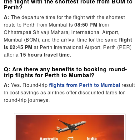
the flight with the shortest route from BOM to
Perth?
A:
The departure time for the flight with the shortest
route to Perth from Mumbai is
08:50 PM
from
Chhatrapati Shivaji Maharaj International Airport,
Mumbai (BOM), and the arrival time for the same
flight
is 02:45 PM
at Perth International Airport, Perth (PER)
after a
15 hours travel time
.
Q: Are there any benefits to booking round-
trip flights for Perth to Mumbai?
A:
Yes. Round-trip
flights from Perth to Mumbai
result
in cost savings as airlines offer discounted fares for
round-trip journeys.