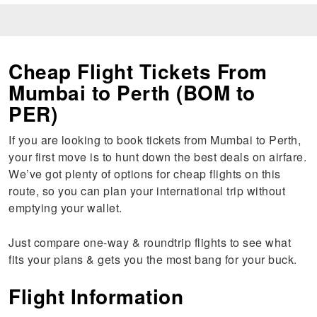
Cheap Flight Tickets From
Mumbai to Perth (BOM to
PER)
If you are looking to book tickets from Mumbai to Perth,
your first move is to hunt down the best deals on airfare.
We’ve got plenty of options for cheap flights on this
route, so you can plan your international trip without
emptying your wallet.
Just compare one-way & roundtrip flights to see what
fits your plans & gets you the most bang for your buck.
Flight Information