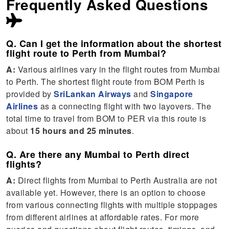
Frequently Asked Questions
Q. Can I get the information about the shortest
flight route to Perth from Mumbai?
A:
Various airlines vary in the flight routes from Mumbai
to Perth. The shortest flight route from BOM Perth is
provided by
SriLankan Airways
and
Singapore
Airlines
as a connecting flight with two layovers. The
total time to travel from BOM to PER via this route is
about
15 hours and 25 minutes
.
Q. Are there any Mumbai to Perth direct
flights?
A:
Direct flights from Mumbai to Perth Australia are not
available yet. However, there is an option to choose
from various connecting flights with multiple stoppages
from different airlines at affordable rates. For more