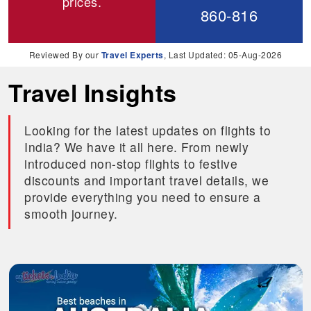
prices.
860-816
Reviewed By our
Travel Experts
, Last Updated: 05-Aug-2026
Travel Insights
Looking for the latest updates on flights to
India? We have it all here. From newly
introduced non-stop flights to festive
discounts and important travel details, we
provide everything you need to ensure a
smooth journey.