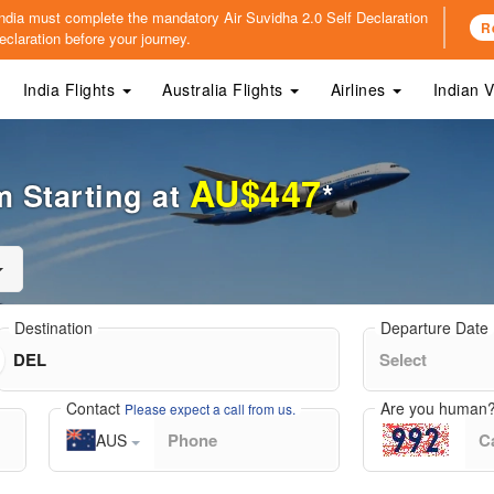
o India must complete the mandatory
Air Suvidha 2.0 Self Declaration
R
claration before your journey.
India Flights
Australia Flights
Airlines
Indian 
AU$447
 Starting at
*
Destination
Departure Date
Contact
Are you human
Please expect a call from us.
AUS