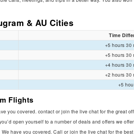
ugram & AU Cities
Time Diff
+5 hours 30 
+5 hours 30 
+4 hours 30 
+2 hours 30 
+5 hou
am Flights
e you covered. contact or join the live chat for the great of
 you’d open yourself to a number of deals and offers we offer
 We have you covered. Call or join the live chat for the best