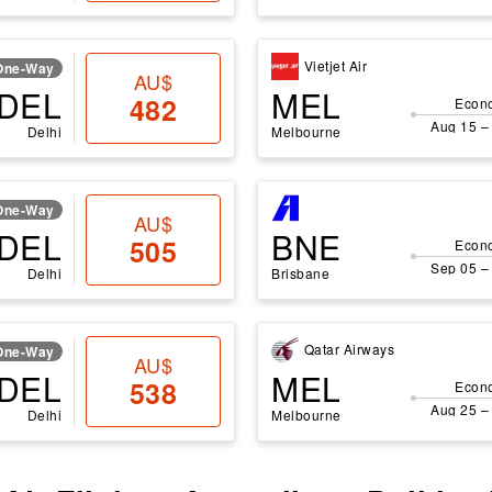
Vietjet Air
One-Way
AU$
DEL
MEL
482
Econ
Aug 15 –
Delhi
Melbourne
One-Way
AU$
DEL
BNE
505
Econ
Sep 05 –
Delhi
Brisbane
Qatar Airways
One-Way
AU$
DEL
MEL
538
Econ
Aug 25 –
Delhi
Melbourne