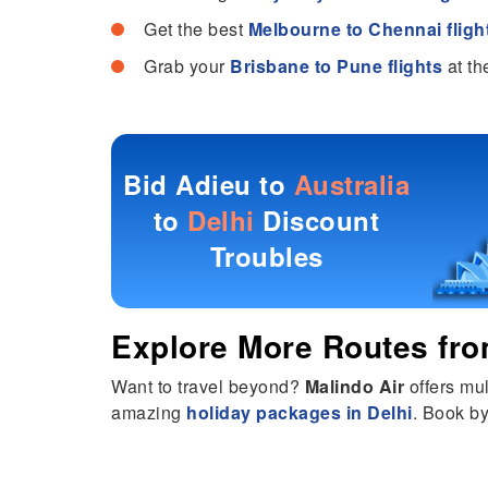
Get the best
Melbourne to Chennai fligh
Grab your
Brisbane to Pune flights
at th
Bid Adieu to
Australia
to
Delhi
Discount
Troubles
Explore More Routes fr
Want to travel beyond?
Malindo Air
offers mul
amazing
holiday packages in Delhi
. Book by