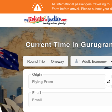
All international passengers travelling t
Form
before arrival.
Please submit your de
Current Time in Gurugram
1 Adult, Economy
Round Trip
Oneway
Origin
Email