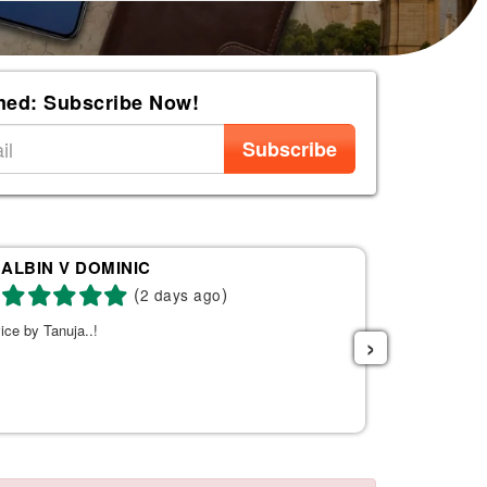
med: Subscribe Now!
Subscribe
ALBIN V DOMINIC
Re
(
)
2 days ago
ice by Tanuja..!
Tanuja was a 
›
the right fli
helpful. She s
listened to w