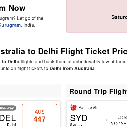
am Now
Satur
rugram? Let go of the
 Gurugram
, India.
stralia to Delhi Flight Ticket Pri
 to Delhi
flights and book them at unbelievably low airfares
nts on flight tickets to
Delhi from Australia
Round Trip Flig
Malindo Air
One-Way
AU$
DEL
SYD
447
Econ
Sep 15 –
Delhi
Sydney