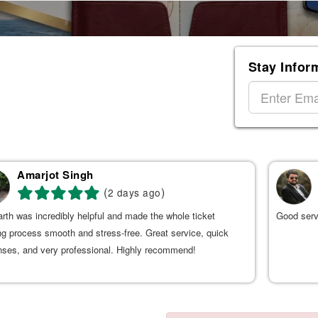
Stay Infor
Amarjot Singh
(
)
2 days ago
rth was incredibly helpful and made the whole ticket
Good serv
g process smooth and stress-free. Great service, quick
nses, and very professional. Highly recommend!