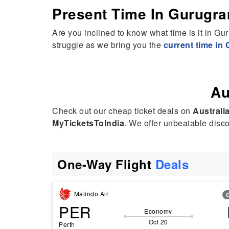
Present Time In Gurugr
Are you inclined to know what time is it in Gu
struggle as we bring you the
current time in
Au
Check out our cheap ticket deals on
Australia
MyTicketsToIndia
. We offer unbeatable discou
One-Way Flight
Deals
Malindo Air
PER
Economy
Oct 20
Perth