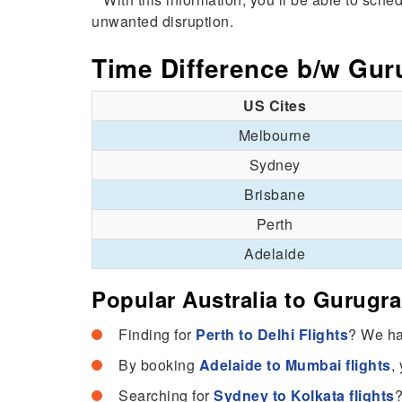
unwanted disruption.
Time Difference b/w Gur
US Cites
Melbourne
Sydney
Brisbane
Perth
Adelaide
Popular Australia to Gurugr
Finding for
Perth to Delhi Flights
? We hav
By booking
Adelaide to Mumbai flights
,
Searching for
Sydney to Kolkata flights
?