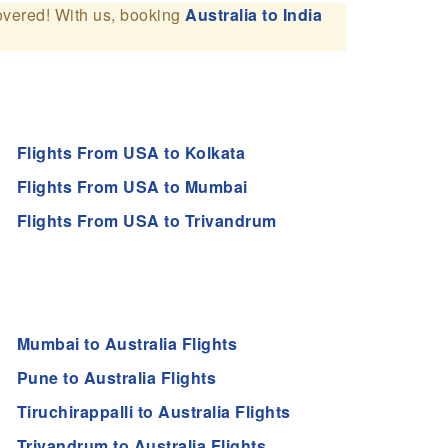
overed! With us, booking
Australia to India
Flights From USA to Kolkata
Flights From USA to Mumbai
Flights From USA to Trivandrum
Mumbai to Australia Flights
Pune to Australia Flights
Tiruchirappalli to Australia Flights
Trivandrum to Australia Flights