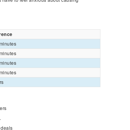
erence
minutes
minutes
minutes
minutes
rs
fers
.
 deals