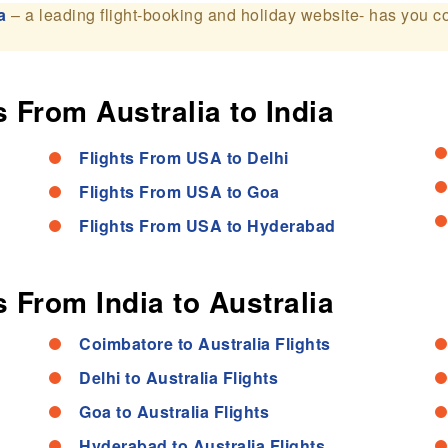
a
– a leading flight-booking and holiday website- has you c
 From Australia to India
Flights From USA to Delhi
Flights From USA to Goa
Flights From USA to Hyderabad
 From India to Australia
Coimbatore to Australia Flights
Delhi to Australia Flights
Goa to Australia Flights
Hyderabad to Australia Flights