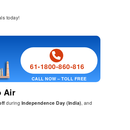
ls today!
61-1800-860-816
CALL NOW – TOLL FREE
 Air
off
during
Independence Day (India)
, and