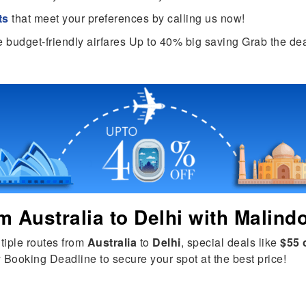
ts
that meet your preferences by calling us now!
e budget-friendly airfares Up to 40% big saving Grab the dea
om
Australia
to
Delhi
with Malindo
tiple routes from
Australia
to
Delhi
, special deals like
$55 
 Booking Deadline to secure your spot at the best price!