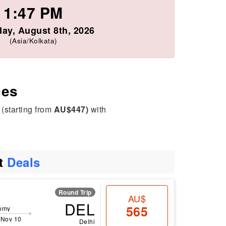
1:47 PM
day, August 8th, 2026
(Asia/Kolkata)
ces
 (starting from
AU$447)
with
ht
Deals
Round Trip
AU$
DEL
565
omy
 Nov 10
Delhi