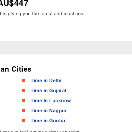
 AU$447
l is giving you the latest and most cost-
an Cities
Time in Delhi
Time in Gujarat
Time In Lucknow
Time in Nagpur
Time in Guntur
’t have to feel anxious about causing