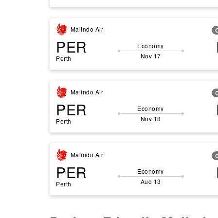
Malindo Air
PER
Economy
Nov 17
Perth
Malindo Air
PER
Economy
Nov 18
Perth
Malindo Air
PER
Economy
Aug 13
Perth