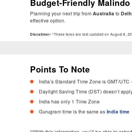
Budget-Friendly Malindo 
Planning your next trip from
Australia
to
Delh
effective option.
Discalimer-
*These fares are last updated on August 8, 20
Points To Note
India’s Standard Time Zone is GMT/UTC 
Daylight Saving Time (DST) doesn’t apply
India has only 1 Time Zone
Gurugram time is the same as
India time
**With this information, you’ll be able to sche