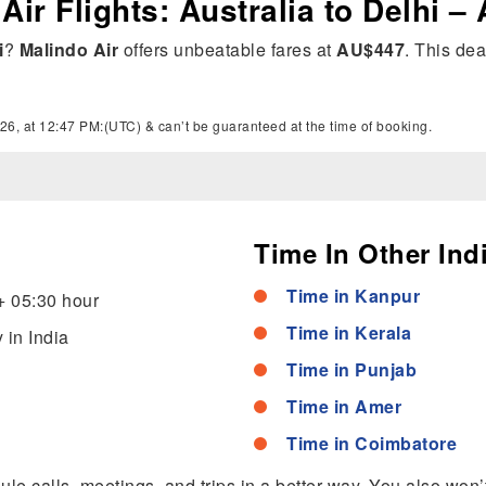
Air Flights: Australia to Delhi –
i
?
Malindo Air
offers unbeatable fares at
AU$447
. This dea
26, at 12:47 PM:(UTC) & can’t be guaranteed at the time of booking.
Time In Other Indi
Time in Kanpur
+ 05:30 hour
Time in Kerala
 in India
Time in Punjab
Time in Amer
Time in Coimbatore
dule calls, meetings, and trips in a better way. You also won