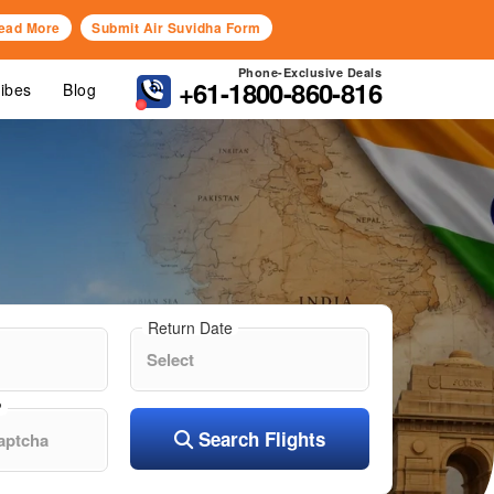
ead More
Submit Air Suvidha Form
Phone-Exclusive Deals
+61-1800-860-816
Vibes
Blog
Return Date
?
Search Flights