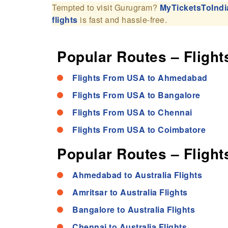
Tempted to visit Gurugram?
MyTicketsToIndi
flights
is fast and hassle-free.
Popular Routes – Flights
Flights From USA to Ahmedabad
Flights From USA to Bangalore
Flights From USA to Chennai
Flights From USA to Coimbatore
Popular Routes – Flights
Ahmedabad to Australia Flights
Amritsar to Australia Flights
Bangalore to Australia Flights
Chennai to Australia Flights