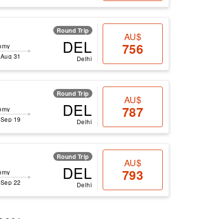
Round Trip
AU$
DEL
756
omy
 Aug 31
Delhi
Round Trip
AU$
DEL
787
omy
 Sep 19
Delhi
Round Trip
AU$
DEL
793
omy
 Sep 22
Delhi