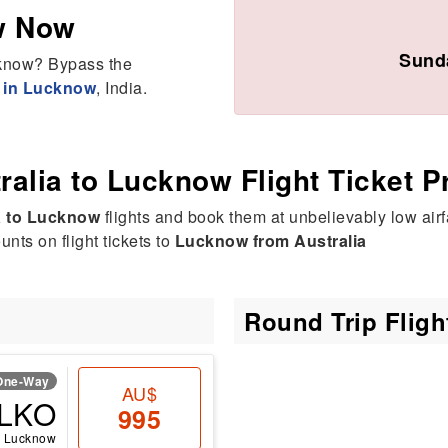
w Now
Sunda
ucknow? Bypass the
e in Lucknow
, India.
ralia to Lucknow Flight Ticket P
a to Lucknow
flights and book them at unbelievably low airf
nts on flight tickets to
Lucknow from Australia
Round Trip Flig
One-Way
AU$
LKO
995
Lucknow