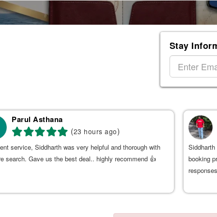
Stay Infor
Parul Asthana
(
)
23 hours ago
ent service, Siddharth was very helpful and thorough with
Siddharth 
re search. Gave us the best deal.. highly recommend 👍
booking p
responses