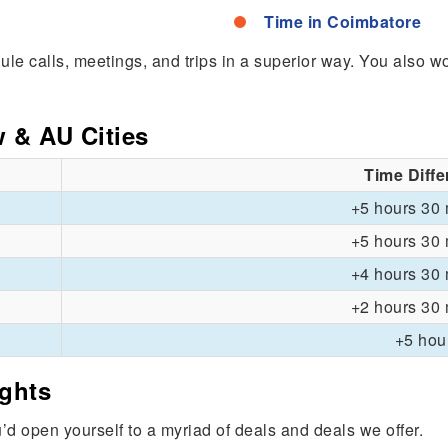
Time in Coimbatore
edule calls, meetings, and trips in a superior way. You also 
w & AU Cities
Time Diff
+5 hours 30 
+5 hours 30 
+4 hours 30 
+2 hours 30 
+5 hou
ights
u’d open yourself to a myriad of deals and deals we offer.