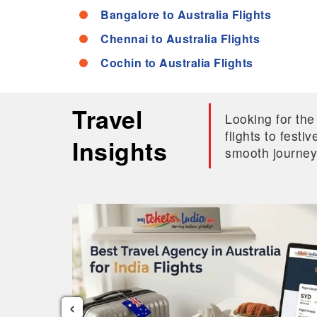
Bangalore to Australia Flights
Chennai to Australia Flights
Cochin to Australia Flights
Travel
Looking for the
flights to fest
Insights
smooth journey
‹