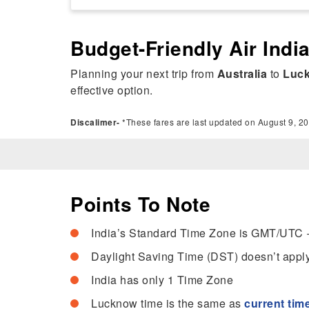
Budget-Friendly Air Indi
Planning your next trip from
Australia
to
Luc
effective option.
Discalimer-
*These fares are last updated on August 9, 20
Points To Note
India’s Standard Time Zone is GMT/UTC 
Daylight Saving Time (DST) doesn’t apply
India has only 1 Time Zone
Lucknow time is the same as
current time