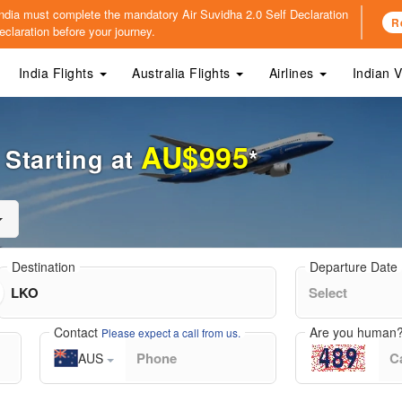
o India must complete the mandatory
Air Suvidha 2.0 Self Declaration
R
claration before your journey.
India Flights
Australia Flights
Airlines
Indian 
AU$995
Starting at
*
Destination
Departure Date
Contact
Are you human
Please expect a call from us.
AUS