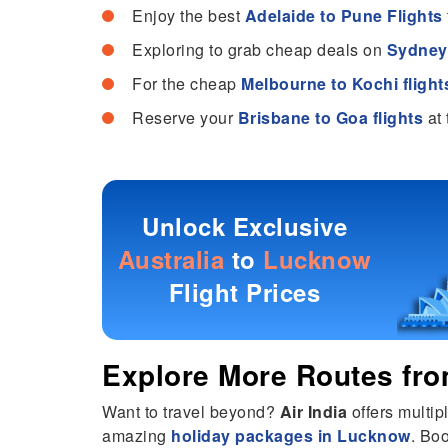
Enjoy the best
Adelaide to Pune Flights
Exploring to grab cheap deals on
Sydney 
For the cheap
Melbourne to Kochi flight
Reserve your
Brisbane to Goa flights
at 
Unlock Exclusive
Australia
to
Lucknow
Flight Prices
Explore More Routes fr
Want to travel beyond?
Air India
offers multip
amazing
holiday packages in Lucknow
. Bo