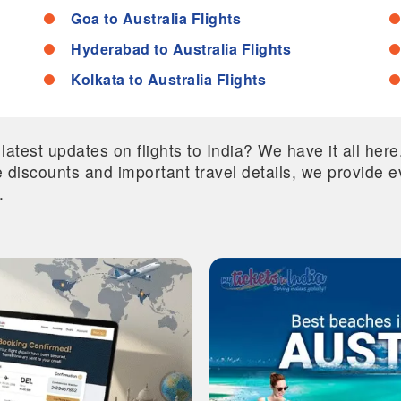
Goa to Australia Flights
Hyderabad to Australia Flights
Kolkata to Australia Flights
 latest updates on flights to India? We have it all he
ive discounts and important travel details, we provide
.