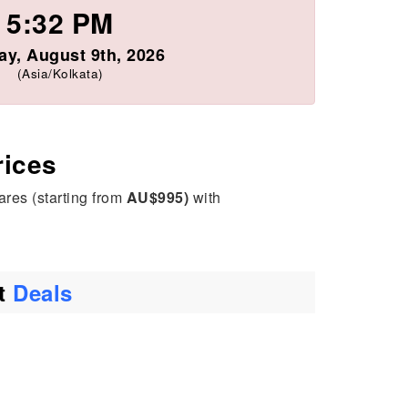
5:32 PM
y, August 9th, 2026
(Asia/Kolkata)
rices
ares (starting from
AU$995)
with
ht
Deals