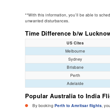
**With this information, you’ll be able to sch
unwanted disturbances.
Time Difference b/w Luckno
US Cites
Melbourne
Sydney
Brisbane
Perth
Adelaide
Popular Australia to India Fl
By booking
Perth to Amritsar flights
, yo