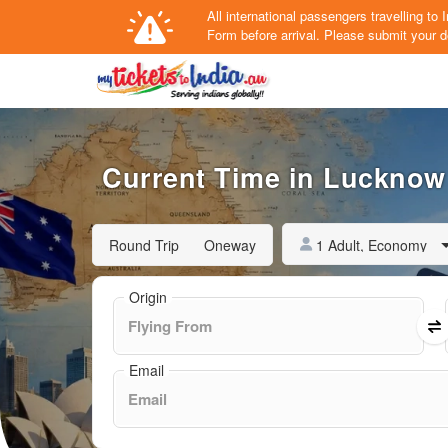
All international passengers travelling t
Form
before arrival.
Please submit your de
Current Time in Lucknow 
1 Adult, Economy
Round Trip
Oneway
Origin
Email