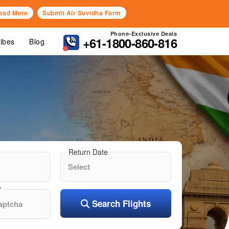
ead More
Submit Air Suvidha Form
Phone-Exclusive Deals
+61-1800-860-816
Vibes
Blog
Return Date
?
Search Flights