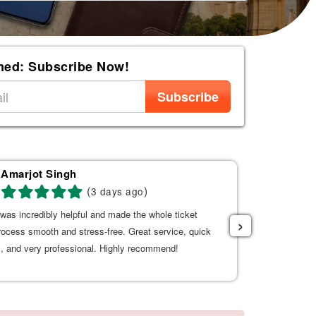
med: Subscribe Now!
Subscribe
Amarjot Singh
AL
(
)
3 days ago
was incredibly helpful and made the whole ticket
Good service 
›
rocess smooth and stress-free. Great service, quick
, and very professional. Highly recommend!