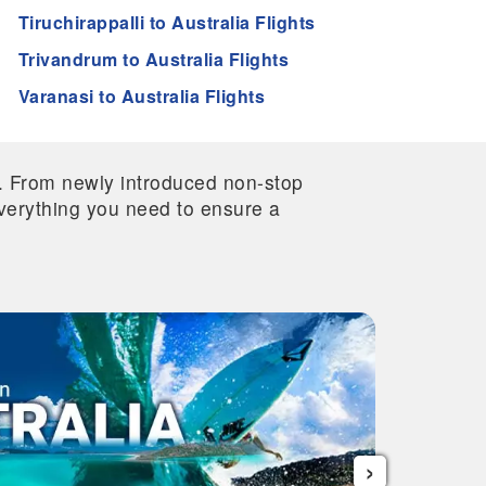
Tiruchirappalli to Australia Flights
Trivandrum to Australia Flights
Varanasi to Australia Flights
re. From newly introduced non-stop
 everything you need to ensure a
›