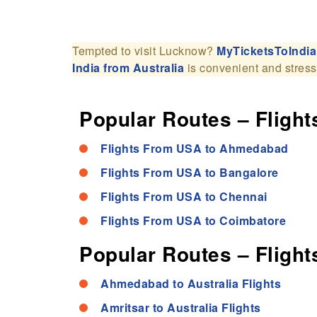
Tempted to visit Lucknow?
MyTicketsToIndia
India from Australia
is convenient and stress
Popular Routes – Flights
Flights From USA to Ahmedabad
Flights From USA to Bangalore
Flights From USA to Chennai
Flights From USA to Coimbatore
Popular Routes – Flights
Ahmedabad to Australia Flights
Amritsar to Australia Flights