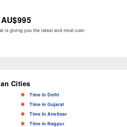
– AU$995
al is giving you the latest and most cost-
an Cities
Time in Delhi
Time in Gujarat
Time In Amritsar
Time in Nagpur