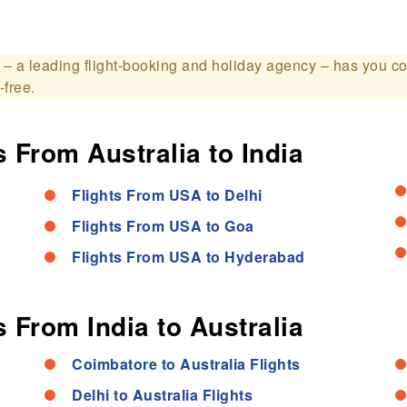
– a leading flight-booking and holiday agency – has you c
-free.
 From Australia to India
Flights From USA to Delhi
Flights From USA to Goa
Flights From USA to Hyderabad
 From India to Australia
Coimbatore to Australia Flights
Delhi to Australia Flights