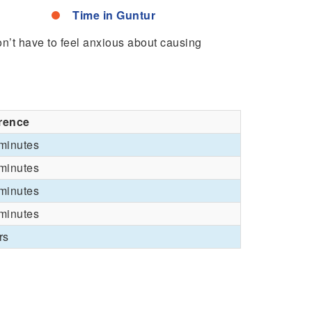
Time in Guntur
won’t have to feel anxious about causing
erence
minutes
minutes
minutes
minutes
rs