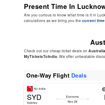
Present Time In Luckno
hak was extremely polite, helpful, and professional throughout.
e had a great attitude and was always ready to help. I even
Are you curious to know what time is it in L
kingly called her “Mehak AI” because of how fast and efficient
calculations as we bring you the
current tim
e was! 😊
ghly recommend her service to anyone looking for travel
sistance. Thank you, Mehak, for making everything so easy!
Aust
Check out our cheap ticket deals on
Australi
MyTicketsToIndia
. We offer unbeatable discou
One-Way Flight
Deals
Air India
SYD
Economy
Nov 29
Sydney