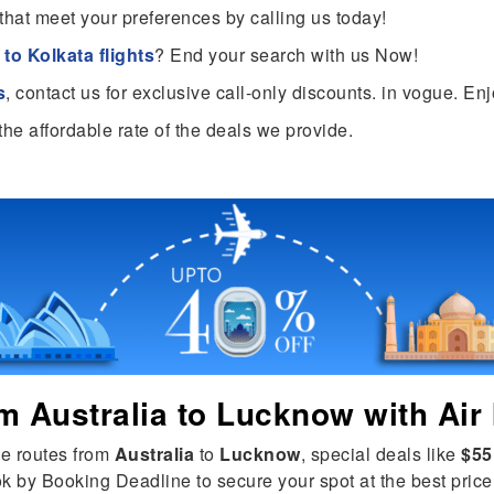
that meet your preferences by calling us today!
to Kolkata flights
? End your search with us Now!
s
, contact us for exclusive call-only discounts. in vogue. En
the affordable rate of the deals we provide.
om
Australia
to
Lucknow
with Air 
le routes from
Australia
to
Lucknow
, special deals like
$55
ok by Booking Deadline to secure your spot at the best price