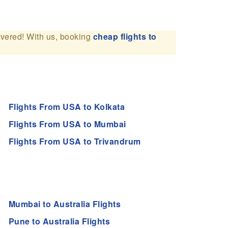
overed! With us, booking
cheap flights to
Flights From USA to Kolkata
Flights From USA to Mumbai
Flights From USA to Trivandrum
Mumbai to Australia Flights
Pune to Australia Flights