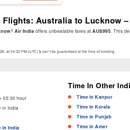
a Flights: Australia to Lucknow 
know
?
Air India
offers unbeatable fares at
AU$995
. This de
26, at 04:32 PM:(UTC) & can’t be guaranteed at the time of booking.
Time In Other Indi
Time in Kanpur
+ 05:30 hour
Time in Kerala
 in India
Time in Punjab
Time in Amer
 in India