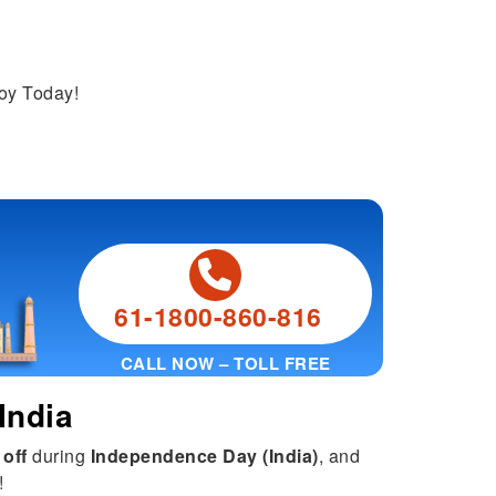
joy Today!
61-1800-860-816
CALL NOW – TOLL FREE
India
 off
during
Independence Day (India)
, and
!