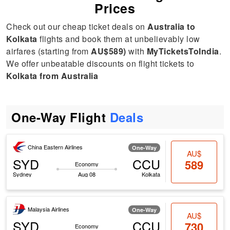
Prices
Check out our cheap ticket deals on
Australia to
Kolkata
flights and book them at unbelievably low
airfares (starting from
AU$589)
with
MyTicketsToIndia
.
We offer unbeatable discounts on flight tickets to
Kolkata from Australia
One-Way Flight
Deals
China Eastern Airlines
One-Way
AU$
SYD
CCU
589
Economy
Sydney
Aug 08
Kolkata
Malaysia Airlines
One-Way
AU$
SYD
CCU
730
Economy