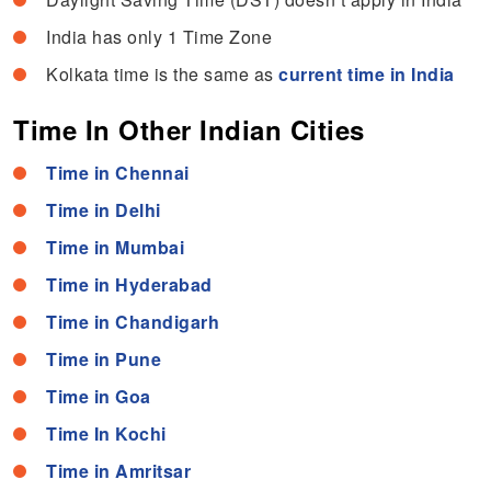
India has only 1 Time Zone
Kolkata time is the same as
current time in India
Time In Other Indian Cities
Time in Chennai
Time in Delhi
Time in Mumbai
Time in Hyderabad
Time in Chandigarh
Time in Pune
Time in Goa
Time In Kochi
Time in Amritsar