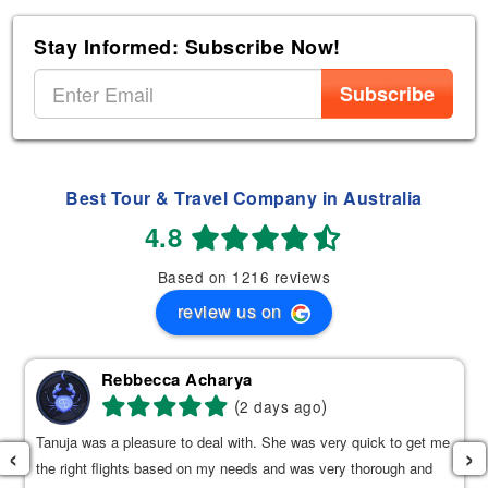
Stay Informed: Subscribe Now!
Subscribe
Best Tour & Travel Company in Australia
4.8
Based on 1216 reviews
review us on
Rebbecca Acharya
(
)
2 days ago
Tanuja was a pleasure to deal with. She was very quick to get me
‹
›
the right flights based on my needs and was very thorough and