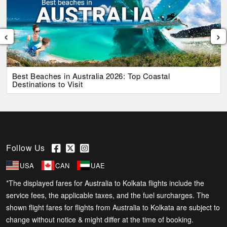
‹
›
Best Beaches in Australia 2026: Top Coastal
Destinations to Visit
Follow Us
USA
CAN
UAE
*The displayed fares for Australia to Kolkata flights include the
service fees, the applicable taxes, and the fuel surcharges. The
shown flight fares for flights from Australia to Kolkata are subject to
change without notice & might differ at the time of booking.