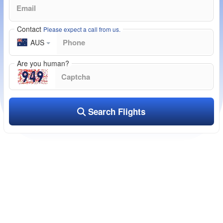
Contact
Please expect a call from us.
AUS
Are you human?
Search Flights