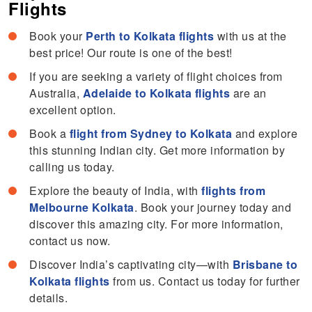
Flights
Book your
Perth to Kolkata flights
with us at the
best price! Our route is one of the best!
If you are seeking a variety of flight choices from
Australia,
Adelaide to Kolkata flights
are an
excellent option.
Book a
flight from Sydney to Kolkata
and explore
this stunning Indian city. Get more information by
calling us today.
Explore the beauty of India, with
flights from
Melbourne Kolkata
. Book your journey today and
discover this amazing city. For more information,
contact us now.
Discover India’s captivating city—with
Brisbane to
Kolkata flights
from us. Contact us today for further
details.