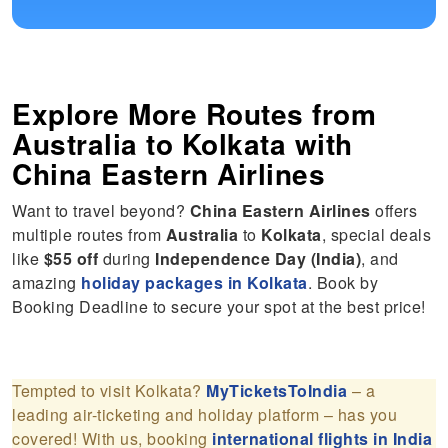
Explore More Routes from
Australia
to
Kolkata
with
China Eastern Airlines
Want to travel beyond?
China Eastern Airlines
offers
multiple routes from
Australia
to
Kolkata
, special deals
like
$55 off
during
Independence Day (India)
, and
amazing
holiday packages in Kolkata
. Book by
Booking Deadline to secure your spot at the best price!
Tempted to visit Kolkata?
MyTicketsToIndia
– a
leading air-ticketing and holiday platform – has you
covered! With us, booking
international flights in India