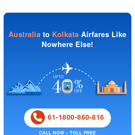
Australia
to
Kolkata
Airfares Like
Nowhere Else!
61-1800-860-816
CALL NOW – TOLL FREE