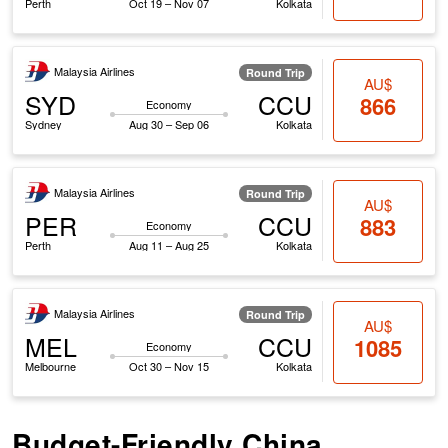
Perth
Oct 19 – Nov 07
Kolkata
Malaysia Airlines
Round Trip
AU$
SYD
CCU
866
Economy
Sydney
Aug 30 – Sep 06
Kolkata
Malaysia Airlines
Round Trip
AU$
PER
CCU
883
Economy
Perth
Aug 11 – Aug 25
Kolkata
Malaysia Airlines
Round Trip
AU$
MEL
CCU
1085
Economy
Melbourne
Oct 30 – Nov 15
Kolkata
Budget-Friendly China