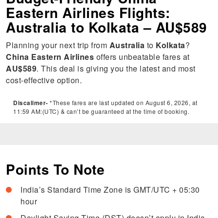
Eastern Airlines Flights:
Australia to Kolkata – AU$589
Planning your next trip from
Australia
to
Kolkata
?
China Eastern Airlines
offers unbeatable fares at
AU$589
. This deal is giving you the latest and most
cost-effective option.
Discalimer-
*These fares are last updated on August 6, 2026, at
11:59 AM:(UTC) & can’t be guaranteed at the time of booking.
Points To Note
India’s Standard Time Zone is GMT/UTC + 05:30
hour
Daylight Saving Time (DST) doesn’t apply in India