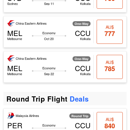
Sydney
Sep 11
Kolkata
China Eastern Airlines
One-Way
AU$
MEL
CCU
777
Economy
Melbourne
Oct 20
Kolkata
China Eastern Airlines
One-Way
AU$
MEL
CCU
785
Economy
Melbourne
Sep 22
Kolkata
Round Trip Flight
Deals
Malaysia Airlines
Round Trip
AU$
PER
CCU
840
Economy