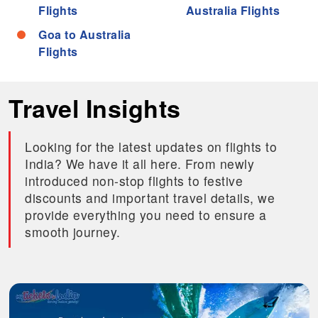
Flights
Australia Flights
Goa to Australia
Flights
Travel Insights
Looking for the latest updates on flights to
India? We have it all here. From newly
introduced non-stop flights to festive
discounts and important travel details, we
provide everything you need to ensure a
smooth journey.