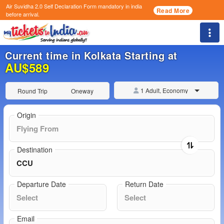
Air Suvidha 2.0 Self Declaration Form
mandatory in india
Read More
before arrival.
Togg
Current time in Kolkata Starting at
AU$589
1 Adult, Economy
Round Trip
Oneway
Origin
Destination
Departure Date
Return Date
Email