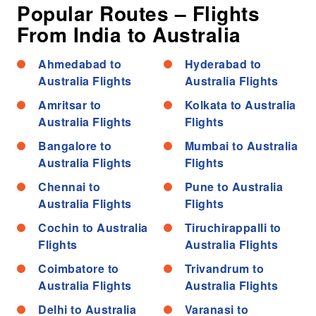
Popular Routes – Flights
From India to Australia
Ahmedabad to
Hyderabad to
Australia Flights
Australia Flights
Amritsar to
Kolkata to Australia
Australia Flights
Flights
Bangalore to
Mumbai to Australia
Australia Flights
Flights
Chennai to
Pune to Australia
Australia Flights
Flights
Cochin to Australia
Tiruchirappalli to
Flights
Australia Flights
Coimbatore to
Trivandrum to
Australia Flights
Australia Flights
Delhi to Australia
Varanasi to