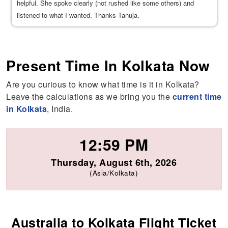
helpful. She spoke clearly (not rushed like some others) and
listened to what I wanted. Thanks Tanuja.
Present Time In Kolkata Now
Are you curious to know what time is it in Kolkata?
Leave the calculations as we bring you the
current time
in Kolkata
, India.
12:59 PM
Thursday, August 6th, 2026
(Asia/Kolkata)
Australia to Kolkata Flight Ticket