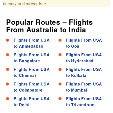
is easy and stress-free.
Popular Routes – Flights
From Australia to India
Flights From USA
Flights From USA
to Ahmedabad
to Goa
Flights From USA
Flights From USA
to Bangalore
to Hyderabad
Flights From USA
Flights From USA
to Chennai
to Kolkata
Flights From USA
Flights From USA
to Coimbatore
to Mumbai
Flights From USA
Flights From USA
to Delhi
to Trivandrum