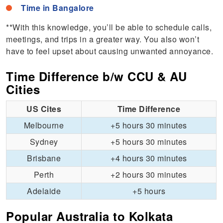
Time in Bangalore
**With this knowledge, you’ll be able to schedule calls,
meetings, and trips in a greater way. You also won’t
have to feel upset about causing unwanted annoyance.
Time Difference b/w CCU & AU
Cities
US Cites
Time Difference
Melbourne
+5 hours 30 minutes
Sydney
+5 hours 30 minutes
Brisbane
+4 hours 30 minutes
Perth
+2 hours 30 minutes
Adelaide
+5 hours
Popular Australia to Kolkata