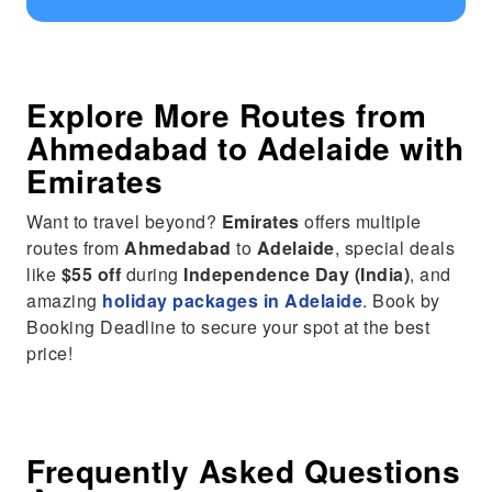
Explore More Routes from
Ahmedabad
to
Adelaide
with
Emirates
Want to travel beyond?
Emirates
offers multiple
routes from
Ahmedabad
to
Adelaide
, special deals
like
$55 off
during
Independence Day (India)
, and
amazing
holiday packages in Adelaide
. Book by
Booking Deadline to secure your spot at the best
price!
Frequently Asked Questions