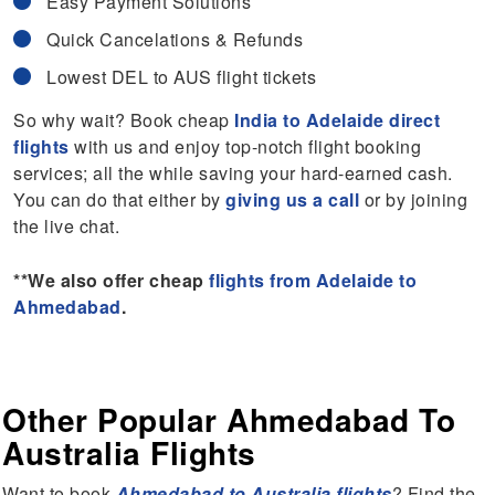
Easy Payment Solutions
Quick Cancelations & Refunds
Lowest DEL to AUS flight tickets
So why wait? Book cheap
India to Adelaide direct
flights
with us and enjoy top-notch flight booking
services; all the while saving your hard-earned cash.
You can do that either by
giving us a call
or by joining
the live chat.
**We also offer cheap
flights from Adelaide to
Ahmedabad
.
Other Popular Ahmedabad To
Australia Flights
Want to book
Ahmedabad to Australia flights
? Find the