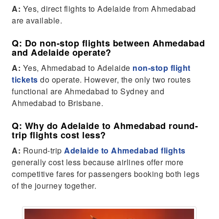
A:
Yes, direct flights to Adelaide from Ahmedabad
are available.
Q: Do non-stop flights between Ahmedabad
and Adelaide operate?
A:
Yes, Ahmedabad to Adelaide
non-stop flight
tickets
do operate. However, the only two routes
functional are Ahmedabad to Sydney and
Ahmedabad to Brisbane.
Q: Why do Adelaide to Ahmedabad round-
trip flights cost less?
A:
Round-trip
Adelaide to Ahmedabad flights
generally cost less because airlines offer more
competitive fares for passengers booking both legs
of the journey together.