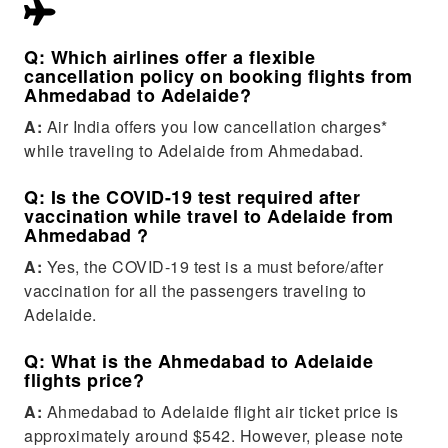
Q: Which airlines offer a flexible
cancellation policy on booking flights from
Ahmedabad to Adelaide?
A:
Air India offers you low cancellation charges*
while traveling to Adelaide from Ahmedabad.
Q: Is the COVID-19 test required after
vaccination while travel to Adelaide from
Ahmedabad ?
A:
Yes, the COVID-19 test is a must before/after
vaccination for all the passengers traveling to
Adelaide.
Q: What is the Ahmedabad to Adelaide
flights price?
A:
Ahmedabad to Adelaide flight air ticket price is
approximately around $542. However, please note