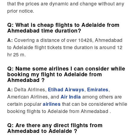
that the prices are dynamic and change without any
prior notice.
Q: What is cheap flights to Adelaide from
Ahmedabad time duration?
A:
Covering a distance of over 10426, Ahmedabad
to Adelaide flight tickets time duration is around 12
hr 25 m.
Q: Name some airlines I can consider while
booking my flight to Adelaide from
Ahmedabad ?
A:
Delta Airlines,
Etihad Airways
,
Emirates
,
American Airlines, and
Air India
among others are
certain popular
airlines
that can be considered while
booking flights to Adelaide from Ahmedabad .
Q: Are there any direct flights from
Ahmedabad to Adelaide ?