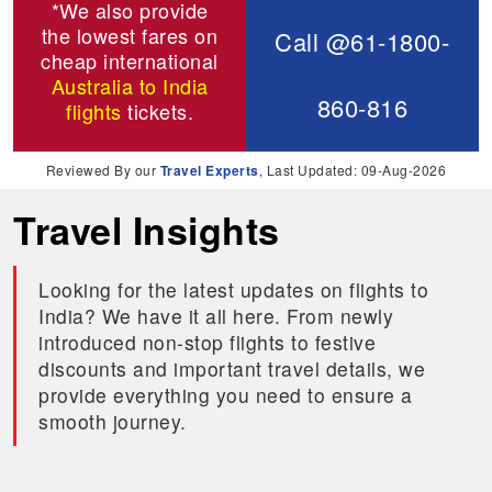
*We also provide
the lowest fares on
Call @61-1800-
cheap international
Australia to India
860-816
flights
tickets.
Reviewed By our
Travel Experts
, Last Updated: 09-Aug-2026
Travel Insights
Looking for the latest updates on flights to
India? We have it all here. From newly
introduced non-stop flights to festive
discounts and important travel details, we
provide everything you need to ensure a
smooth journey.