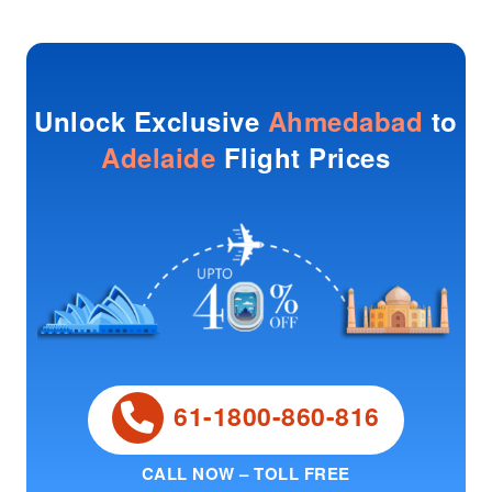
Unlock Exclusive
Ahmedabad
to
Adelaide
Flight Prices
61-1800-860-816
CALL NOW – TOLL FREE