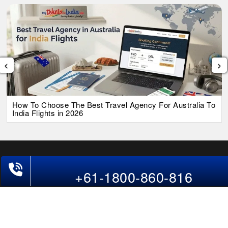
‹
›
How To Choose The Best Travel Agency For Australia To
India Flights in 2026
Phone Exclusive Deals on Flights
+61-1800-860-816
Follow Us
USA
CAN
UAE
*The displayed fares for Ahmedabad to Adelaide flights include the
service fees, the applicable taxes, and the fuel surcharges. The