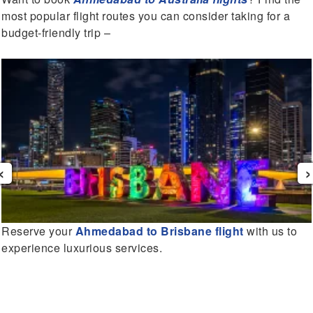
most popular flight routes you can consider taking for a
budget-friendly trip –
‹
›
Reserve your
Ahmedabad to Brisbane flight
with us to
experience luxurious services.