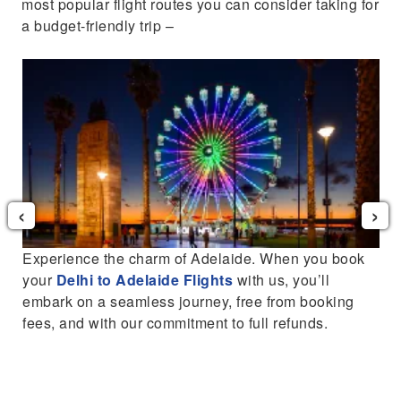
most popular flight routes you can consider taking for
a budget-friendly trip –
‹
›
Experience the charm of Adelaide. When you book
o
your
Delhi to Adelaide Flights
with us, you’ll
embark on a seamless journey, free from booking
fees, and with our commitment to full refunds.