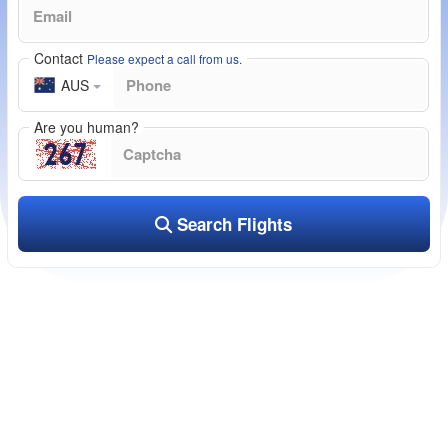
Contact
Please expect a call from us.
AUS
Are you human?
Search Flights