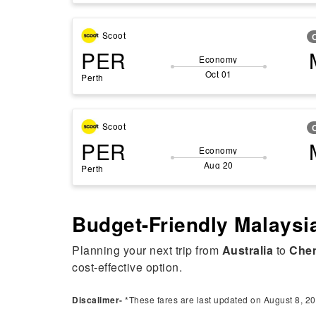
Scoot
PER
Economy
Oct 01
Perth
Scoot
PER
Economy
Aug 20
Perth
Budget-Friendly Malaysia
Planning your next trip from
Australia
to
Che
cost-effective option.
Discalimer-
*These fares are last updated on August 8, 20