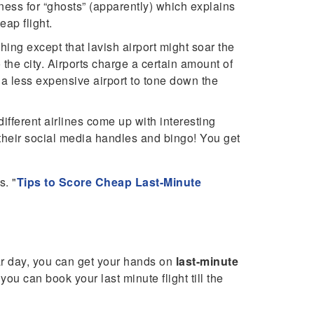
dness for “ghosts” (apparently) which explains
eap flight.
hing except that lavish airport might soar the
the city. Airports charge a certain amount of
r a less expensive airport to tone down the
ifferent airlines come up with interesting
n their social media handles and bingo! You get
s. "
Tips to Score Cheap Last-Minute
ular day, you can get your hands on
last-minute
you can book your last minute flight till the