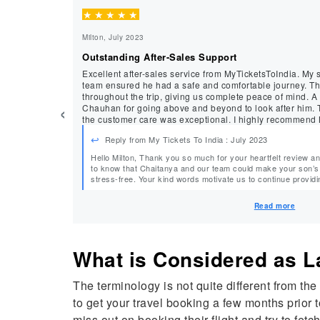
★
★
★
★
★
Milton, July 2023
Outstanding After-Sales Support
Excellent after-sales service from MyTicketsToIndia. My 
team ensured he had a safe and comfortable journey. They regularly checked on him
throughout the trip, giving us complete peace of mind. A
‹
Chauhan for going above and beyond to look after him. The fares were competitive, and
the customer care was exceptional. I highly recommend M
needs.
Reply from My Tickets To India : July 2023
Hello Milton, Thank you so much for your heartfelt review and recommendation. We’re delighted
to know that Chaitanya and our team could make your son’s 
stress-free. Your kind words motivate us to continue providing exceptional service. We look
forward to assisting you a
Read more
What is Considered as
The terminology is not quite different from the
to get your travel booking a few months prior 
miss out on booking their flight and try to fetch