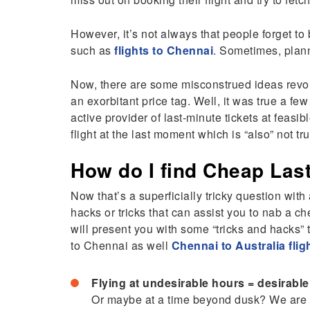
However, it’s not always that people forget to b
such as
flights to Chennai
. Sometimes, plann
Now, there are some misconstrued ideas revolvi
an exorbitant price tag. Well, it was true a fe
active provider of last-minute tickets at feasib
flight at the last moment which is “also” not 
How do I find Cheap Last
Now that’s a superficially tricky question with
hacks or tricks that can assist you to nab a che
will present you with some “tricks and hacks” t
to Chennai as well
Chennai to Australia flig
Flying at undesirable hours = desirabl
Or maybe at a time beyond dusk? We are p