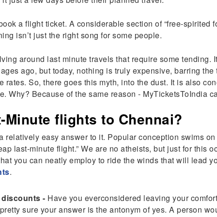
ook a flight ticket. A considerable section of “free-spirited 
ing isn’t just the right song for some people.
ng around last minute travels that require some tending. It 
w ages ago, but today, nothing is truly expensive, barring the
le rates. So, there goes this myth, into the dust. It is also c
true. Why? Because of the same reason - MyTicketsToIndia ca
-Minute flights to Chennai?
 a relatively easy answer to it. Popular conception swims on th
ap last-minute flight.” We are no atheists, but just for this 
hat you can neatly employ to ride the winds that will lead you
hts
.
e discounts -
Have you everconsidered leaving your comforta
retty sure your answer is the antonym of yes. A person wou