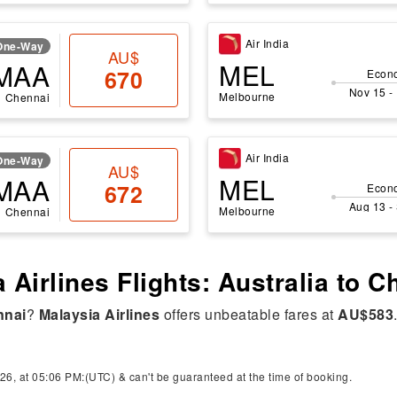
Air India
One-Way
AU$
MEL
MAA
670
Econ
Nov 15 -
Melbourne
Chennai
Air India
One-Way
AU$
MEL
MAA
672
Econ
Aug 13 -
Melbourne
Chennai
 Airlines Flights: Australia to 
nnai
?
Malaysia Airlines
offers unbeatable fares at
AU$583
26, at 05:06 PM:(UTC) & can't be guaranteed at the time of booking.