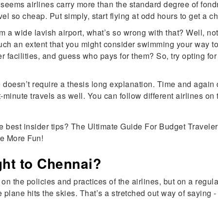
 it seems airlines carry more than the standard degree of fon
l so cheap. Put simply, start flying at odd hours to get a ch
m a wide lavish airport, what’s so wrong with that? Well, not
 such an extent that you might consider swimming your way to 
er facilities, and guess who pays for them? So, try opting fo
 doesn’t require a thesis long explanation. Time and again d
t-minute travels as well. You can follow different airlines o
e best insider tips? The Ultimate Guide For Budget Traveler
e More Fun!
ight to Chennai?
 on the policies and practices of the airlines, but on a reg
 plane hits the skies. That’s a stretched out way of saying - 