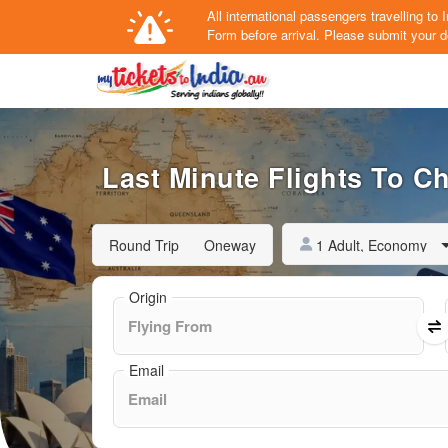
All international passengers travelling t
Form
before arrival.
Please submit your de
Last Minute Flights To C
1 Adult, Economy
Round Trip
Oneway
Origin
Email