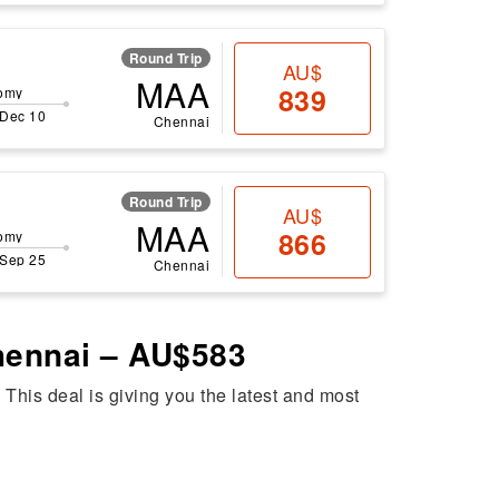
Round Trip
AU$
MAA
839
omy
 Dec 10
Chennai
Round Trip
AU$
MAA
866
omy
 Sep 25
Chennai
Chennai – AU$583
. This deal is giving you the latest and most