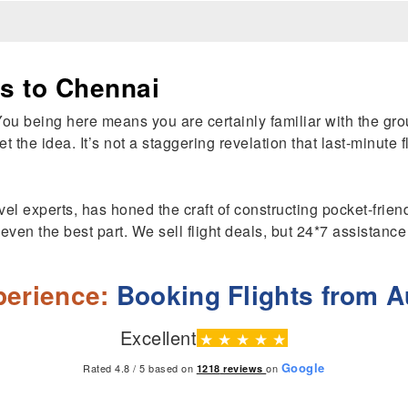
ts to Chennai
You being here means you are certainly familiar with the gr
et the idea. It’s not a staggering revelation that last-minute
el experts, has honed the craft of constructing pocket-friendl
t even the best part. We sell flight deals, but 24*7 assistanc
erience:
Booking Flights from Au
Excellent
★
★
★
★
★
Google
Rated 4.8 / 5 based on
on
1218
reviews