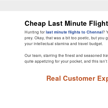
Cheap Last Minute Fligh
Hunting for
last minute flights to Chennai
? 
prey. Okay, that was a bit too poetic, but you g
your intellectual stamina and travel budget.
Our team, starring the finest and seasoned trav
quite appetizing for your pocket, and this isn’
Real Customer Exp