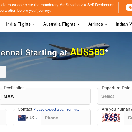
o India must complete the mandatory
Air Suvidha 2.0 Self Declaration
R
claration before your journey.
India Flights
Australia Flights
Airlines
Indian 
AU$583
hennai Starting at
*
Destination
Departure Date
Contact
Are you human
Please expect a call from us.
AUS