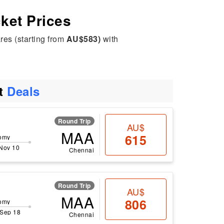
cket Prices
res (starting from
AU$583)
with
ht
Deals
Round Trip
AU$
MAA
615
omy
 Nov 10
Chennai
Round Trip
AU$
MAA
806
omy
 Sep 18
Chennai