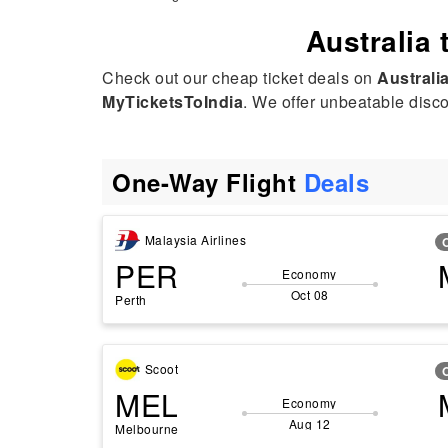
Australia 
Check out our cheap ticket deals on
Australi
MyTicketsToIndia
. We offer unbeatable discou
One-Way Flight
Deals
Malaysia Airlines
PER
Economy
Oct 08
Perth
Scoot
MEL
Economy
Aug 12
Melbourne