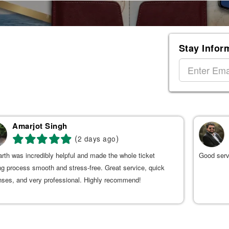
Stay Infor
Amarjot Singh
(
)
2 days ago
rth was incredibly helpful and made the whole ticket
Good serv
g process smooth and stress-free. Great service, quick
nses, and very professional. Highly recommend!