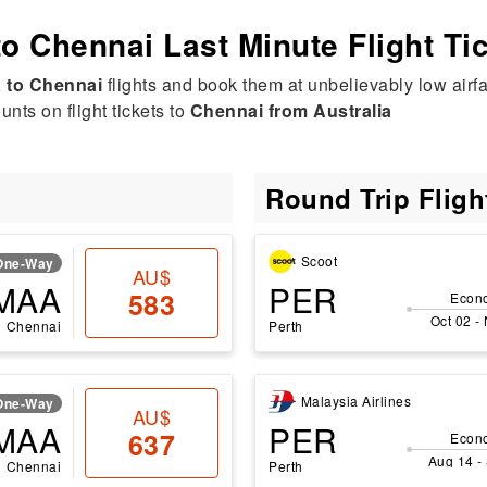
to Chennai Last Minute Flight Ti
a to Chennai
flights and book them at unbelievably low airfa
nts on flight tickets to
Chennai from Australia
Round Trip Flig
Scoot
One-Way
AU$
MAA
PER
583
Econ
Oct 02 -
Chennai
Perth
Malaysia Airlines
One-Way
AU$
MAA
PER
637
Econ
Aug 14 -
Chennai
Perth