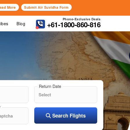
ead More
Submit Air Suvidha Form
Phone-Exclusive Deals
+61-1800-860-816
Vibes
Blog
Return Date
?
Search Flights