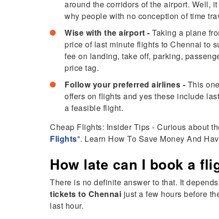
around the corridors of the airport. Well,
why people with no conception of time trave
Wise with the airport -
Taking a plane fro
price of last minute flights to Chennai to
fee on landing, take off, parking, passeng
price tag.
Follow your preferred airlines -
This one
offers on flights and yes these include las
a feasible flight.
Cheap Flights: Insider Tips - Curious about th
Flights
". Learn How To Save Money And Hav
How late can I book a fl
There is no definite answer to that. It depends
tickets to Chennai
just a few hours before the
last hour.