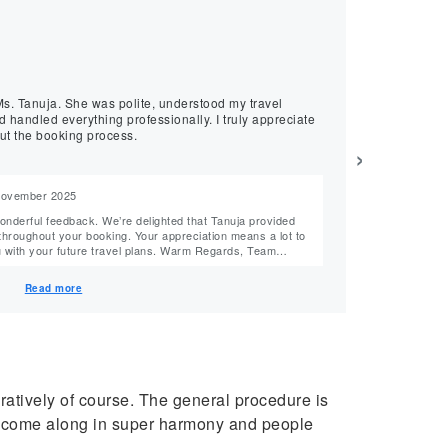
★
★
★
★
★
Mukesh, July 2024
Best Family Fl
understood my travel
Excellent customer service and f
 handled everything professionally. I truly appreciate
received a great
ut the booking process.
›
 November 2025
Reply from M
Hello Mukesh Ji, Thank you for your kind words. We’re happy to hear that Tanuja helpe
king. Your appreciation means a lot to
secure great fares while pro
future travel plans. Warm Regards, Team
Read more
uratively of course. The general procedure is
ings come along in super harmony and people