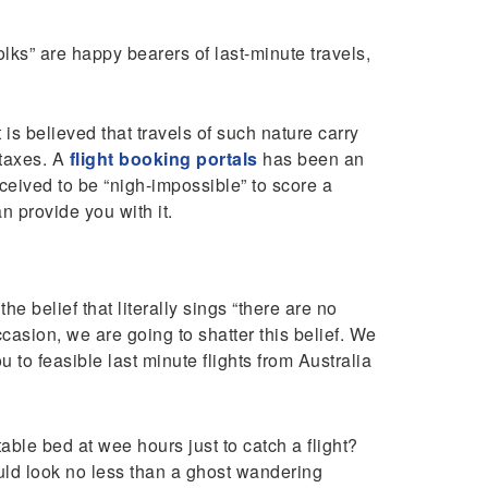
folks” are happy bearers of last-minute travels,
is believed that travels of such nature carry
 taxes. A
flight booking portals
has been an
onceived to be “nigh-impossible” to score a
n provide you with it.
e belief that literally sings “there are no
occasion, we are going to shatter this belief. We
 to feasible last minute flights from Australia
ble bed at wee hours just to catch a flight?
ld look no less than a ghost wandering