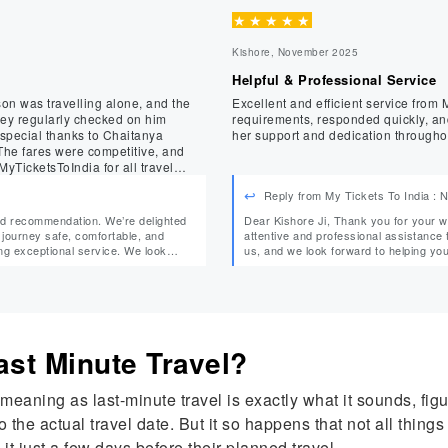
★
★
★
★
★
Kishore, November 2025
Helpful & Professional Service
son was travelling alone, and the
Excellent and efficient service from Ms. Tanuja. She was polite, 
requirements, responded quickly, and
 special thanks to Chaitanya
her support and dedication througho
yTicketsToIndia for all travel
Reply from My Tickets To India :
Dear Kishore Ji, Thank you for your wonderful feedback. We’re delighted that Tanuja provided
journey safe, comfortable, and
attentive and professional assistance throughout your boo
us, and we look forward to helping you with your 
nd your family again. Warm Regards, Team MyTicketsToIndia
MyTicketsToIndia
 Last Minute Travel?
 meaning as last-minute travel is exactly what it sounds, fig
to the actual travel date. But it so happens that not all th
 it just a few days before their planned travel.