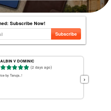
med: Subscribe Now!
Subscribe
ALBIN V DOMINIC
Re
(
)
2 days ago
ice by Tanuja..!
Tanuja was a 
›
the right fli
helpful. She s
listened to w