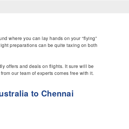
ound where you can lay hands on your “flying”
 flight preparations can be quite taxing on both
y offers and deals on flights. It sure will be
e from our team of experts comes free with it.
stralia to Chennai