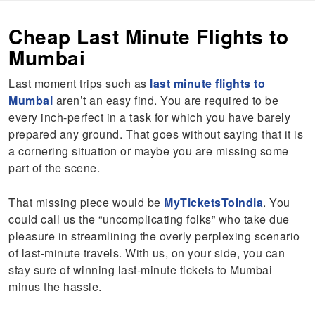
Cheap Last Minute Flights to
Mumbai
Last moment trips such as
last minute flights to
Mumbai
aren’t an easy find. You are required to be
every inch-perfect in a task for which you have barely
prepared any ground. That goes without saying that it is
a cornering situation or maybe you are missing some
part of the scene.
That missing piece would be
MyTicketsToIndia
. You
could call us the “uncomplicating folks” who take due
pleasure in streamlining the overly perplexing scenario
of last-minute travels. With us, on your side, you can
stay sure of winning last-minute tickets to Mumbai
minus the hassle.