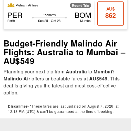
Vietnam Airlines
Round Trip
AU$
PER
BOM
862
Economy
Perth
Sep 25 - Oct 23
Mumbai
Budget-Friendly Malindo Air
Flights: Australia to Mumbai –
AU$549
Planning your next trip from
Australia
to
Mumbai
?
Malindo Air
offers unbeatable fares at
AU$549
. This
deal is giving you the latest and most cost-effective
option.
Discalimer-
*These fares are last updated on August 7, 2026, at
12:18 PM:(UTC) & can't be guaranteed at the time of booking.