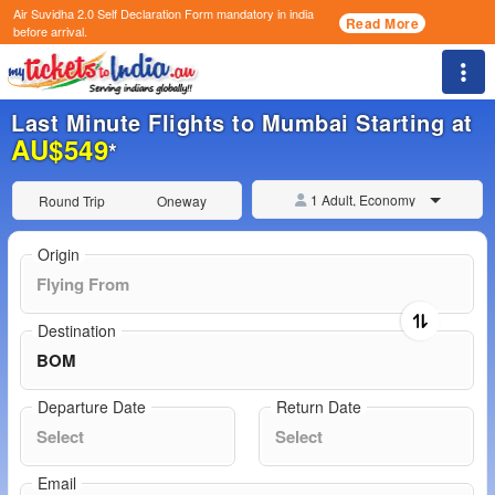
Air Suvidha 2.0 Self Declaration Form
mandatory in india
Read More
before arrival.
Togg
Last Minute Flights to Mumbai Starting at
AU$549
*
1 Adult, Economy
Round Trip
Oneway
Origin
Destination
Departure Date
Return Date
Email