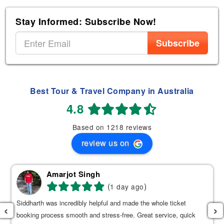
Stay Informed: Subscribe Now!
Subscribe
Best Tour & Travel Company in Australia
4.8
Based on 1218 reviews
review us on
Amarjot Singh
(
)
1 day ago
Siddharth was incredibly helpful and made the whole ticket
‹
›
booking process smooth and stress-free. Great service, quick