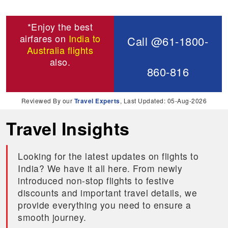
*Enjoy the best
airfares on
India to
Call @61-1800-
Australia flights
also.
860-816
Reviewed By our
Travel Experts
, Last Updated: 05-Aug-2026
Travel Insights
Looking for the latest updates on flights to
India? We have it all here. From newly
introduced non-stop flights to festive
discounts and important travel details, we
provide everything you need to ensure a
smooth journey.