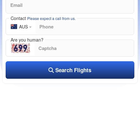
Contact
Please expect a call from us.
AUS
Are you human?
Search Flights