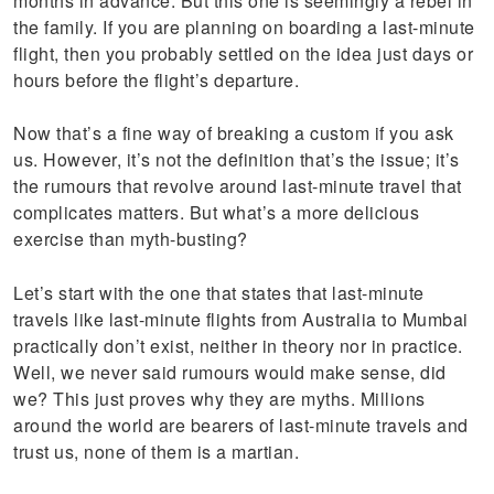
months in advance. But this one is seemingly a rebel in
the family. If you are planning on boarding a last-minute
flight, then you probably settled on the idea just days or
hours before the flight’s departure.
Now that’s a fine way of breaking a custom if you ask
us. However, it’s not the definition that’s the issue; it’s
the rumours that revolve around last-minute travel that
complicates matters. But what’s a more delicious
exercise than myth-busting?
Let’s start with the one that states that last-minute
travels like last-minute flights from Australia to Mumbai
practically don’t exist, neither in theory nor in practice.
Well, we never said rumours would make sense, did
we? This just proves why they are myths. Millions
around the world are bearers of last-minute travels and
trust us, none of them is a martian.