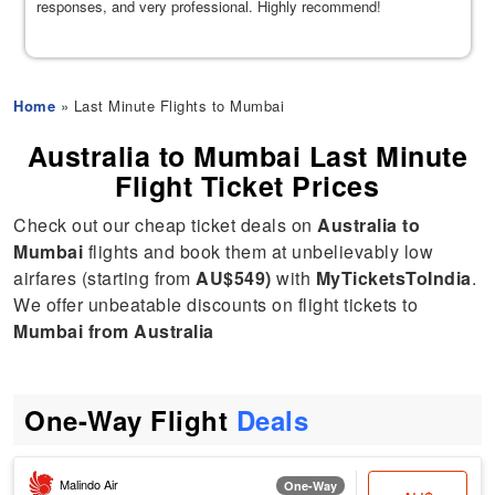
responses, and very professional. Highly recommend!
Home
» Last Minute Flights to Mumbai
Australia to Mumbai Last Minute
Flight Ticket Prices
Check out our cheap ticket deals on
Australia to
Mumbai
flights and book them at unbelievably low
airfares (starting from
AU$549)
with
MyTicketsToIndia
.
We offer unbeatable discounts on flight tickets to
Mumbai from Australia
One-Way Flight
Deals
Malindo Air
One-Way