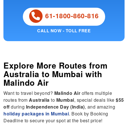
61-1800-860-816
CALL NOW - TOLL FREE
Explore More Routes from
Australia
to
Mumbai
with
Malindo Air
Want to travel beyond?
Malindo Air
offers multiple
routes from
Australia
to
Mumbai
, special deals like
$55
off
during
Independence Day (India)
, and amazing
holiday packages in Mumbai
. Book by Booking
Deadline to secure your spot at the best price!