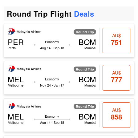
Round Trip Flight
Deals
Malaysia Airlines
Round Trip
AU$
PER
BOM
751
Economy
Perth
Aug 14 - Sep 18
Mumbai
Malaysia Airlines
Round Trip
AU$
MEL
BOM
777
Economy
Melbourne
Nov 24 - Jan 17
Mumbai
Malaysia Airlines
Round Trip
AU$
MEL
BOM
858
Economy
Melbourne
Aug 14 - Sep 18
Mumbai