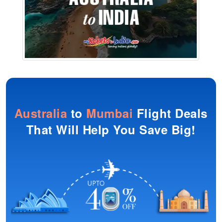
Australia
to
Mumbai
Flight Deals
That Will Help You Save Big!