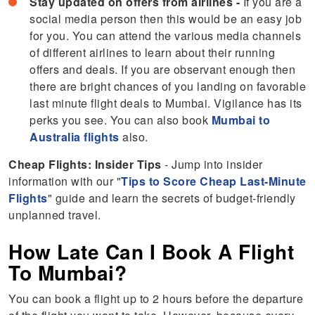
Stay updated on offers from airlines -
If you are a
social media person then this would be an easy job
for you. You can attend the various media channels
of different airlines to learn about their running
offers and deals. If you are observant enough then
there are bright chances of you landing on favorable
last minute flight deals to Mumbai. Vigilance has its
perks you see. You can also book
Mumbai to
Australia flights
also.
Cheap Flights: Insider Tips
- Jump into insider
information with our "
Tips to Score Cheap Last-Minute
Flights
" guide and learn the secrets of budget-friendly
unplanned travel.
How Late Can I Book A Flight
To Mumbai?
You can book a flight up to 2 hours before the departure