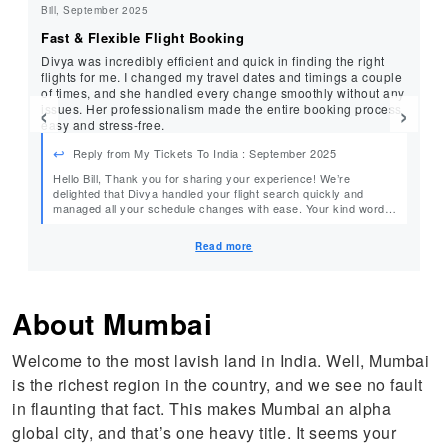
Bill, September 2025
Sr
Fast & Flexible Flight Booking
Se
Divya was incredibly efficient and quick in finding the right
Th
flights for me. I changed my travel dates and timings a couple
pr
of times, and she handled every change smoothly without any
‹
›
issues. Her professionalism made the entire booking process
easy and stress-free.
Reply from My Tickets To India : September 2025
Hello Bill, Thank you for sharing your experience! We’re
He
delighted that Divya handled your flight search quickly and
managed all your schedule changes with ease. Your kind words
team.
mean a lot to our team, and we look forward to assisting you
again. Warm Regards, MyTicketsToIndia
Read more
About Mumbai
Welcome to the most lavish land in India. Well, Mumbai
is the richest region in the country, and we see no fault
in flaunting that fact. This makes Mumbai an alpha
global city, and that’s one heavy title. It seems your