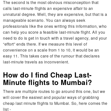
The second is the most obvious misconception that
calls last-minute flights an expensive affair to an
unnatural degree. Well, they are expensive, but that is a
manageable scenario. You can always seek
professionals like the ones writing this information, who
can help you score a feasible last-minute flight. All you
need to do is get in touch with a travel agency, and your
“effort” ends there. If we measure this level of
convenience on a scale from 1 to 10, it would be an
easy 11. This takes care of the rumour that declares
last-minute travels as inconvenient.
How do I find Cheap Last-
Minute flights to Mumbai?
There are multiple routes to go around this one, but we
will cover the easiest and popular ways of grabbing
cheap last minute flights to Mumbai. So, here comes the
list -