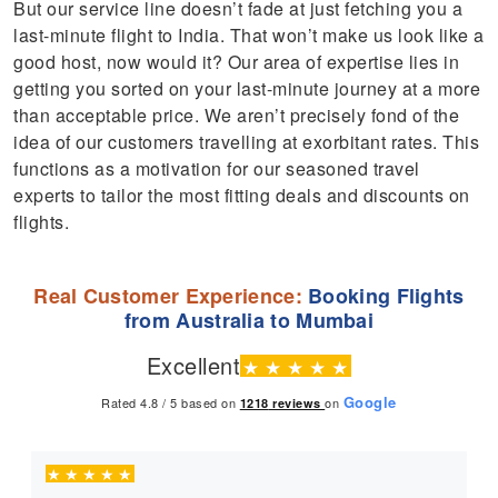
But our service line doesn’t fade at just fetching you a
last-minute flight to India. That won’t make us look like a
good host, now would it? Our area of expertise lies in
getting you sorted on your last-minute journey at a more
than acceptable price. We aren’t precisely fond of the
idea of our customers travelling at exorbitant rates. This
functions as a motivation for our seasoned travel
experts to tailor the most fitting deals and discounts on
flights.
Real Customer Experience:
Booking Flights
from Australia to Mumbai
Excellent
★
★
★
★
★
Google
Rated 4.8 / 5 based on
on
1218
reviews
★
★
★
★
★
★