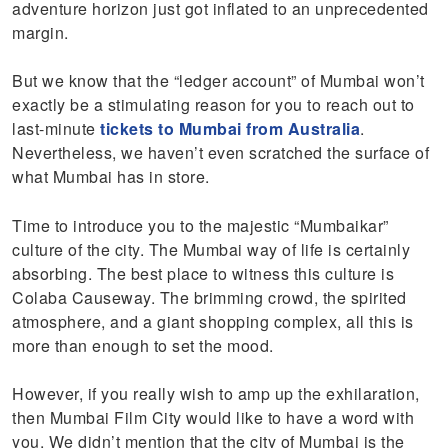
adventure horizon just got inflated to an unprecedented
margin.
But we know that the “ledger account” of Mumbai won’t
exactly be a stimulating reason for you to reach out to
last-minute
tickets to Mumbai from Australia
.
Nevertheless, we haven’t even scratched the surface of
what Mumbai has in store.
Time to introduce you to the majestic “Mumbaikar”
culture of the city. The Mumbai way of life is certainly
absorbing. The best place to witness this culture is
Colaba Causeway. The brimming crowd, the spirited
atmosphere, and a giant shopping complex, all this is
more than enough to set the mood.
However, if you really wish to amp up the exhilaration,
then Mumbai Film City would like to have a word with
you. We didn’t mention that the city of Mumbai is the