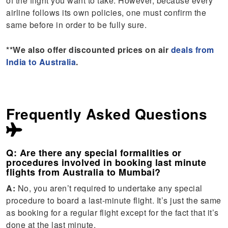
of the flight you want to take. However, because every
airline follows its own policies, one must confirm the
same before in order to be fully sure.
**We also offer discounted prices on air
deals from
India to Australia
.
Frequently Asked Questions
Q: Are there any special formalities or
procedures involved in booking last minute
flights from Australia to Mumbai?
A:
No, you aren’t required to undertake any special
procedure to board a last-minute flight. It’s just the same
as booking for a regular flight except for the fact that it’s
done at the last minute.