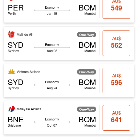
AU$
PER
BOM
549
Economy
Perth
Jan 19
Mumbai
Malindo Air
One-Way
AU$
SYD
BOM
562
Economy
Sydney
Aug 08
Mumbai
Vietnam Airlines
One-Way
AU$
SYD
BOM
596
Economy
Sydney
Aug 24
Mumbai
Malaysia Airlines
One-Way
AU$
BNE
BOM
641
Economy
Brisbane
Oct 07
Mumbai