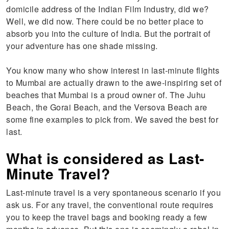
domicile address of the Indian Film Industry, did we?
Well, we did now. There could be no better place to
absorb you into the culture of India. But the portrait of
your adventure has one shade missing.
You know many who show interest in last-minute flights
to Mumbai are actually drawn to the awe-inspiring set of
beaches that Mumbai is a proud owner of. The Juhu
Beach, the Gorai Beach, and the Versova Beach are
some fine examples to pick from. We saved the best for
last.
What is considered as Last-
Minute Travel?
Last-minute travel is a very spontaneous scenario if you
ask us. For any travel, the conventional route requires
you to keep the travel bags and booking ready a few