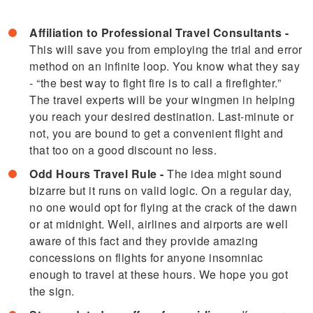
Affiliation to Professional Travel Consultants
-
This will save you from employing the trial and error
method on an infinite loop. You know what they say
- “the best way to fight fire is to call a firefighter.”
The travel experts will be your wingmen in helping
you reach your desired destination. Last-minute or
not, you are bound to get a convenient flight and
that too on a good discount no less.
Odd Hours Travel Rule -
The idea might sound
bizarre but it runs on valid logic. On a regular day,
no one would opt for flying at the crack of the dawn
or at midnight. Well, airlines and airports are well
aware of this fact and they provide amazing
concessions on flights for anyone insomniac
enough to travel at these hours. We hope you got
the sign.