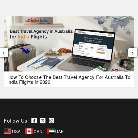
‹
›
How To Choose The Best Travel Agency For Australia To
India Flights in 2026
Follow Us
USA
CAN
UAE