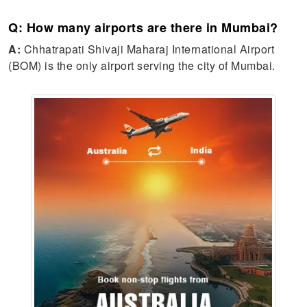
Q: How many airports are there in Mumbai?
A:
Chhatrapati Shivaji Maharaj International Airport
(BOM) is the only airport serving the city of Mumbai.